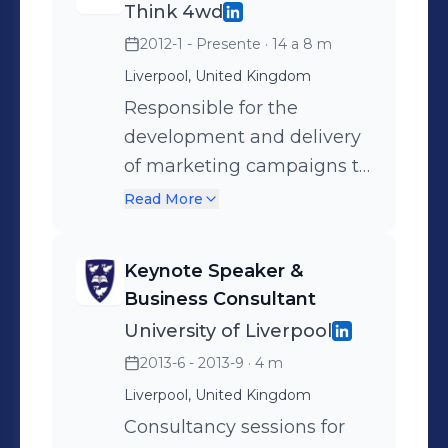
Loves: audio production, coffee,
Think 4wd
creating entrancing campaigns,
2012-1 - Presente
· 14 a 8 m
photography & cinematography, app
Liverpool, United Kingdom
development and sunshine. Works as:
Responsible for the
Forward thinking marketing guru.
development and delivery
of marketing campaigns to
support all stages of the
Read More
customer lifecycle and to
achieve targeted ROI for
Keynote Speaker &
clients. Developing and
Business Consultant
sharing expert knowledge
University of Liverpool
in related fields; developing
2013-6 - 2013-9
· 4 m
and driving marketing
Liverpool, United Kingdom
strategies to maximize
revenue growth and
Consultancy sessions for