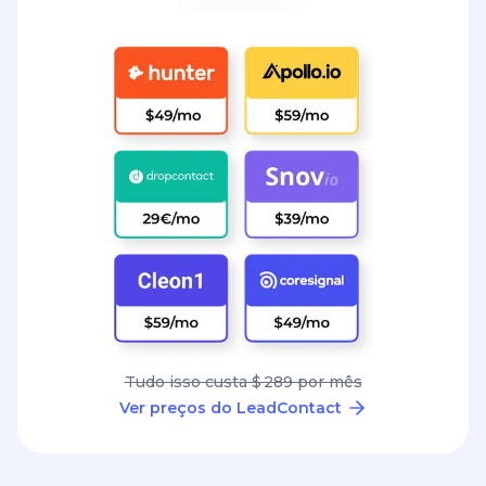
Tudo isso custa $ 289 por mês
Ver preços do LeadContact