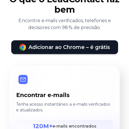
bem
Encontre e‑mails verificados, telefones e
decisores com 98 % de precisão.
Adicionar ao Chrome – é grátis
Encontrar e‑mails
Tenha acesso instantâneo a e‑mails verificados
e atualizados.
120M+
e‑mails encontrados