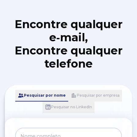
Encontre qualquer
e‑mail,
Encontre qualquer
telefone
Pesquisar por nome
Pesquisar por empresa
Pesquisar no LinkedIn