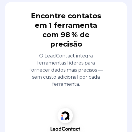
Encontre contatos
em 1 ferramenta
com 98 % de
precisão
O LeadContact integra
ferramentas líderes para
fornecer dados mais precisos —
sem custo adicional por cada
ferramenta.