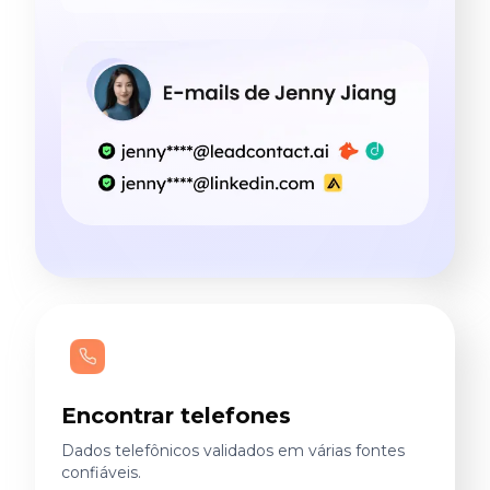
Encontrar telefones
Dados telefônicos validados em várias fontes
confiáveis.