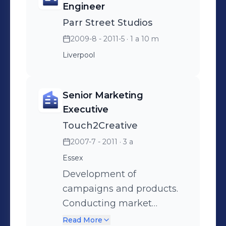
Engineer
and Online Advertising.
arrangement of travel,
Parr Street Studios
accommodation and
2009-8 - 2011-5
· 1 a 10 m
expenses with event
Liverpool
coordinator in the UK and
China. Also responsible for
tech spec, audio
Senior Marketing
production and
Executive
performance.
Touch2Creative
2007-7 - 2011
· 3 a
Essex
Development of
campaigns and products.
Conducting market
research and reports for
Read More