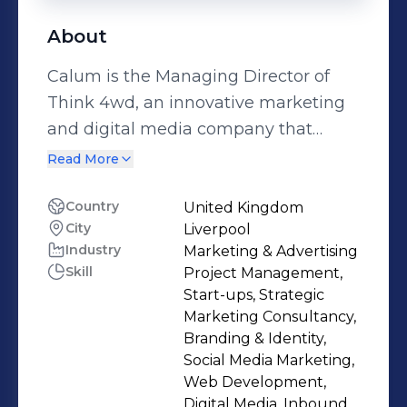
About
Calum is the Managing Director of
Think 4wd, an innovative marketing
and digital media company that
works with B2B and B2C companies
Read More
of all sizes within the UK. With over 8
years in successful all round
Country
United Kingdom
City
Liverpool
marketing, Calum continues to helps
Industry
Marketing & Advertising
companies to connect with their
Skill
Project Management,
customers and make more money
Start-ups, Strategic
from effective marketing. His passion
Marketing Consultancy,
for media and marketing has led him
Branding & Identity,
Social Media Marketing,
to work in a diverse number of roles,
Web Development,
from consultancy to project
Digital Media, Inbound