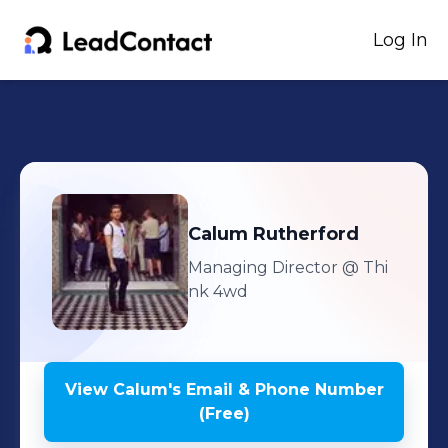
Log In
Calum
Rutherford
Managing Director
@ Thi
nk 4wd
View
Calum
's
Email & Phone Number
(Free)