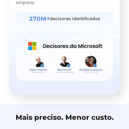
empresa.
270M+
decisores identificados
Mais preciso. Menor custo.