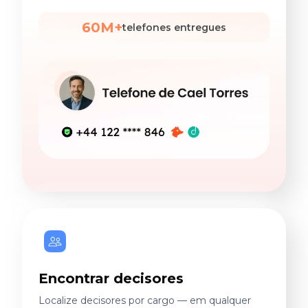
60M+
telefones entregues
Encontrar decisores
Localize decisores por cargo — em qualquer