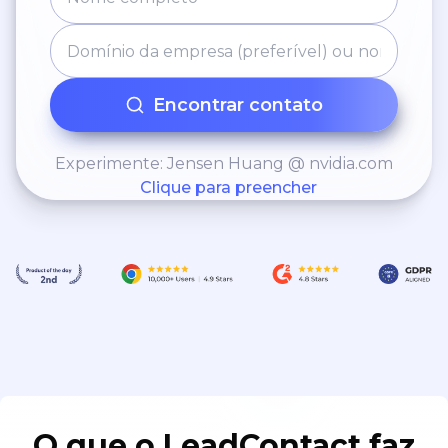
Encontrar contato
Experimente: Jensen Huang @ nvidia.com
Clique para preencher
O que o LeadContact faz