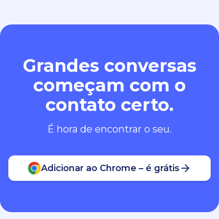
Grandes conversas
começam com o
contato certo.
É hora de encontrar o seu.
Adicionar ao Chrome – é grátis