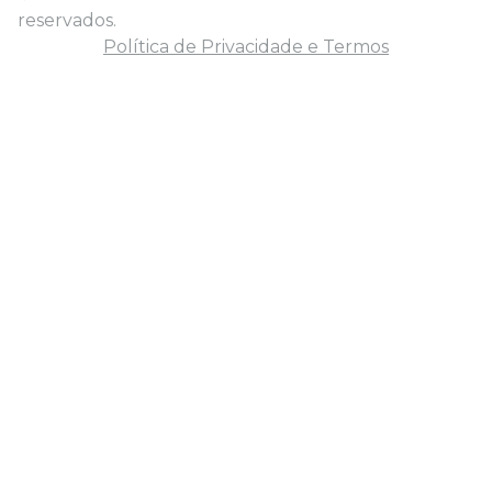
reservados.
Política de Privacidade e Termos