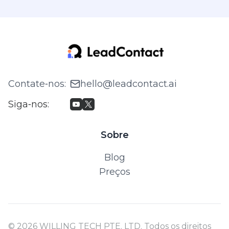
Contate‑nos
:
hello@leadcontact.ai
Siga‑nos
:
Sobre
Blog
Preços
© 2026 WILLING TECH PTE. LTD. Todos os direitos