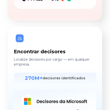
Encontrar decisores
Localize decisores por cargo — em qualquer
empresa.
270M+
decisores identificados