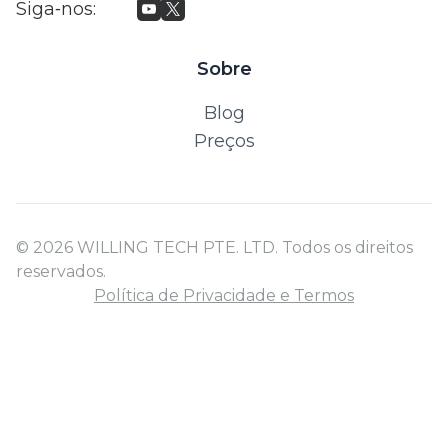
Siga‑nos
:
Sobre
Blog
Preços
© 2026 WILLING TECH PTE. LTD. Todos os direitos
reservados.
Política de Privacidade e Termos