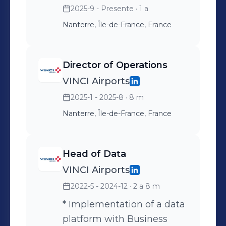
2025-9 - Presente
· 1 a
Nanterre, Île-de-France, France
Director of Operations
VINCI Airports
2025-1 - 2025-8
· 8 m
Nanterre, Île-de-France, France
Head of Data
VINCI Airports
2022-5 - 2024-12
· 2 a 8 m
* Implementation of a data
platform with Business