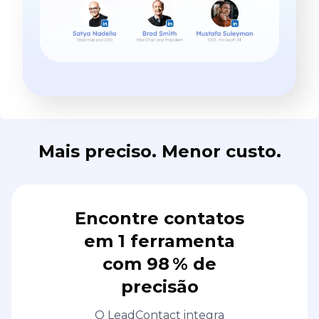
Mais preciso. Menor custo.
Encontre contatos
em 1 ferramenta
com 98 % de
precisão
O LeadContact integra