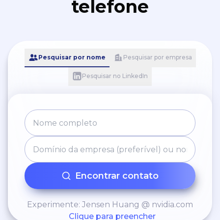
telefone
Pesquisar por nome
Pesquisar por empresa
Pesquisar no LinkedIn
Encontrar contato
Experimente: Jensen Huang @ nvidia.com
Clique para preencher