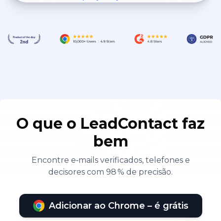
O que o LeadContact faz
bem
Encontre e‑mails verificados, telefones e
decisores com 98 % de precisão.
Adicionar ao Chrome – é grátis