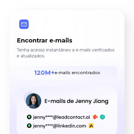
Encontrar e‑mails
Tenha acesso instantâneo a e‑mails verificados
e atualizados.
120M+
e‑mails encontrados