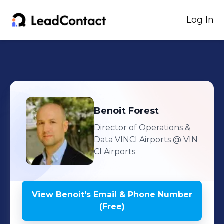
Log In
Benoit
Forest
Director of Operations &
Data VINCI Airports
@ VIN
CI Airports
View
Benoit
's
Email & Phone Number
(Free)