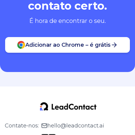
contato certo.
É hora de encontrar o seu.
Adicionar ao Chrome – é grátis
Contate‑nos
:
hello@leadcontact.ai