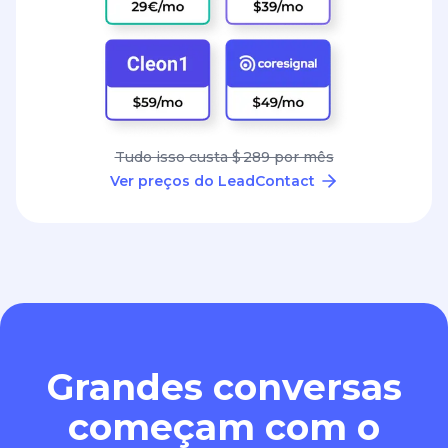
Tudo isso custa $ 289 por mês
Ver preços do LeadContact
Grandes conversas
começam com o