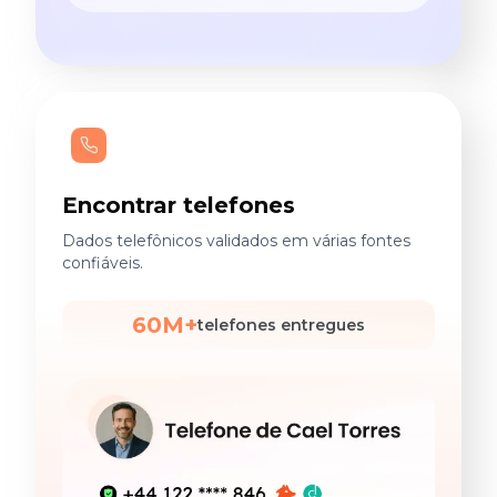
Encontrar telefones
Dados telefônicos validados em várias fontes
confiáveis.
60M+
telefones entregues