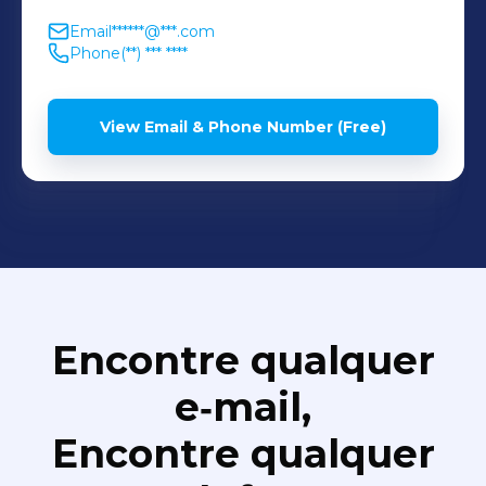
Email
******@***.com
Phone
(**) *** ****
View Email & Phone Number (Free)
Encontre qualquer
e‑mail,
Encontre qualquer