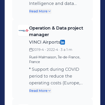
Intelligence and data
science capabilities *
Read More
Implementation of the
Smart Data Hub project
Operation & Data project
accross the network of
manager
VINCI Airports (15 countries)
VINCI Airports
* Creation of a Data office
2019-4 - 2022-4
· 3 a 1 m
with internal & external
Rueil-Malmaison, Île-de-France,
resources * Deployment of
France
10 use cases for all the
* Support during COVID
strategic domains of VINCI
period to reduce the
Airports (Traffic,
operating costs (Europe,
Commercial, operation,
Asia) - scope 400m€ OPEX
Read More
Finance, Envrionment, ..) *
* Redesign current airports
Creation first use case with
organization using BBZ