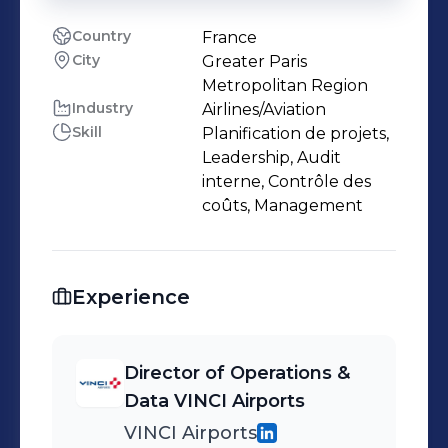
Country
France
City
Greater Paris
Metropolitan Region
Industry
Airlines/Aviation
Skill
Planification de projets,
Leadership, Audit
interne, Contrôle des
coûts, Management
Experience
Director of Operations &
Data VINCI Airports
VINCI Airports