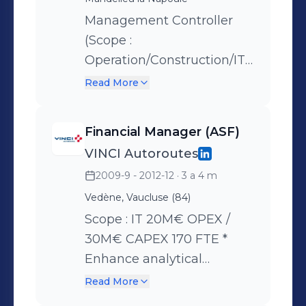
Benchmark analysis. *
Definition and
Management Controller
implementation of group’s
(Scope :
processes and
Operation/Construction/IT)
requirements. * Integration
80M€ OPEX, 120M€
Read More
of new airports
CAPEX, 1200 FTE * Budgets
preparation, workforce &
Financial Manager (ASF)
payroll follow-up *
VINCI Autoroutes
Establishing management
2009-9 - 2012-12
· 3 a 4 m
control (monthly reporting,
dashboard, productivity
Vedène, Vaucluse (84)
indicators) * Guidance and
Scope : IT 20M€ OPEX /
support to operational,
30M€ CAPEX 170 FTE *
ensures management
Enhance analytical
procedures are applied *
accounting system to
Read More
Coordinating management
measure IT costs