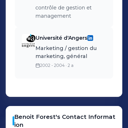
contrôle de gestion et
management
Université d'Angers
Marketing / gestion du
marketing, général
2002 - 2004
· 2 a
Benoit
Forest
's
Contact Informat
ion