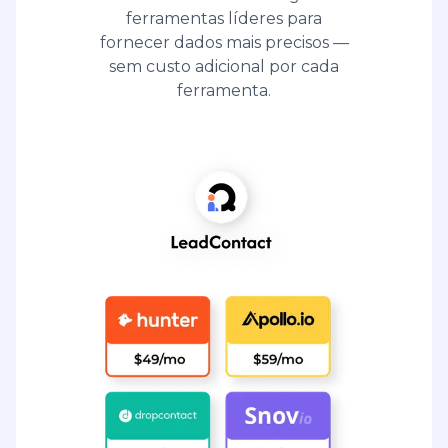
ferramentas líderes para
fornecer dados mais precisos —
sem custo adicional por cada
ferramenta.