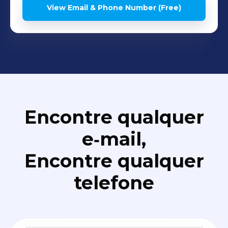
View Email & Phone Number (Free)
Encontre qualquer
e‑mail,
Encontre qualquer
telefone