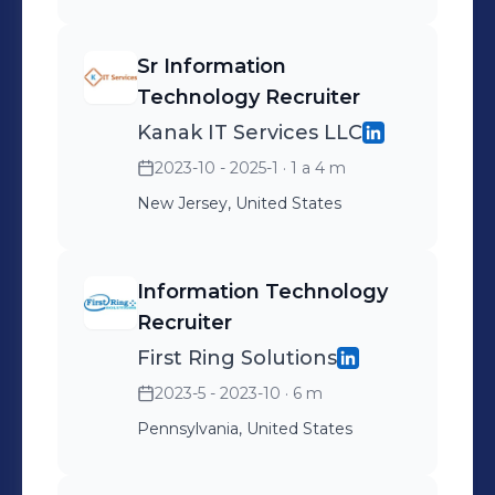
with excellent analytical, and
presentation skills.
Sr Information
Technology Recruiter
Kanak IT Services LLC
2023-10 - 2025-1
· 1 a 4 m
New Jersey, United States
Information Technology
Recruiter
First Ring Solutions
2023-5 - 2023-10
· 6 m
Pennsylvania, United States