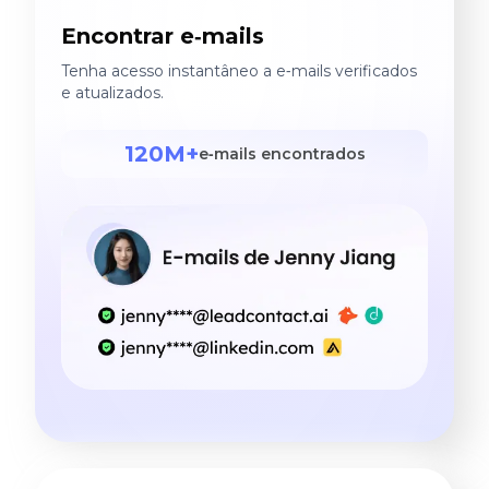
Encontrar e‑mails
Tenha acesso instantâneo a e‑mails verificados
e atualizados.
120M+
e‑mails encontrados