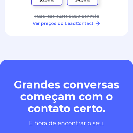
Tudo isso custa $ 289 por mês
Ver preços do LeadContact
Grandes conversas
começam com o
contato certo.
É hora de encontrar o seu.