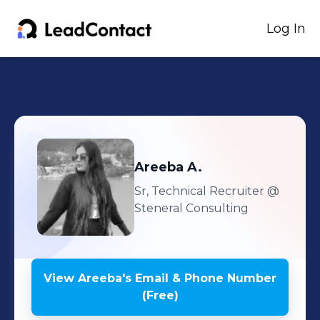
Log In
Areeba
A.
Sr, Technical Recruiter
@
Steneral Consulting
View
Areeba
's
Email & Phone Number
(Free)