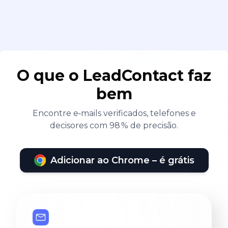
O que o LeadContact faz
bem
Encontre e‑mails verificados, telefones e
decisores com 98 % de precisão.
Adicionar ao Chrome – é grátis