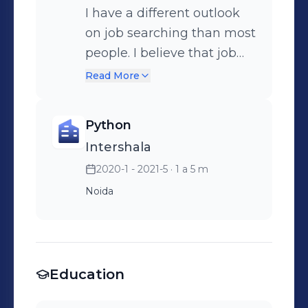
I have a different outlook
on job searching than most
people. I believe that job
hunters should rejoice in
Read More
the moments of rejection.
As a career coach,
Python
Intershala
2020-1 - 2021-5
· 1 a 5 m
Noida
Education