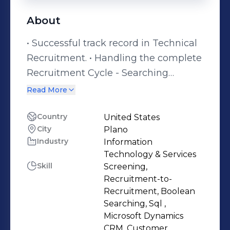
About
• Successful track record in Technical
Recruitment. • Handling the complete
Recruitment Cycle - Searching
Resumes, Short-listing profiles, Rates
Read More
/Salary negotiation, Submissions
according to Client Specifications,
Country
United States
City
Plano
Follow-ups, Managing References,
Industry
Information
Interview Co-Ordination and Paper
Technology & Services
Work (Once Confirmed). • Hands on
Skill
Screening,
experience on searching matching
Recruitment-to-
resumes from portals like Monster ,
Recruitment, Boolean
Searching, Sql ,
CareerBuilder , Dice , and Job Diva. •
Microsoft Dynamics
Strong knowledge and
CRM, Customer