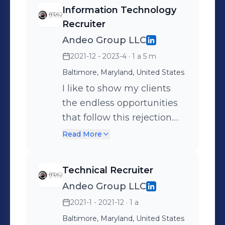
Information Technology
Recruiter
Andeo Group LLC
2021-12 - 2023-4
· 1 a 5 m
Baltimore, Maryland, United States
I like to show my clients
the endless opportunities
that follow this rejection.
It’s all about perspective.
Read More
Technical Recruiter
Andeo Group LLC
2021-1 - 2021-12
· 1 a
Baltimore, Maryland, United States