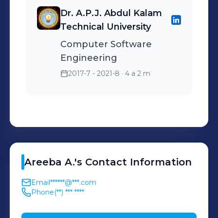
Dr. A.P.J. Abdul Kalam
Technical University
Computer Software
Engineering
2017-7 - 2021-8
· 4 a 2 m
Areeba
A.
's
Contact Information
Email
******@***.com
Phone
(**) *** ****