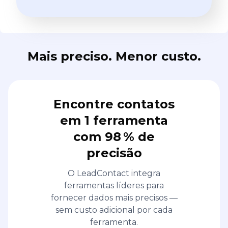
Mais preciso. Menor custo.
Encontre contatos
em 1 ferramenta
com 98 % de
precisão
O LeadContact integra
ferramentas líderes para
fornecer dados mais precisos —
sem custo adicional por cada
ferramenta.