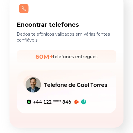
Encontrar telefones
Dados telefônicos validados em várias fontes
confiáveis.
60M+
telefones entregues