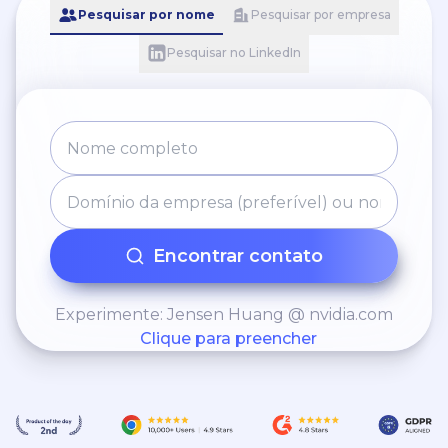
Pesquisar por nome
Pesquisar por empresa
Pesquisar no LinkedIn
Encontrar contato
Experimente: Jensen Huang @ nvidia.com
Clique para preencher