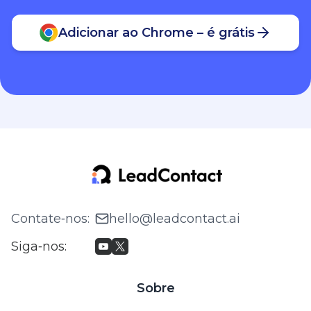
Adicionar ao Chrome – é grátis
Contate‑nos
:
hello@leadcontact.ai
Siga‑nos
:
Sobre