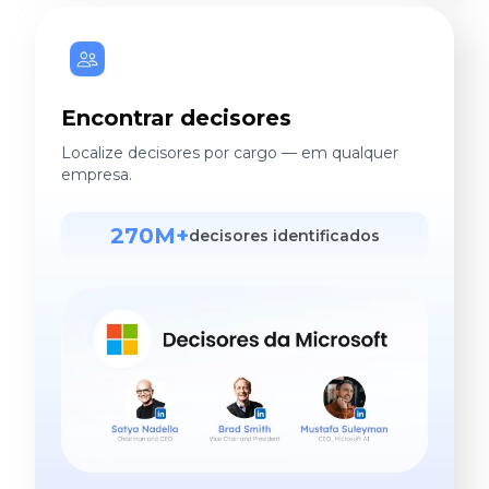
Encontrar decisores
Localize decisores por cargo — em qualquer
empresa.
270M+
decisores identificados