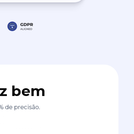
az bem
% de precisão.