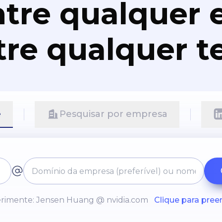
tre qualquer e
re qualquer t
e
Pesquisar por empresa
rimente: Jensen Huang @ nvidia.com
Clique para pree