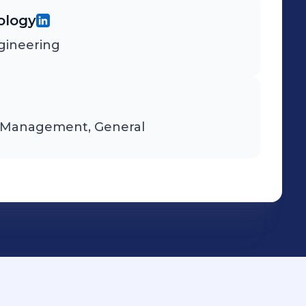
ology
ngineering
d Management, General