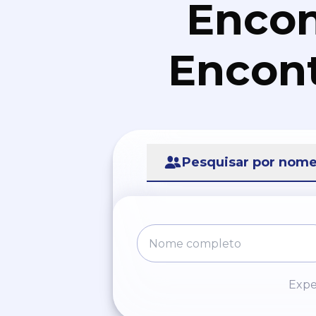
Encon
Encont
Pesquisar por nom
Expe