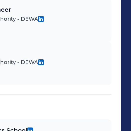
neer
thority - DEWA
thority - DEWA
s School