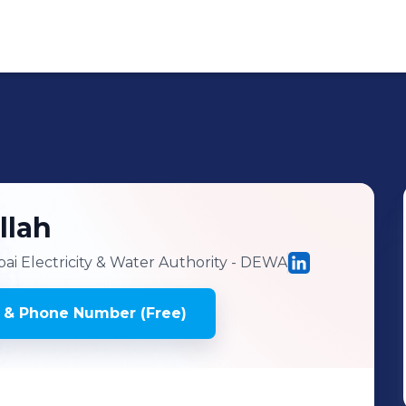
llah
i Electricity & Water Authority - DEWA
 & Phone Number (Free)