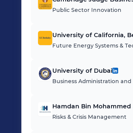
Public Sector Innovation
University of California, 
Future Energy Systems & T
University of Dubai
Business Administration an
Hamdan Bin Mohammed S
Risks & Crisis Management