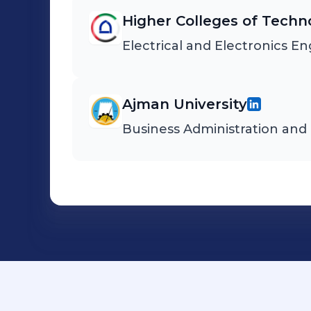
Higher Colleges of Techn
Electrical and Electronics E
Ajman University
Business Administration an