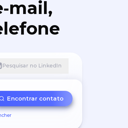
‑mail,
elefone
Pesquisar no LinkedIn
Encontrar contato
ncher