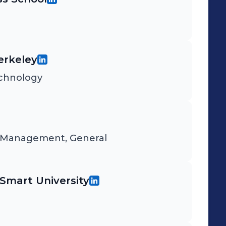
Berkeley
echnology
d Management, General
mart University