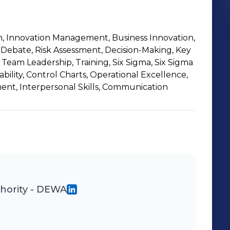
on, Innovation Management, Business Innovation,
, Debate, Risk Assessment, Decision-Making, Key
Team Leadership, Training, Six Sigma, Six Sigma
bility, Control Charts, Operational Excellence,
t, Interpersonal Skills, Communication
thority - DEWA