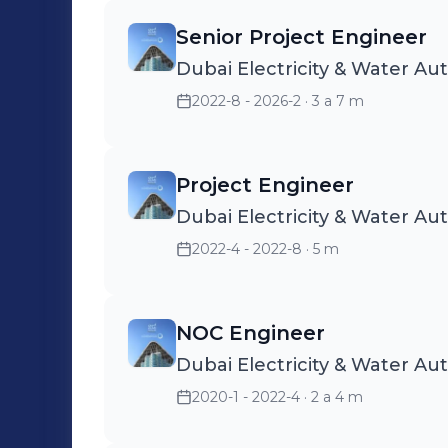
Senior Project Engineer
Dubai Electricity & Water Au
2022-8 - 2026-2
· 3 a 7 m
Project Engineer
Dubai Electricity & Water Au
2022-4 - 2022-8
· 5 m
NOC Engineer
Dubai Electricity & Water Au
2020-1 - 2022-4
· 2 a 4 m