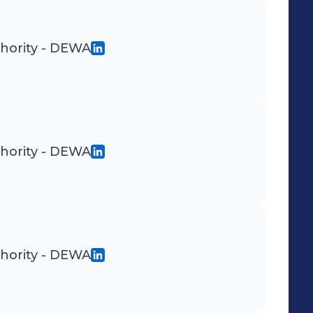
thority - DEWA
thority - DEWA
thority - DEWA