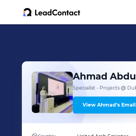
Ahmad
Abdu
Specialist - Projects
@ Duba
View
Ahmad
's
Email