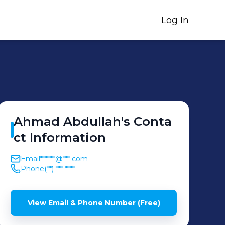
Log In
Ahmad
Abdullah
's
Conta
ct Information
Email
******@***.com
Phone
(**) *** ****
View Email & Phone Number (Free)