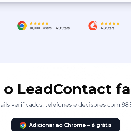
 o LeadContact f
ils verificados, telefones e decisores com 98 
Adicionar ao Chrome – é grátis