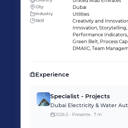
Country
United Arab Emirates
City
Dubai
Industry
Utilities
Skill
Creativity and Innovati
Innovation, Storytelling
Performance Indicators, 
Green Belt, Process Capa
DMAIIC, Team Managemen
Experience
Specialist - Projects
Dubai Electricity & Water Au
2026-2 - Presente
· 7 m