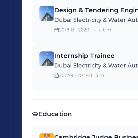
Design & Tendering Engi
Dubai Electricity & Water Au
2018-8 - 2020-1
· 1 a 6 m
Internship Trainee
Dubai Electricity & Water Au
2017-9 - 2017-11
· 3 m
Education
Cambridge Judge Busines