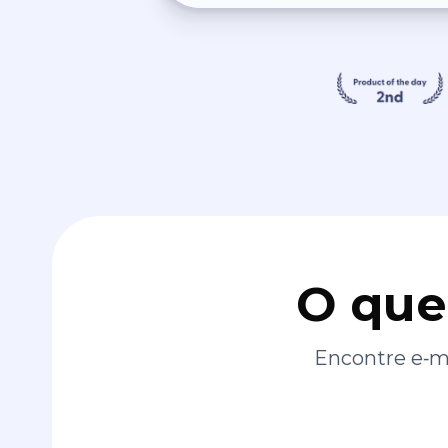
O que
Encontre e‑ma