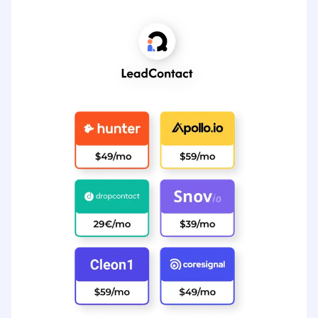
Tudo isso custa $ 289 por mês
Ver preços do LeadContact