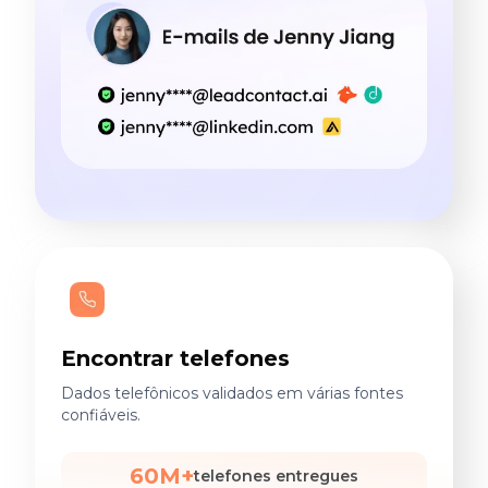
Encontrar telefones
Dados telefônicos validados em várias fontes
confiáveis.
60M+
telefones entregues