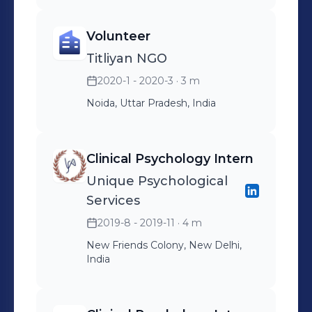
Volunteer
Titliyan NGO
2020-1 - 2020-3
· 3 m
Noida, Uttar Pradesh, India
Clinical Psychology Intern
Unique Psychological
Services
2019-8 - 2019-11
· 4 m
New Friends Colony, New Delhi,
India