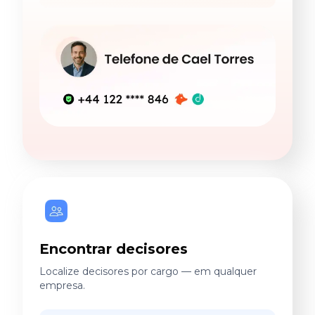
Encontrar decisores
Localize decisores por cargo — em qualquer
empresa.