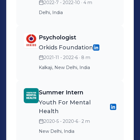
2022-7 - 2022-10
· 4 m
Delhi, India
Psychologist
Orkids Foundation
2021-11 - 2022-6
· 8 m
Kalkaji, New Delhi, India
Summer Intern
Youth For Mental
Health
2020-5 - 2020-6
· 2 m
New Delhi, India