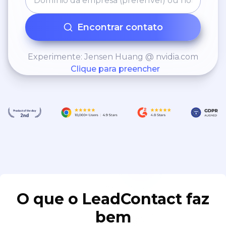
Encontrar contato
Experimente: Jensen Huang @ nvidia.com
Clique para preencher
O que o LeadContact faz
bem