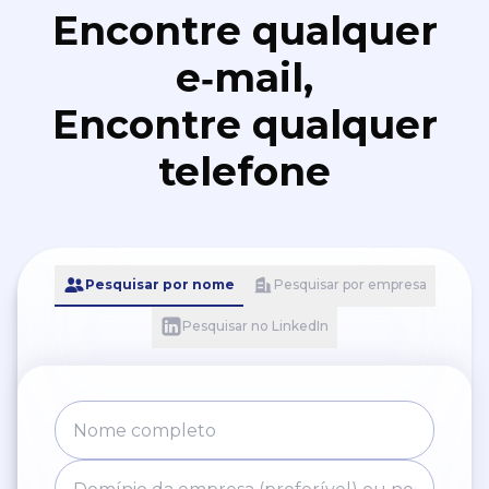
Encontre qualquer
e‑mail,
Encontre qualquer
telefone
Pesquisar por nome
Pesquisar por empresa
Pesquisar no LinkedIn