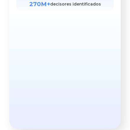
270M+
decisores identificados
Mais preciso. Menor custo.