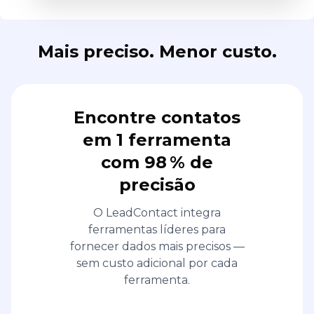
Encontre contatos
em 1 ferramenta
com 98 % de
precisão
O LeadContact integra
ferramentas líderes para
fornecer dados mais precisos —
sem custo adicional por cada
ferramenta.