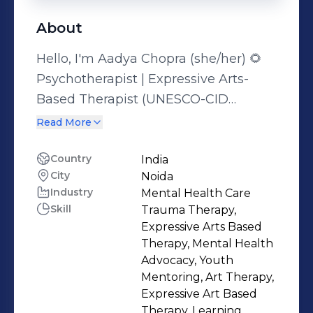
About
Hello, I'm Aadya Chopra (she/her) 🌻
Psychotherapist | Expressive Arts-
Based Therapist (UNESCO-CID
certified) Trauma-Informed | Queer-
Read More
Affirmative | Intersectional Feminist I
support individuals in making sense
Country
India
City
Noida
of their inner worlds—gently,
Industry
Mental Health Care
creatively, and without judgment. My
Skill
Trauma Therapy,
approach is rooted in the belief that
Expressive Arts Based
therapy isn't a luxury—it’s a right. I
Therapy, Mental Health
strive to make mental health care in
Advocacy, Youth
Mentoring, Art Therapy,
India more inclusive, accessible, and
Expressive Art Based
affirming for all identities. I believe
Therapy, Learning