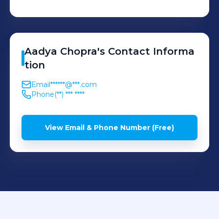
Aadya
Chopra
's
Contact Informa
tion
Email
******@***.com
Phone
(**) *** ****
View Email & Phone Number (Free)