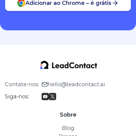
Contate‑nos
:
hello@leadcontact.ai
Siga‑nos
:
Sobre
Blog
Preços
© 2026 WILLING TECH PTE. LTD. Todos os direitos
reservados.
Política de Privacidade e Termos