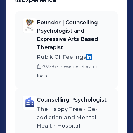
Experience
and healing. ✨ 📚 Read my blog:
rubikoffeeelings.wordpress.com 📸
Follow my journey: @rubikoffeelings
Founder | Counselling
(ig)
Psychologist and
Expressive Arts Based
Therapist
Rubik Of Feelings
2022-6 - Presente
· 4 a 3 m
India
Counselling Psychologist
The Happy Tree - De-
addiction and Mental
Health Hospital