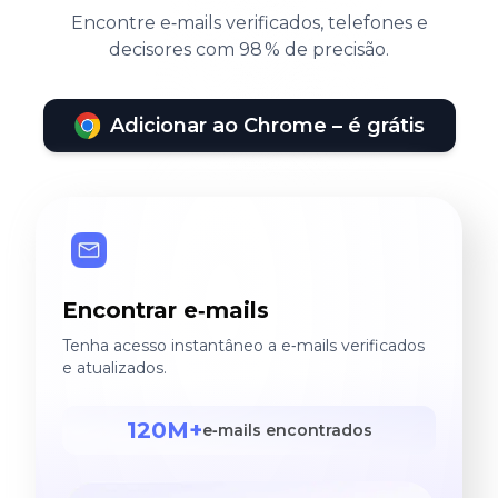
Encontre e‑mails verificados, telefones e
decisores com 98 % de precisão.
Adicionar ao Chrome – é grátis
Encontrar e‑mails
Tenha acesso instantâneo a e‑mails verificados
e atualizados.
120M+
e‑mails encontrados