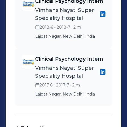
Clinical Psychology Intern
Vimhans Nayati Super
Speciality Hospital
2018-6 - 2018-7
· 2 m
Lajpat Nagar, New Delhi, India
Clinical Psychology Intern
Vimhans Nayati Super
Speciality Hospital
2017-6 - 2017-7
· 2 m
Lajpat Nagar, New Delhi, India