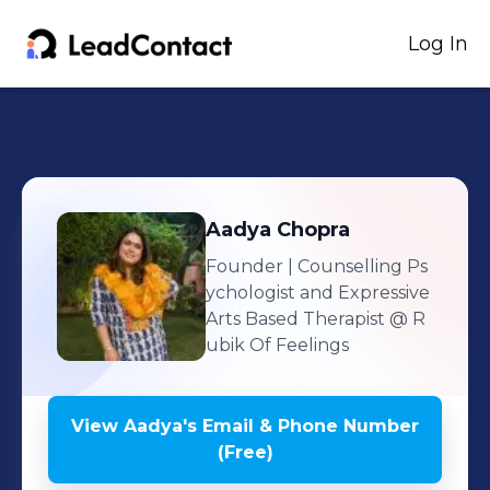
Log In
Aadya
Chopra
Founder | Counselling Ps
ychologist and Expressive
Arts Based Therapist
@ R
ubik Of Feelings
View
Aadya
's
Email & Phone Number
(Free)