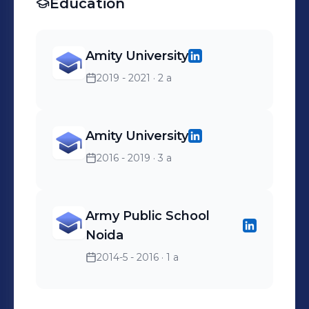
Education
Amity University
2019 - 2021
· 2 a
Amity University
2016 - 2019
· 3 a
Army Public School
Noida
2014-5 - 2016
· 1 a