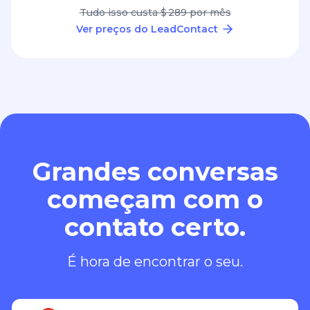
Grandes conversas
começam com o
contato certo.
É hora de encontrar o seu.
Adicionar ao Chrome – é grátis