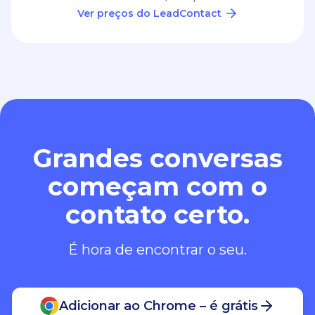
Ver preços do LeadContact
Grandes conversas
começam com o
contato certo.
É hora de encontrar o seu.
Adicionar ao Chrome – é grátis