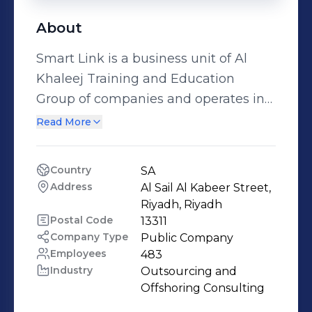
About
Smart Link is a business unit of Al
Khaleej Training and Education
Group of companies and operates in
KSA and Egypt. AL Khaleej group is
Read More
Listed in Forbes Middle East 2012 as
one of top most powerful 100
Country
SA
companies in the GCC region. We are
Address
Al Sail Al Kabeer Street, 
the GCC & Saudi Arabia leader in
Riyadh, Riyadh
outsourced omnichannel customer
Postal Code
13311
Company Type
Public Company
experience management. We have
Employees
483
more than 8 operational
Industry
Outsourcing and 
headquarters "4 headquarters in
Offshoring Consulting
Riyadh, an operational headquarter in