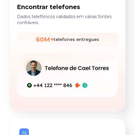
Encontrar telefones
Dados telefônicos validados em várias fontes
confiáveis.
60M+
telefones entregues