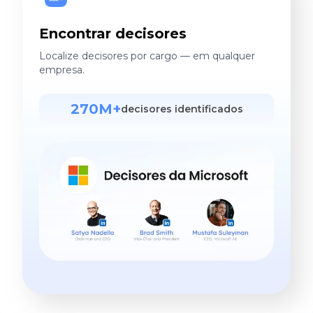
Encontrar decisores
Localize decisores por cargo — em qualquer
empresa.
270M+
decisores identificados