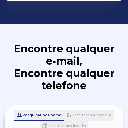
Encontre qualquer
e‑mail,
Encontre qualquer
telefone
Pesquisar por nome
Pesquisar por empresa
Pesquisar no LinkedIn