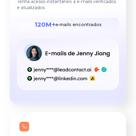
Tenha acesso instantâneo a e‑mails verificados
e atualizados.
120M+
e‑mails encontrados