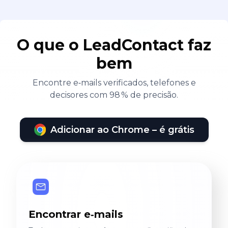
O que o LeadContact faz
bem
Encontre e‑mails verificados, telefones e
decisores com 98 % de precisão.
Adicionar ao Chrome – é grátis
Encontrar e‑mails