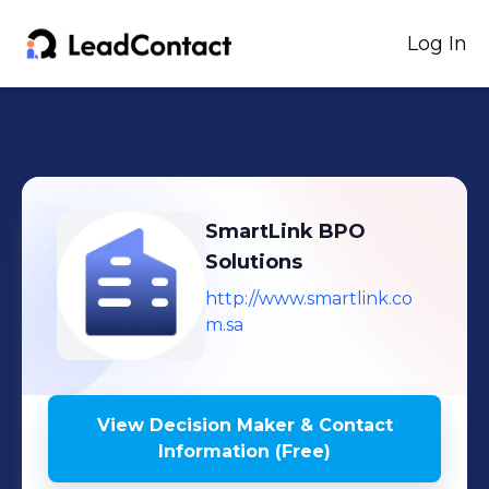
Log In
SmartLink BPO
Solutions
http://www.smartlink.co
m.sa
View Decision Maker & Contact
Information (Free)