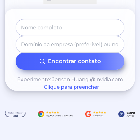
Encontrar contato
Experimente: Jensen Huang @ nvidia.com
Clique para preencher