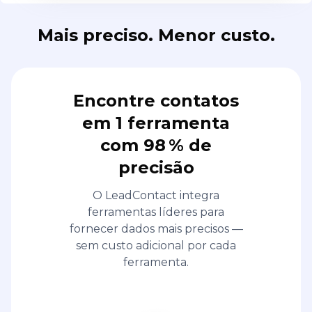
Mais preciso. Menor custo.
Encontre contatos
em 1 ferramenta
com 98 % de
precisão
O LeadContact integra
ferramentas líderes para
fornecer dados mais precisos —
sem custo adicional por cada
ferramenta.