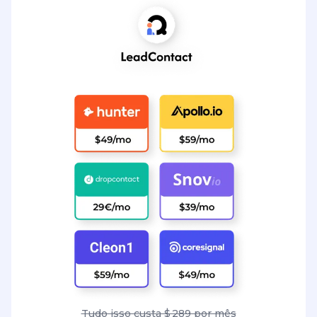
Tudo isso custa $ 289 por mês