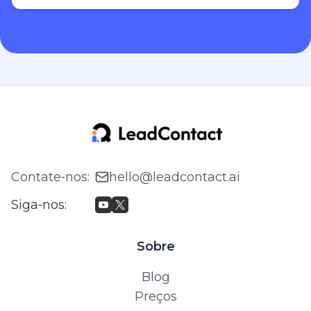
Contate‑nos
:
hello@leadcontact.ai
Siga‑nos
:
Sobre
Blog
Preços