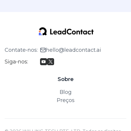
Contate‑nos
:
hello@leadcontact.ai
Siga‑nos
:
Sobre
Blog
Preços