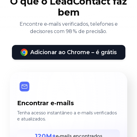
O que o LeadContact faz
bem
Encontre e‑mails verificados, telefones e
decisores com 98 % de precisão.
Adicionar ao Chrome – é grátis
Encontrar e‑mails
Tenha acesso instantâneo a e‑mails verificados
e atualizados.
120M+
e‑mails encontrados