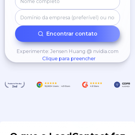
Encontrar contato
Experimente: Jensen Huang @ nvidia.com
Clique para preencher