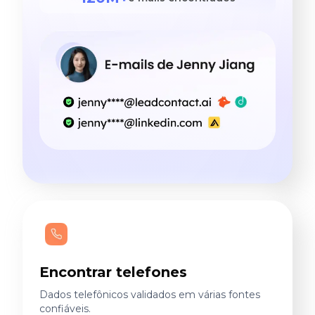
Encontrar telefones
Dados telefônicos validados em várias fontes
confiáveis.