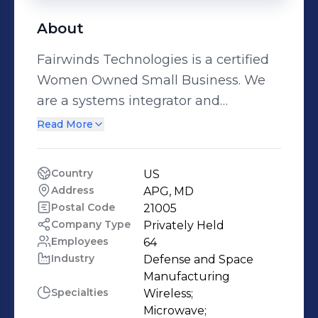
About
Fairwinds Technologies is a certified
Women Owned Small Business. We
are a systems integrator and
engineering services company that
Read More
offers a full spectrum of
communications solutions from
Country
US
planning and design to
Address
APG, MD
implementation and post
Postal Code
21005
deployment support. Offering
Company Type
Privately Held
Employees
64
integrated, reliable and affordable
Industry
Defense and Space 
solutions, Fairwinds believes working
Manufacturing
closely with Customers to design and
Specialties
Wireless;

develop a custom, technical design
Microwave;
