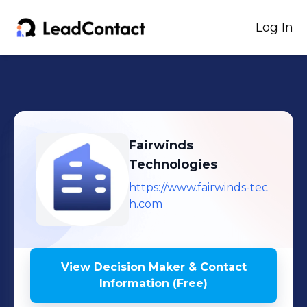
Log In
Fairwinds
Technologies
https://www.fairwinds-tec
h.com
View Decision Maker & Contact
Information (Free)