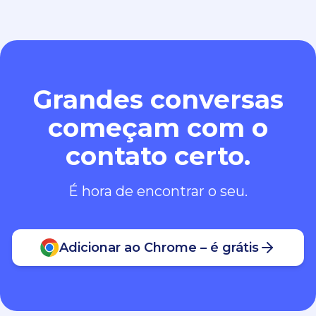
Grandes conversas
começam com o
contato certo.
É hora de encontrar o seu.
Adicionar ao Chrome – é grátis