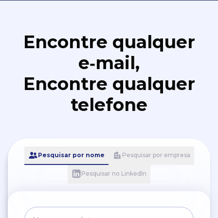
Encontre qualquer
e‑mail,
Encontre qualquer
telefone
Pesquisar por nome
Pesquisar por empresa
Pesquisar no LinkedIn