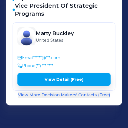
Vice President Of Strategic
Programs
Marty
Buckley
United States
Email
******@***.com
Phone
(**) *** ****
View Detail (Free)
View More Decision Makers' Contacts (Free)