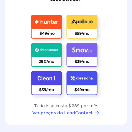
Tudo isso custa $ 289 por mês
Ver preços do LeadContact