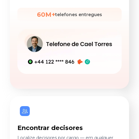
60M+
telefones entregues
Encontrar decisores
Localize decisores por cargo — em qualquer