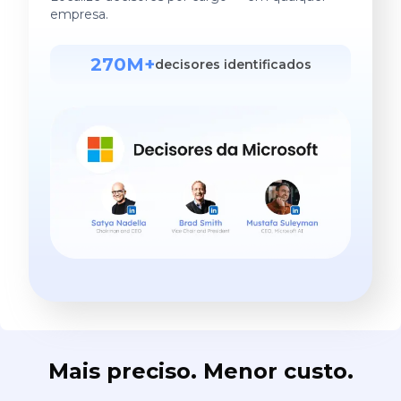
empresa.
270M+
decisores identificados
Mais preciso. Menor custo.