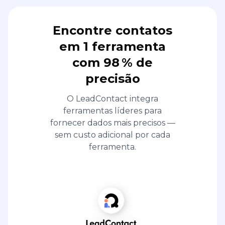
Encontre contatos
em 1 ferramenta
com 98 % de
precisão
O LeadContact integra
ferramentas líderes para
fornecer dados mais precisos —
sem custo adicional por cada
ferramenta.