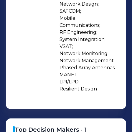
that best fits their requirements is
Network Design;

SATCOM;

paramount. This level of service sets
Mobile 
our company apart from agencies
Communications;

that sell pre-packaged box solutions
RF Engineering;

that may not fully meet a complex
System Integration;

need. Today, highly mobile,
VSAT;

Network Monitoring;

interoperable, rugged, and secure
Network Management;

technology; anywhere – anytime is
Phased Array Antennas;

expected and Fairwinds delivers. We
MANET;

service land, maritime and airborne
LPI/LPD;

Customer requirements domestically
Resilient Design
and internationally.
Top Decision Makers ·
1