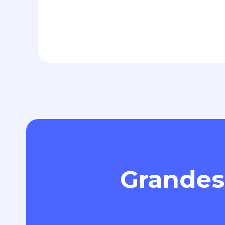
Grandes