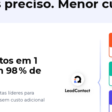
 preciso. Menor c
tos em 1
 98 % de
as líderes para
 sem custo adicional