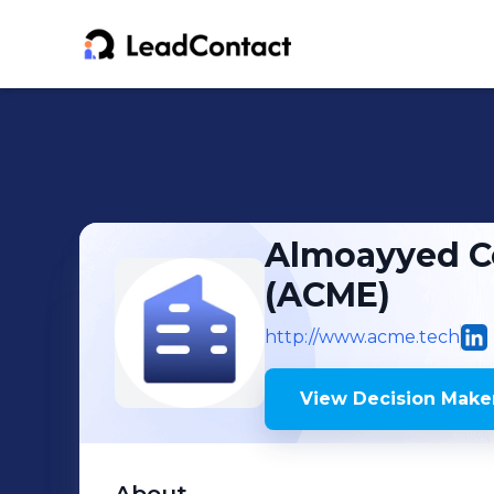
Almoayyed C
(ACME)
http://www.acme.tech
View Decision Maker