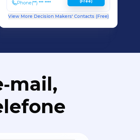
(Free)
Phone
(**) *** ****
View More Decision Makers' Contacts (Free)
‑mail,
elefone