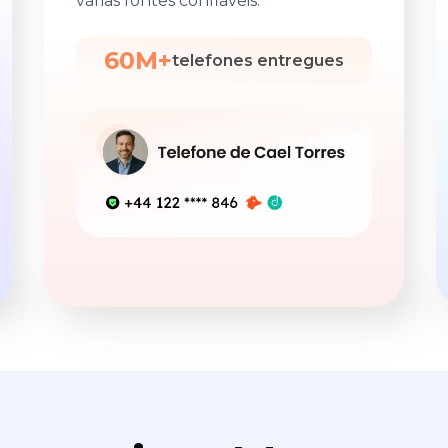
várias fontes confiáveis.
60M+
telefones entregues