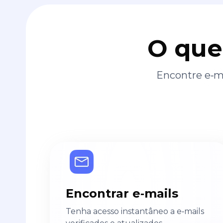
O que
Encontre e‑ma
Encontrar e‑mails
Tenha acesso instantâneo a e‑mails