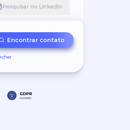
Pesquisar no LinkedIn
Encontrar contato
ncher