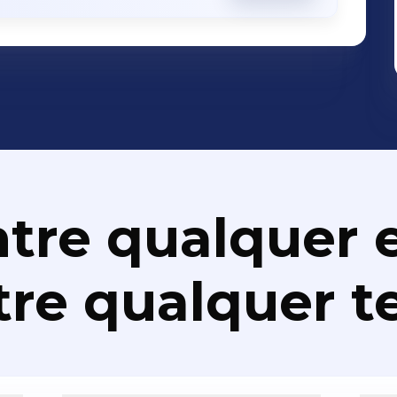
rprise Security - Disaster Recovery
ations Apps Development, SMS Banking,
 Solutions, Performance Management
utions, IT Asset Management/Service
, Payment Solutions, Communications
nalytics Solutions, Correspondence
nce Management, Identity Management,
olutions, RFID Solutions, Loyalty
tre qualquer e
Project Management, Enterprise
osk Solutions, Core Banking, AML
re qualquer t
ons, Professional Services etc. We Make IT Work. Better.