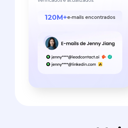
verificados e atualizados.
120M+
e‑mails encontrados