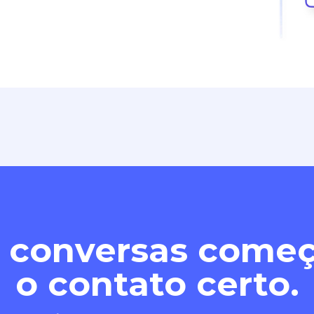
 conversas com
o contato certo.