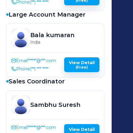
(Free)
Phone
(**) *** ****
Large Account Manager
Bala
kumaran
India
Email
******@***.com
View Detail
(Free)
Phone
(**) *** ****
Sales Coordinator
Sambhu
Suresh
Email
******@***.com
View Detail