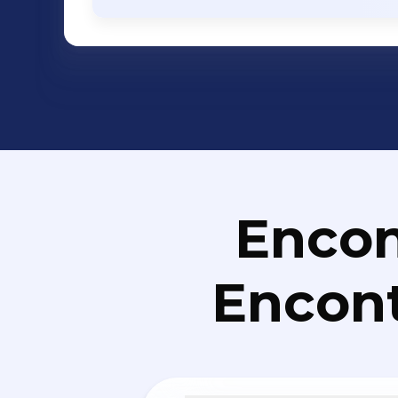
Networking - Enterprise Storage - Ente
Services etc. Solutions: ERP, CRM, HR and Payroll, eLearning, eGovernance,
Business Intelligence, Mobile Applic
Mobile Banking, Campus Management
Solutions, Financial Management Sol
Management/Helpdesk/ITSM Solutions
Management Solutions, Social Media A
Management Solutions, User Experie
Retail Management, Vehicle Tracking S
Encon
Management, Property Management, 
Collaboration Management, Portal, Ki
Encont
Soluti