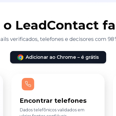
 o LeadContact f
ils verificados, telefones e decisores com 98 
Adicionar ao Chrome – é grátis
Encontrar telefones
Dados telefônicos validados em