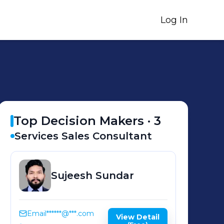
Log In
Top Decision Makers ·
3
Services Sales Consultant
Sujeesh
Sundar
Email
******@***.com
View Detail