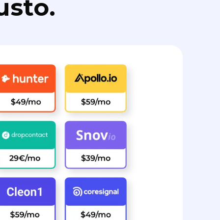
usto.