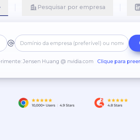
e
Pesquisar por empresa
rimente: Jensen Huang @ nvidia.com
Clique para pree