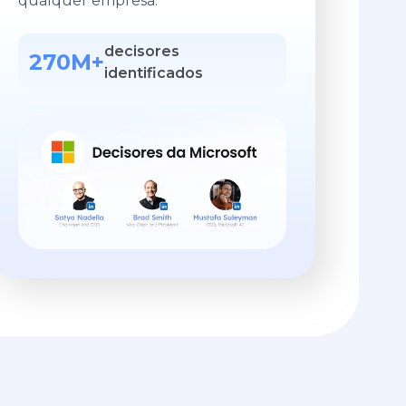
qualquer empresa.
decisores
270M+
identificados