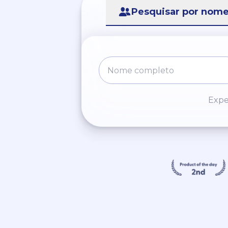
Pesquisar por nom
Expe