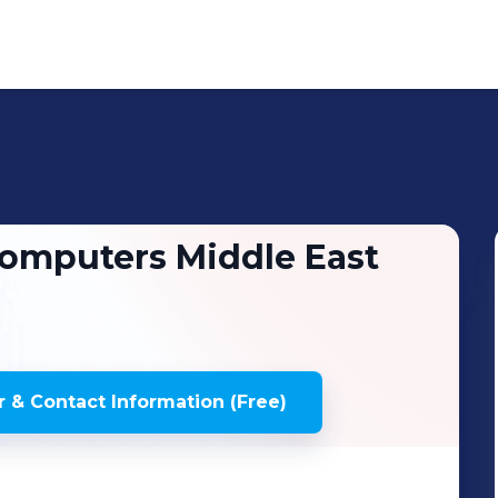
omputers Middle East
 & Contact Information (Free)