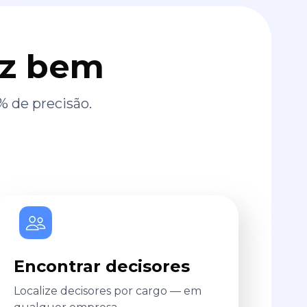
az bem
% de precisão.
Encontrar decisores
Localize decisores por cargo — em