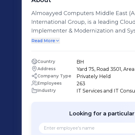
About
Almoayyed Computers Middle East (AC
International Group, is a leading Clo
Implementer & Modernization and Sys
Bahrain. ACME has an enviable track r
Read More
across multiple verticals and over a 
offering technology solutions that tra
Country
BH
for our clients and offers one-stop so
Address
Yard 75, Road 3501, Are
expertise in the public & private sect
Company Type
Privately Held
and implement their organization’s digital trans
Employees
263
Industry
IT Services and IT Consu
Almoayyed Computers Middle East Enterpri
Solutions - Artificial Intelligence So
Digital Transformation - Intelligent Bu
Looking for a particula
Consulting/Strategy Planning - IT Ou
Enterprise Management - Enterprise In