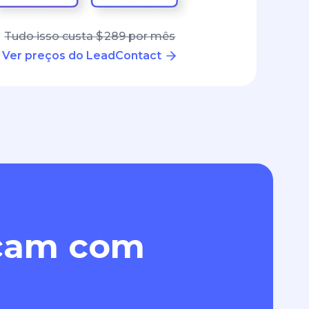
Tudo isso custa $ 289 por mês
Ver preços do LeadContact
eçam com