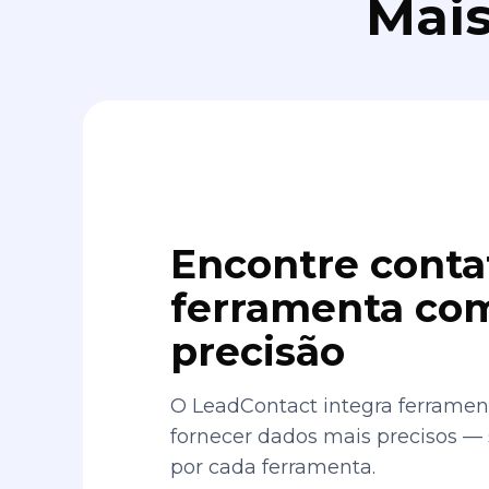
Mais
Encontre conta
ferramenta com
precisão
O LeadContact integra ferrament
fornecer dados mais precisos —
por cada ferramenta.