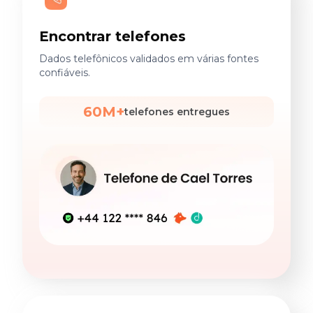
Encontrar telefones
Dados telefônicos validados em várias fontes
confiáveis.
60M+
telefones entregues