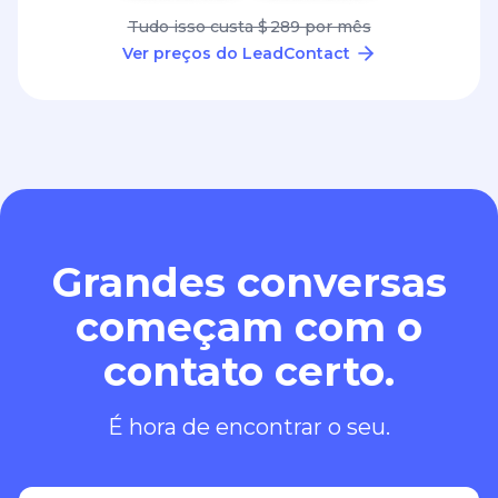
Tudo isso custa $ 289 por mês
Ver preços do LeadContact
Grandes conversas
começam com o
contato certo.
É hora de encontrar o seu.