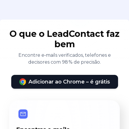
O que o LeadContact faz
bem
Encontre e‑mails verificados, telefones e
decisores com 98 % de precisão.
Adicionar ao Chrome – é grátis