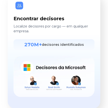
Encontrar decisores
Localize decisores por cargo — em qualquer
empresa.
270M+
decisores identificados