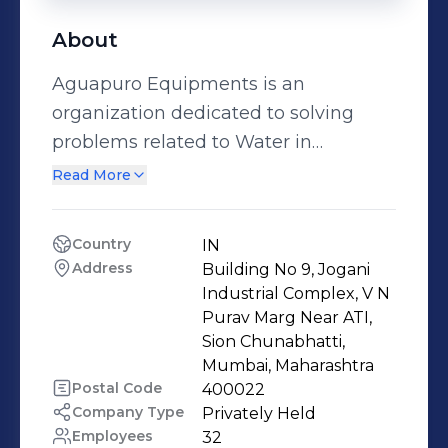
About
Aguapuro Equipments is an
organization dedicated to solving
problems related to Water in
Industrial as well as residential
Read More
segment. Aguapuro Equipments was
established by Jitendra C Rane, an
Country
IN
expert who has gained enough
Address
Building No 9, Jogani 
experience both technical and
Industrial Complex, V N 
practical in the field of Water
Purav Marg Near ATI, 
Sion Chunabhatti, 
Treatment, Water Demineralization
Mumbai, Maharashtra
Plant. The core business activity of
Postal Code
400022
Aguapuro Equipments includes: *
Company Type
Privately Held
Reverse Osmosis Water Purification
Employees
32