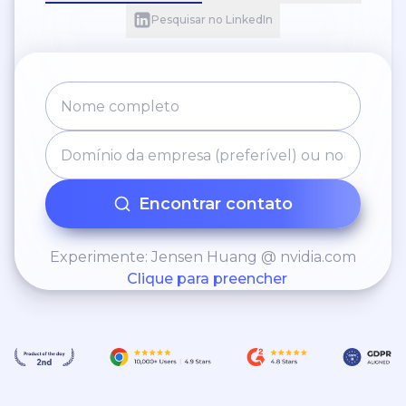
Pesquisar no LinkedIn
Encontrar contato
Experimente: Jensen Huang @ nvidia.com
Clique para preencher