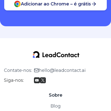
Adicionar ao Chrome – é grátis
Contate‑nos
:
hello@leadcontact.ai
Siga‑nos
:
Sobre
Blog