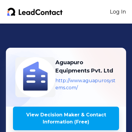
Log In
Aguapuro
Equipments Pvt. Ltd
http://www.aguapurosyst
ems.com/
View Decision Maker & Contact
Information (Free)