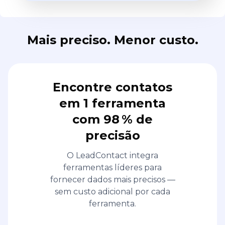
Mais preciso. Menor custo.
Encontre contatos
em 1 ferramenta
com 98 % de
precisão
O LeadContact integra
ferramentas líderes para
fornecer dados mais precisos —
sem custo adicional por cada
ferramenta.