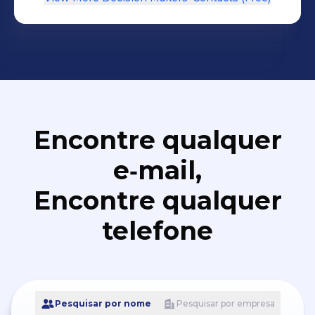
Encontre qualquer
e‑mail,
Encontre qualquer
telefone
Pesquisar por nome
Pesquisar por empresa