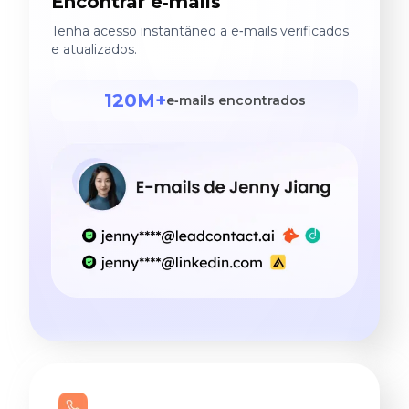
Encontrar e‑mails
Tenha acesso instantâneo a e‑mails verificados
e atualizados.
120M+
e‑mails encontrados