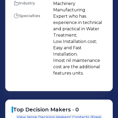
Plants * Water Demineralization Plant
Industry
Machinery 
Manufacturing
& Softening Plants * Water Filtration
Specialties
Expert who has 
Plants / Micron Filters * Dosing
experience in technical 
Equipments / UV Sterilizers /
and practical in Water 
Ozonators * Swimming Pool Filtration
Treatment;

System & Allied items * Mineral Water
Low Installation cost;

Easy and Fast 
Plant & complete Machineries /
Installation;

Laboratory Set Up * Hydro pneumatic
lmost nil maintenance 
Booster Systems * Domestic Water
cost are the additional 
Treatment Equipments / Purifiers
features units.
Top Decision Makers ·
0
View More Decision Makers' Contacts (Free)