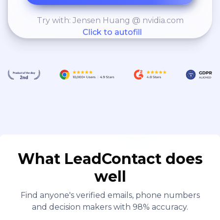
Try with: Jensen Huang @ nvidia.com
Click to autofill
What LeadContact does
well
Find anyone's verified emails, phone numbers
and decision makers with 98% accuracy.