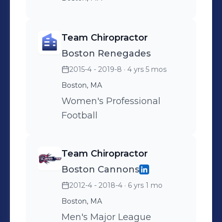
Team Chiropractor
Boston Renegades
2015-4 - 2019-8
· 4 yrs 5 mos
Boston, MA
Women's Professional
Football
Team Chiropractor
Boston Cannons
2012-4 - 2018-4
· 6 yrs 1 mo
Boston, MA
Men's Major League