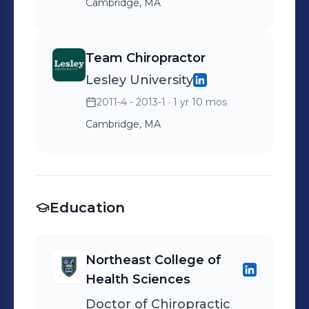
Cambridge, MA
Team Chiropractor
Lesley University
2011-4 - 2013-1
· 1 yr 10 mos
Cambridge, MA
Education
Northeast College of
Health Sciences
Doctor of Chiropractic