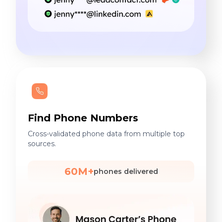
Find Phone Numbers
Cross-validated phone data from multiple top
sources.
60M+
phones delivered