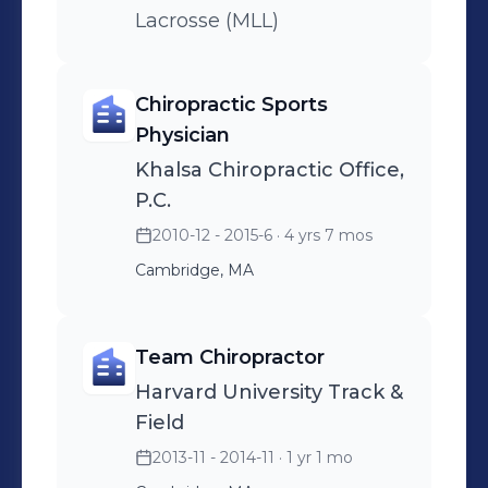
Lacrosse (MLL)
Chiropractic Sports
Physician
Khalsa Chiropractic Office,
P.C.
2010-12 - 2015-6
· 4 yrs 7 mos
Cambridge, MA
Team Chiropractor
Harvard University Track &
Field
2013-11 - 2014-11
· 1 yr 1 mo