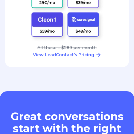
All these = $289 per month
View LeadContact’s Pricing
Great conversations
start with the right