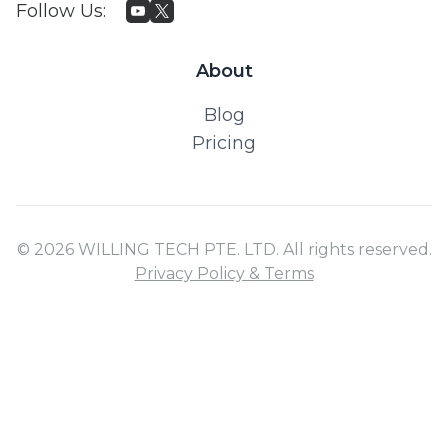
Follow Us
:
About
Blog
Pricing
© 2026 WILLING TECH PTE. LTD. All rights reserved.
Privacy Policy & Terms