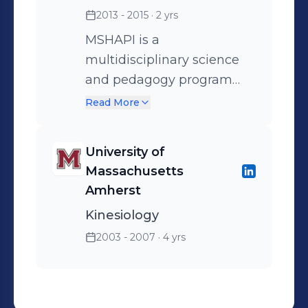
2013 - 2015
· 2 yrs
MSHAPI is a
multidisciplinary science
and pedagogy program
that fuses anatomy and
Read More
physiology content
expertise with graduate
University of
pedagogy training to
Massachusetts
develop a highly effective
Amherst
educator focused on
Kinesiology
undergraduate A&P
2003 - 2007
· 4 yrs
instruction.