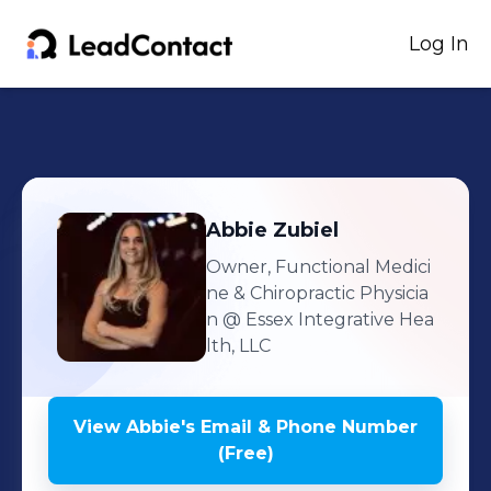
Log In
Abbie
Zubiel
Owner, Functional Medici
ne & Chiropractic Physicia
n
@ Essex Integrative Hea
lth, LLC
View
Abbie
's
Email & Phone Number
(Free)