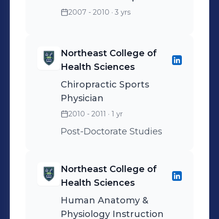
2007 - 2010
· 3 yrs
Northeast College of
Health Sciences
Chiropractic Sports
Physician
2010 - 2011
· 1 yr
Post-Doctorate Studies
Northeast College of
Health Sciences
Human Anatomy &
Physiology Instruction