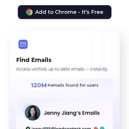
Add to Chrome - It's Free
Find Emails
Access verified, up-to-date emails — instantly.
120M+
emails found for users