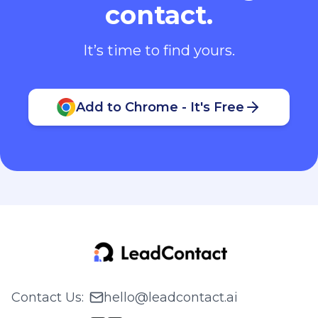
contact.
It’s time to find yours.
Add to Chrome - It's Free
Contact Us
:
hello@leadcontact.ai