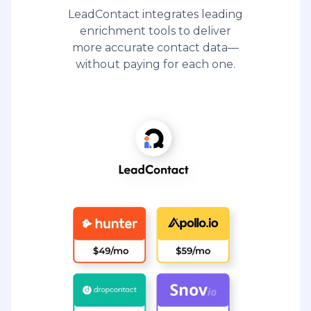
LeadContact integrates leading
enrichment tools to deliver
more accurate contact data—
without paying for each one.