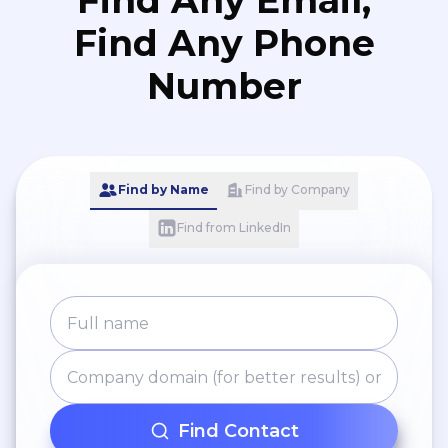
Find Any Email,
Find Any Phone
Number
Find by Name
Find by Company
Find from LinkedIn
Find Contact