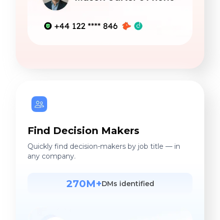
Find Decision Makers
Quickly find decision-makers by job title — in
any company.
270M+
DMs identified