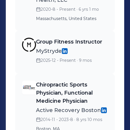
Technique, and kinesiology taping.
Health, LLC
She also holds advanced certifications
2020-8 - Present
· 6 yrs 1 mo
in nutrition and health & wellness
Massachusetts, United States
coaching.
Group Fitness Instructor
MyStryde
2025-12 - Present
· 9 mos
Chiropractic Sports
Physician, Functional
Medicine Physician
Active Recovery Boston
2014-11 - 2023-8
· 8 yrs 10 mos
Boston, MA