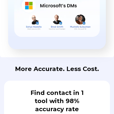
More Accurate. Less Cost.
Find contact in 1
tool with 98%
accuracy rate