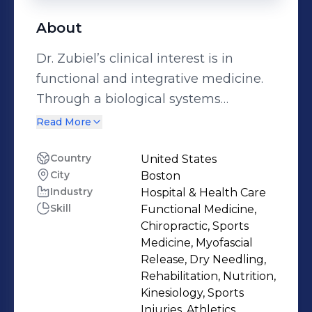
About
Dr. Zubiel’s clinical interest is in
functional and integrative medicine.
Through a biological systems
approach, Dr. Zubiel works to
Read More
nutritionally support the individual’s
body so that it can heal and perform
Country
United States
City
Boston
optimally. Her advanced training and
Industry
Hospital & Health Care
personal exploration in nutrition and
Skill
Functional Medicine,
functional medicine has contributed
Chiropractic, Sports
to her success in helping clients with
Medicine, Myofascial
digestive imbalances and
Release, Dry Needling,
Rehabilitation, Nutrition,
autoimmune conditions. She has a
Kinesiology, Sports
passion for reconnecting people with
Injuries, Athletics,