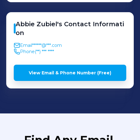
Abbie
Zubiel
's
Contact Informati
on
Email
******@***.com
Phone
(**) *** ****
View Email & Phone Number (Free)