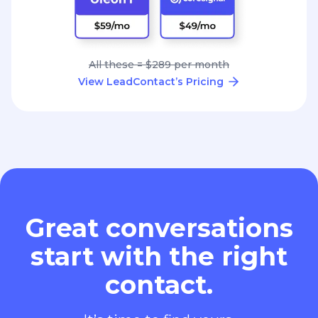
All these = $289 per month
View LeadContact’s Pricing
Great conversations
start with the right
contact.