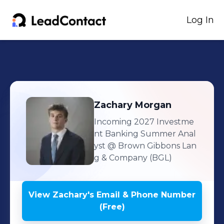
Log In
Zachary
Morgan
Incoming 2027 Investme
nt Banking Summer Anal
yst
@ Brown Gibbons Lan
g & Company (BGL)
View
Zachary
's
Email & Phone Number
(Free)