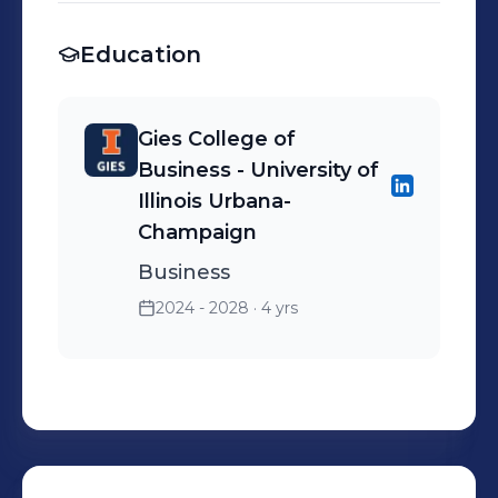
Education
Gies College of
Business - University of
Illinois Urbana-
Champaign
Business
2024 - 2028
· 4 yrs