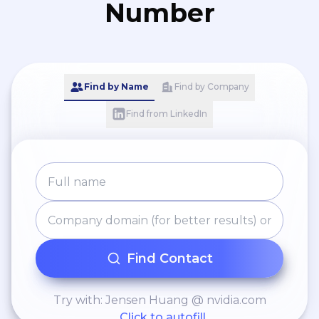
Number
Find by Name
Find by Company
Find from LinkedIn
Find Contact
Try with: Jensen Huang @ nvidia.com
Click to autofill