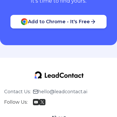
It’s time to find yours.
Add to Chrome - It's Free
Contact Us
:
hello@leadcontact.ai
Follow Us
: