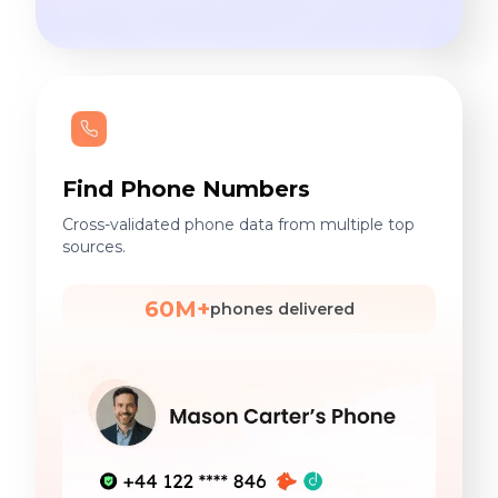
Find Phone Numbers
Cross-validated phone data from multiple top
sources.
60M+
phones delivered