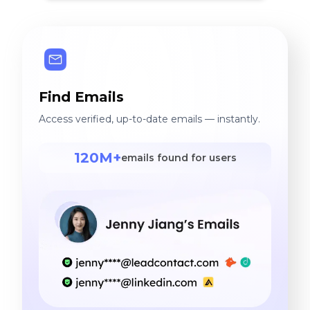
Find Emails
Access verified, up-to-date emails — instantly.
120M+
emails found for users