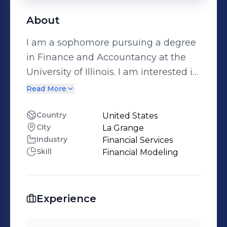
About
I am a sophomore pursuing a degree
in Finance and Accountancy at the
University of Illinois. I am interested in
a career in investment banking.
Read More
Reach out to me at
morganzachary13@gmail.com or 708-
Country
United States
City
La Grange
710-4953.
Industry
Financial Services
Skill
Financial Modeling
Experience