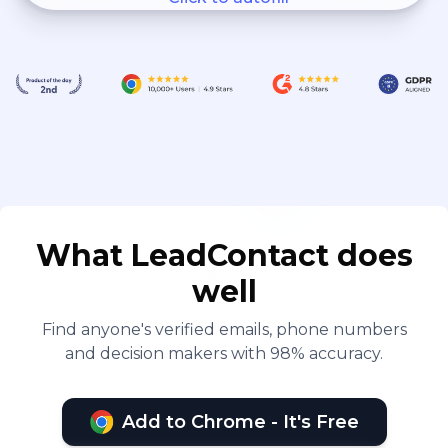
What LeadContact does
well
Find anyone's verified emails, phone numbers
and decision makers with 98% accuracy.
Add to Chrome - It's Free