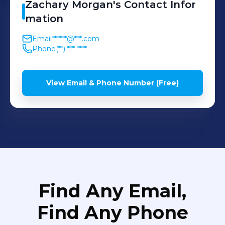
Zachary
Morgan
's
Contact Infor
mation
Email
******@***.com
Phone
(**) *** ****
View Email & Phone Number (Free)
Find Any Email,
Find Any Phone