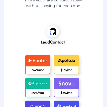
more accurate contact data—
without paying for each one.