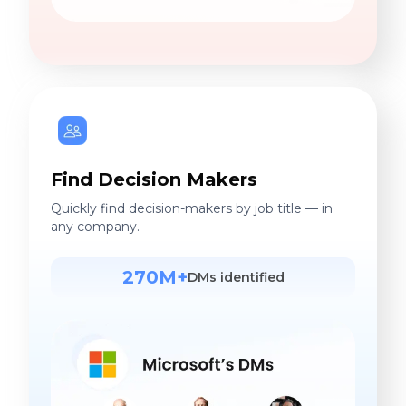
Find Decision Makers
Quickly find decision-makers by job title — in
any company.
270M+
DMs identified