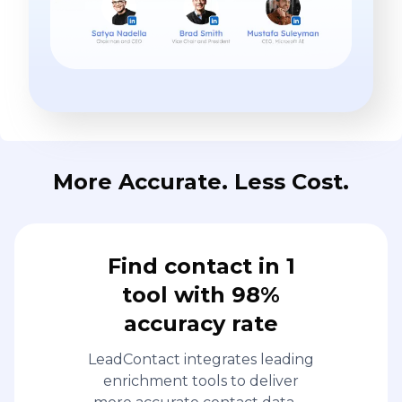
More Accurate. Less Cost.
Find contact in 1
tool with 98%
accuracy rate
LeadContact integrates leading
enrichment tools to deliver