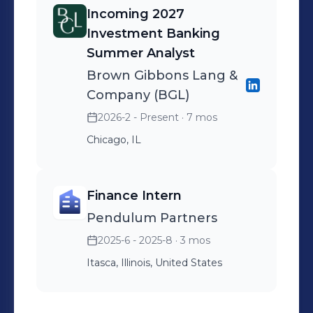
Incoming 2027
Investment Banking
Summer Analyst
Brown Gibbons Lang &
Company (BGL)
2026-2 - Present
· 7 mos
Chicago, IL
Finance Intern
Pendulum Partners
2025-6 - 2025-8
· 3 mos
Itasca, Illinois, United States