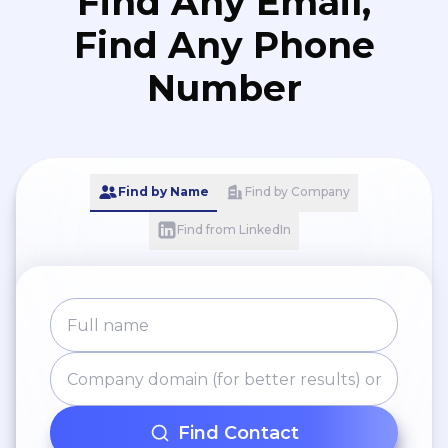
Find Any Email,
Find Any Phone
Number
Find by Name
Find by Company
Find from LinkedIn
Find Contact