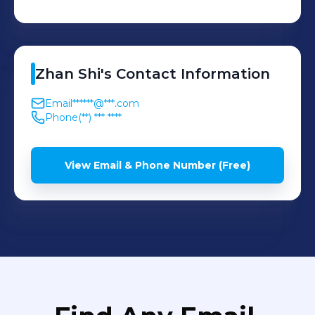
Zhan
Shi
's
Contact Information
Email
******@***.com
Phone
(**) *** ****
View Email & Phone Number (Free)