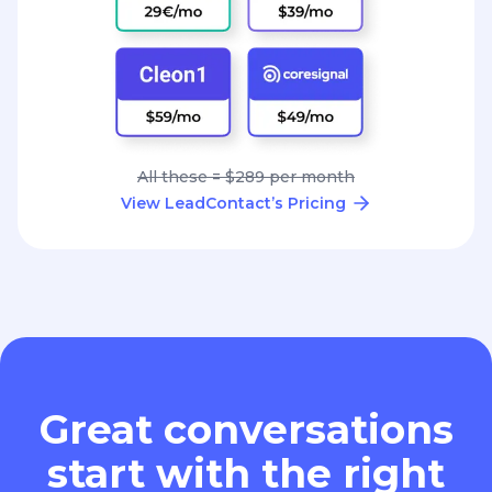
All these = $289 per month
View LeadContact’s Pricing
Great conversations
start with the right