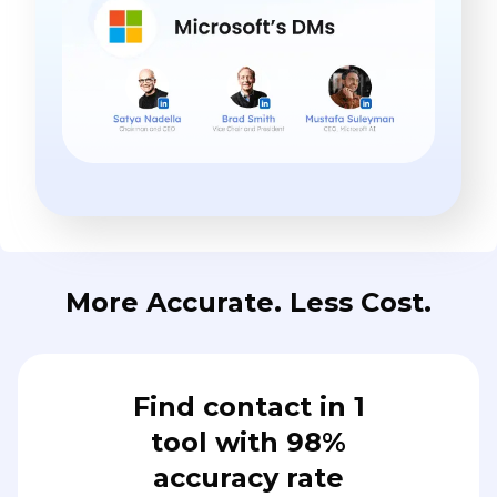
More Accurate. Less Cost.
Find contact in 1
tool with 98%
accuracy rate