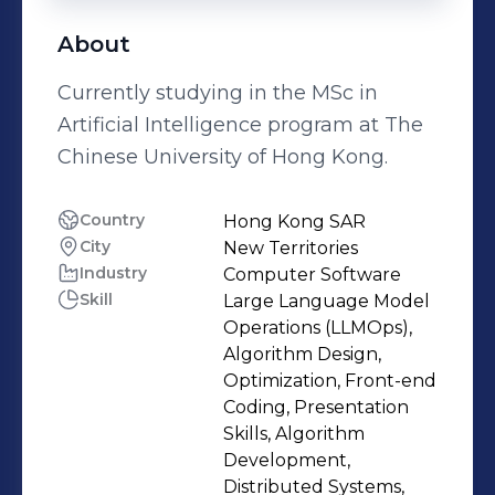
About
Currently studying in the MSc in
Artificial Intelligence program at The
Chinese University of Hong Kong.
Country
Hong Kong SAR
City
New Territories
Industry
Computer Software
Skill
Large Language Model
Operations (LLMOps),
Algorithm Design,
Optimization, Front-end
Coding, Presentation
Skills, Algorithm
Development,
Distributed Systems,