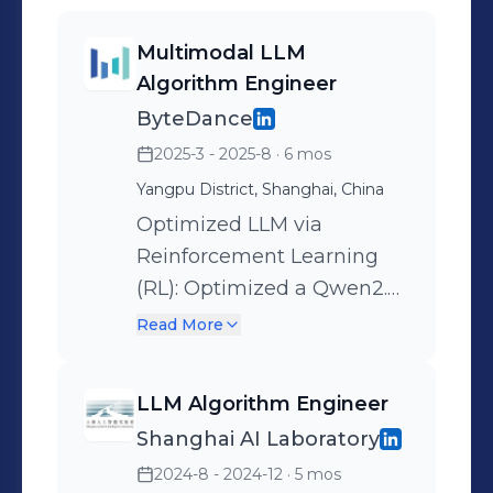
Multimodal LLM
Algorithm Engineer
ByteDance
2025-3 - 2025-8
· 6 mos
Yangpu District, Shanghai, China
Optimized LLM via
Reinforcement Learning
(RL): Optimized a Qwen2.5-
7B-based moderation
Read More
model to understand E-
commerce governance
LLM Algorithm Engineer
policies. Initiated with SFT
Shanghai AI Laboratory
training using CoT data
2024-8 - 2024-12
· 5 mos
generated by DeepSeek-R1,