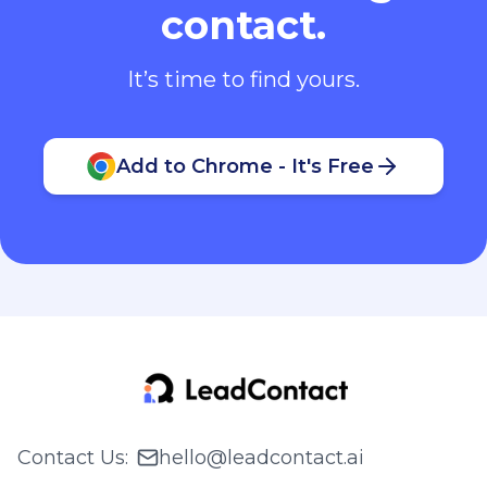
contact.
It’s time to find yours.
Add to Chrome - It's Free
Contact Us
:
hello@leadcontact.ai