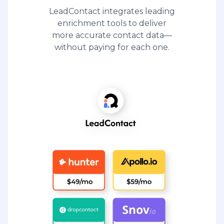
LeadContact integrates leading
enrichment tools to deliver
more accurate contact data—
without paying for each one.