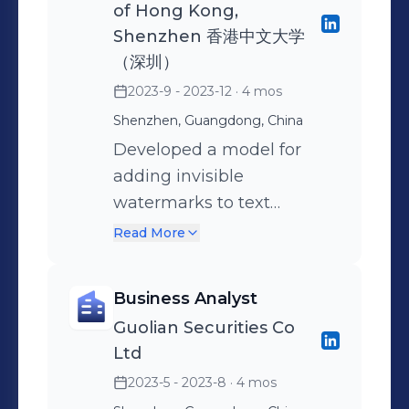
of Hong Kong,
optimization agent that
algorithm based on the
accuracy of the model.
insurance product
Shenzhen 香港中文大学
simulates human tuning
frequency of negative
Introduced CNN, attention
recommendation system
（深圳）
using a closed loop of
samples, dynamically
mechanism, and
using a pipeline of cold
2023-9 - 2023-12
· 4 mos
Generation, Analysis,
adjusted the sampling rate
autoencoder to further
start, recall, coarse ranking,
Shenzhen, Guangdong, China
Suggestion, and
from different sources to
enhance the model's
and fine ranking strategies,
Developed a model for
Refinement. Iteratively
increase the hard sample
ability to capture price
integrating collaborative
adding invisible
optimized prompts for
ratio and have already filed
trends. The error rate is less
filtering with neural
watermarks to text
atomic questions based on
a patent application.
than 0.05% in the test for
network-based models.
generated by LLMs to
policy documents and
predicting the next day's
Read More
improve its traceability.
human moderated cases
closing price for 64
Customized the
to adapt to distribution
consecutive days.
Business Analyst
watermark detection
shifts and increased
Guolian Securities Co
algorithms based on
machine decision coverage
Ltd
specific watermark-adding
rate by 12.6%. Distilled GPT-
2023-5 - 2023-8
· 4 mos
models, increasing the
4o into Qwen2.5-VL-3B to