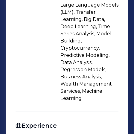
Large Language Models
(LLM), Transfer
Learning, Big Data,
Deep Learning, Time
Series Analysis, Model
Building,
Cryptocurrency,
Predictive Modeling,
Data Analysis,
Regression Models,
Business Analysis,
Wealth Management
Services, Machine
Learning
Experience