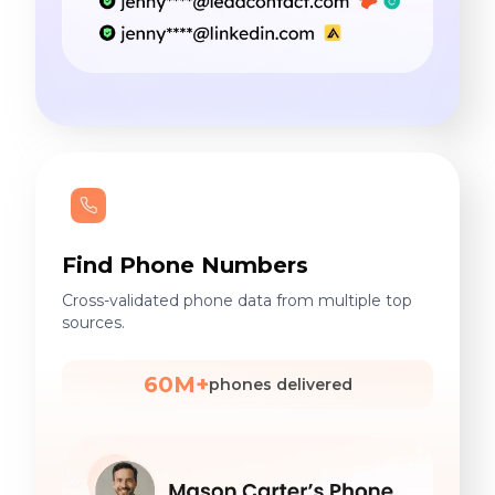
Find Phone Numbers
Cross-validated phone data from multiple top
sources.
60M+
phones delivered