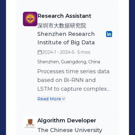
modules: Decompose,
precision rate of the model
across different business
Contract, Label, and
is 13% higher than that of
units. The platform
Research Assistant
Ensemble. Divided
the Tencent’s Text
attributed business
深圳市大数据研究院
complex policy rules and
Moderation System with
performance to specific
Shenzhen Research
video details into atomic
same recall. Improved the
driving factors and
Institute of Big Data
questions within a directed
quality of training data
improved data quality. Built
2024-1 - 2024-5
· 5 mos
acyclic graph (DAG),
with the model and used
a Q&A system using
realized the judgment of
Shenzhen, Guangdong, China
the high-quality data to
Retrieval Augmented
complex violation and
continue training on
Processes time series data
Generation (RAG) based on
exemption points and the
LLaMA3.2 models,
based on Bi-RNN and
LangChain. Fine-tuned pre-
integration of multi-path
achieving an improvement
LSTM to capture complex
trained LLMs to generate
inference results. The
of about 4% in multiple
trends in Ethereum price
insights and suggestions
Read More
framework decreased the
benchmarks, proving the
changes. Integrates GRU
for improvement, providing
human moderation rate by
detection model to be
technology and Dropout
decision-making support
Algorithm Developer
10.3%. Designed an
beneficial. Developed a
layer regularization to
for management. Built user
The Chinese University
automated prompt
recursive sampling
ensure generalization and
profiles and developed an