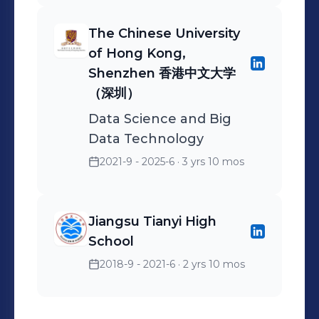
activities. Analyzed clients'
The Chinese University
financial situations and
of Hong Kong,
participated in 2 wealth
Shenzhen 香港中文大学
planning projects to
（深圳）
provide clients with wealth
planning advice to meet
Data Science and Big
Data Technology
the financial target of a 10%
annualized return.
2021-9 - 2025-6
· 3 yrs 10 mos
Jiangsu Tianyi High
School
2018-9 - 2021-6
· 2 yrs 10 mos