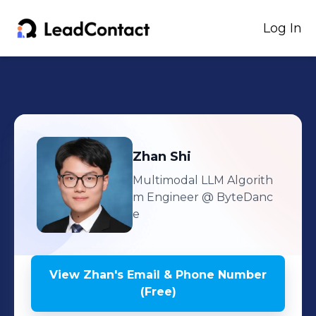
Log In
Zhan
Shi
Multimodal LLM Algorith
m Engineer
@ ByteDanc
e
View
Zhan
's
Email & Phone Number
(Free)