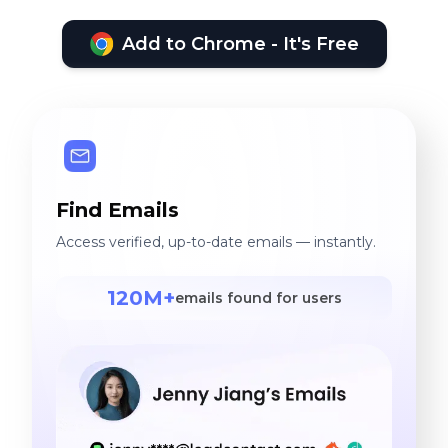
Add to Chrome - It's Free
Find Emails
Access verified, up-to-date emails — instantly.
120M+
emails found for users