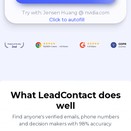
Try with: Jensen Huang @ nvidia.com
Click to autofill
What LeadContact does
well
Find anyone's verified emails, phone numbers
and decision makers with 98% accuracy.