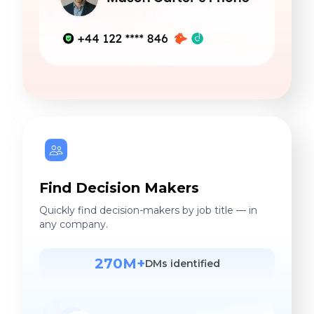
Find Decision Makers
Quickly find decision-makers by job title — in
any company.
270M+
DMs identified