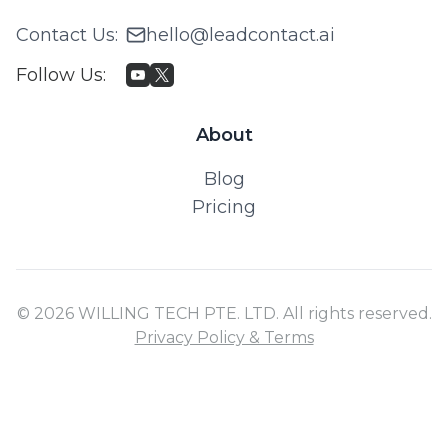
Contact Us
:
hello@leadcontact.ai
Follow Us
:
About
Blog
Pricing
© 2026 WILLING TECH PTE. LTD. All rights reserved.
Privacy Policy & Terms