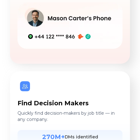
Find Decision Makers
Quickly find decision-makers by job title — in
any company.
270M+
DMs identified