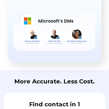
More Accurate. Less Cost.
Find contact in 1