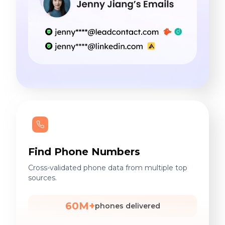
Find Phone Numbers
Cross-validated phone data from multiple top
sources.
60M+
phones delivered