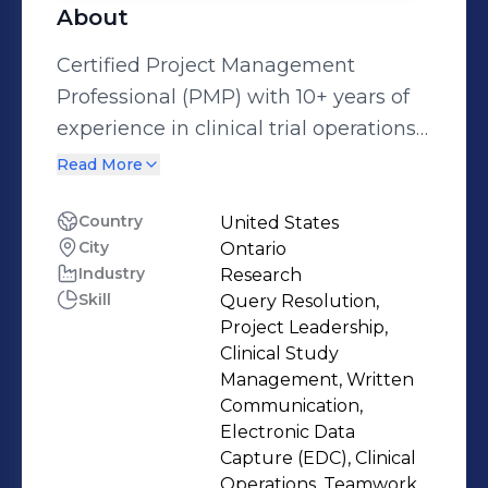
About
Certified Project Management
Professional (PMP) with 10+ years of
experience in clinical trial operations
across a multitude of therapeutic
Read More
areas and indications.
Country
United States
City
Ontario
Industry
Research
Skill
Query Resolution,
Project Leadership,
Clinical Study
Management, Written
Communication,
Electronic Data
Capture (EDC), Clinical
Operations, Teamwork,