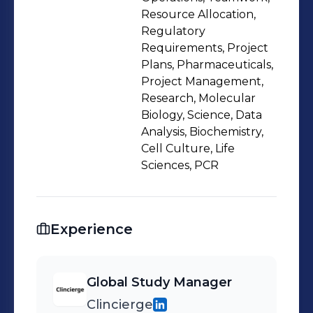
Resource Allocation,
Regulatory
Requirements, Project
Plans, Pharmaceuticals,
Project Management,
Research, Molecular
Biology, Science, Data
Analysis, Biochemistry,
Cell Culture, Life
Sciences, PCR
Experience
Global Study Manager
Clincierge