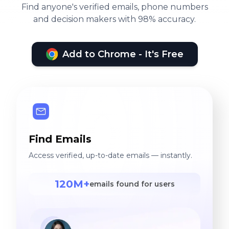
Find anyone's verified emails, phone numbers
and decision makers with 98% accuracy.
Add to Chrome - It's Free
Find Emails
Access verified, up-to-date emails — instantly.
120M+
emails found for users