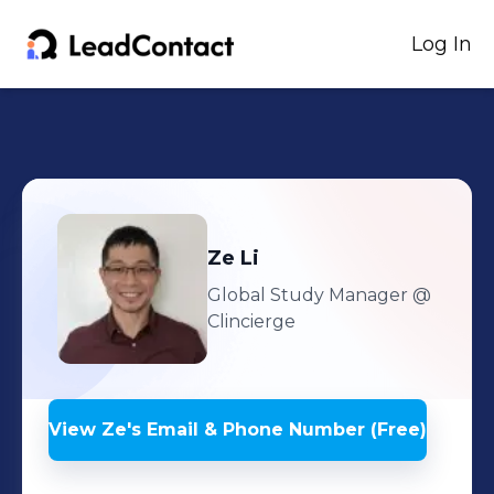
Log In
Ze
Li
Global Study Manager
@
Clincierge
View
Ze
's
Email & Phone Number (Free)