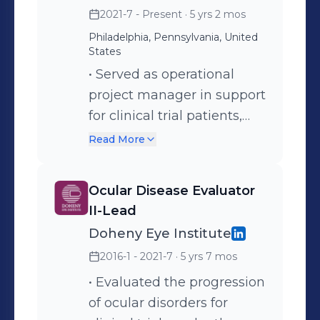
2021-7 - Present
· 5 yrs 2 mos
Philadelphia, Pennsylvania, United
States
• Served as operational
project manager in support
for clinical trial patients,
providing prepaid travel
Read More
assistance, international
relocation support,
Ocular Disease Evaluator
interpretation, payments,
II-Lead
reimbursements, etc. •
Doheny Eye Institute
Managed portfolio of 10+
2016-1 - 2021-7
· 5 yrs 7 mos
clients in the global clinical
trial space with varying
• Evaluated the progression
needs and requirements •
of ocular disorders for