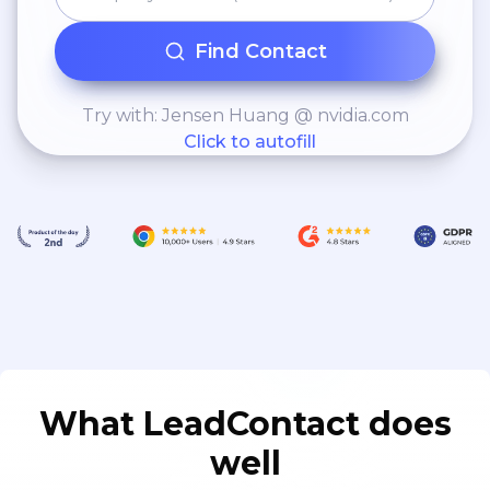
Find Contact
Try with: Jensen Huang @ nvidia.com
Click to autofill
What LeadContact does
well