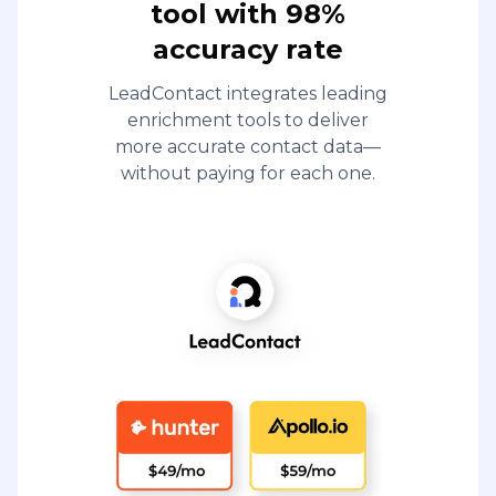
tool with 98%
accuracy rate
LeadContact integrates leading
enrichment tools to deliver
more accurate contact data—
without paying for each one.