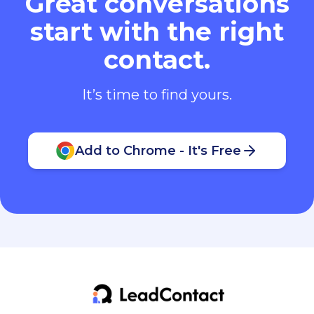
Great conversations
start with the right
contact.
It’s time to find yours.
Add to Chrome - It's Free