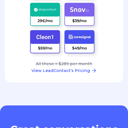
All these = $289 per month
View LeadContact’s Pricing