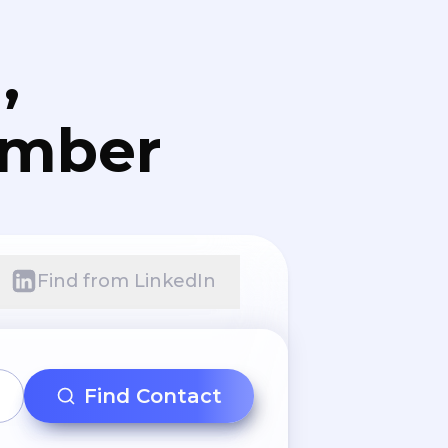
,
umber
Find from LinkedIn
Find Contact