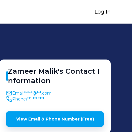
Log In
Zameer
Malik
's
Contact I
nformation
Email
******@***.com
Phone
(**) *** ****
View Email & Phone Number (Free)