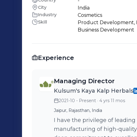
Country
-
City
India
Industry
Cosmetics
Skill
Product Development, 
Business Development
Experience
Managing Director
Kulsum's Kaya Kalp Herbals
2021-10 - Present
· 4 yrs 11 mos
Jaipur, Rajasthan, India
I have the privilege of leading
manufacturing of high-quality