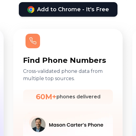
Add to Chrome - It's Free
Find Phone Numbers
Cross-validated phone data from
multiple top sources.
60M+
phones delivered