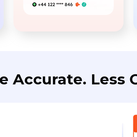
e Accurate. Less C