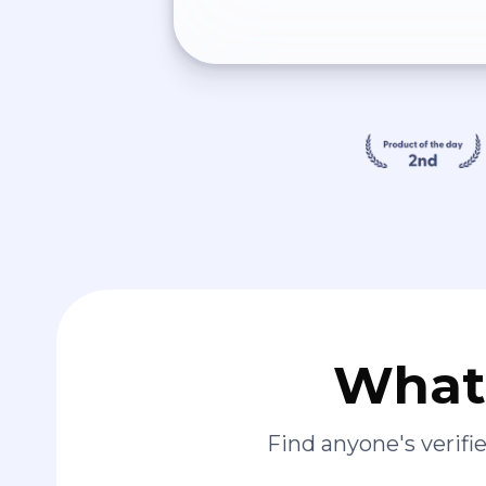
What 
Find anyone's verif