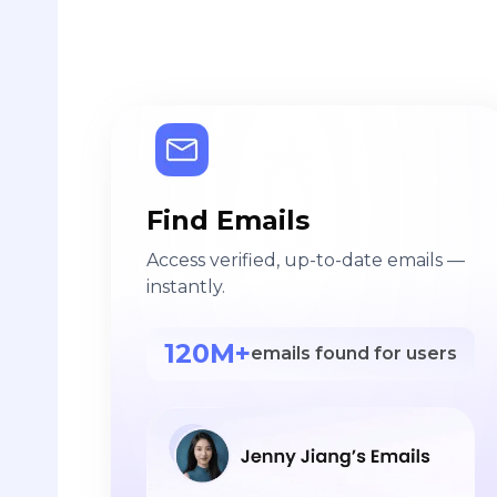
Find Emails
Access verified, up-to-date emails —
instantly.
120M+
emails found for users