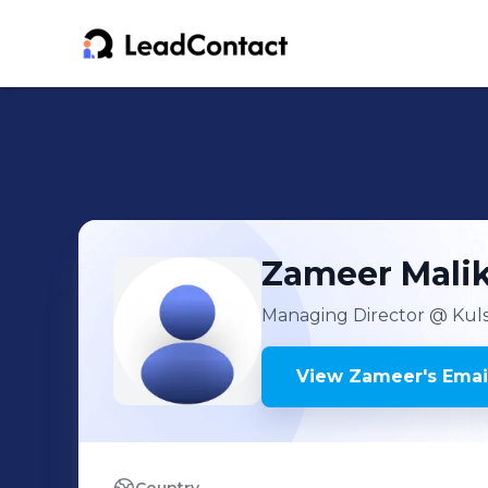
Zameer
Mali
Managing Director
@ Kuls
View
Zameer
's
Emai