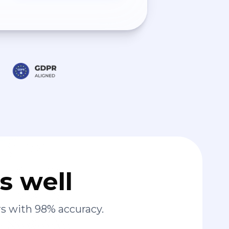
s well
s with 98% accuracy.