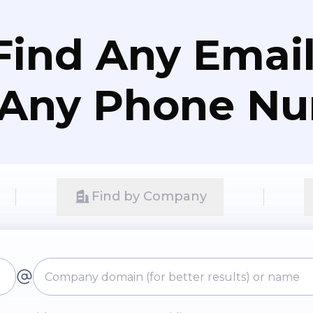
Find Any Email
 Any Phone N
Find by Company