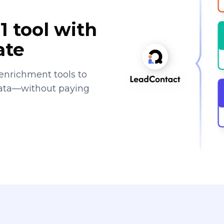
1 tool with
ate
enrichment tools to
data—without paying