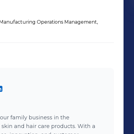
Manufacturing Operations Management,
 our family business in the
 skin and hair care products. With a