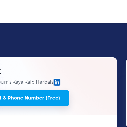
k
um's Kaya Kalp Herbals
l & Phone Number (Free)