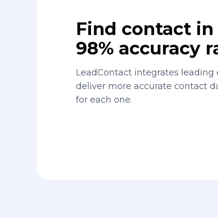
Find contact in 
98% accuracy r
LeadContact integrates leading 
deliver more accurate contact 
for each one.