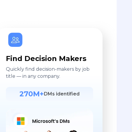
Find Decision Makers
Quickly find decision-makers by job
title — in any company.
270M+
DMs identified