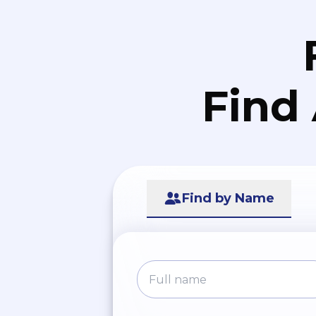
Find
Find by Name