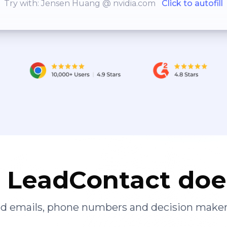
Try with: Jensen Huang @ nvidia.com
Click to autofill
LeadContact doe
ied emails, phone numbers and decision maker