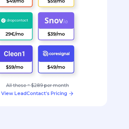
All these = $289 per month
View LeadContact’s Pricing