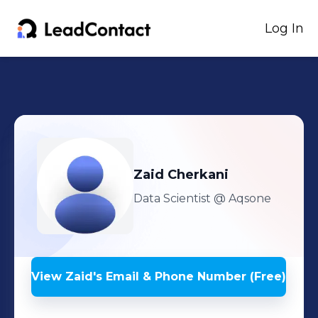
Log In
Zaid
Cherkani
Data Scientist
@ Aqsone
View
Zaid
's
Email & Phone Number (Free)