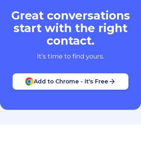
Great conversations
start with the right
contact.
It’s time to find yours.
Add to Chrome - It's Free