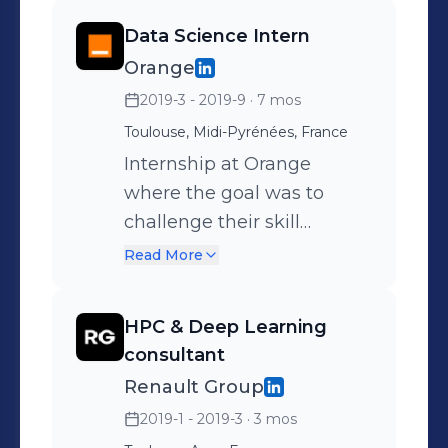
Data Science Intern
Orange
2019-3 - 2019-9
· 7 mos
Toulouse, Midi-Pyrénées, France
Internship at Orange
where the goal was to
challenge their skill
referential against the
Read More
labour market using web
scraping techniques in
HPC & Deep Learning
order to detect the market
consultant
tendencies, for the creation
Renault Group
of relevant post
2019-1 - 2019-3
· 3 mos
descriptions on the one