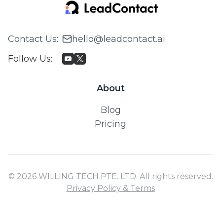
Contact Us
:
hello@leadcontact.ai
Follow Us
:
About
Blog
Pricing
© 2026 WILLING TECH PTE. LTD. All rights reserved.
Privacy Policy & Terms