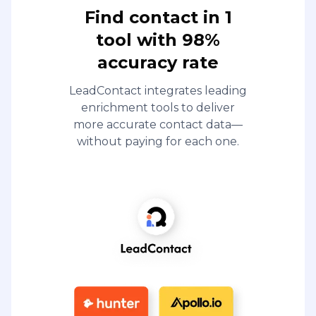
Find contact in 1
tool with 98%
accuracy rate
LeadContact integrates leading
enrichment tools to deliver
more accurate contact data—
without paying for each one.