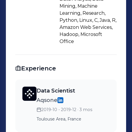
Mining, Machine
Learning, Research,
Python, Linux, C, Java, R,
Amazon Web Services,
Hadoop, Microsoft
Office
Experience
Data Scientist
Aqsone
2019-10 - 2019-12
· 3 mos
Toulouse Area, France