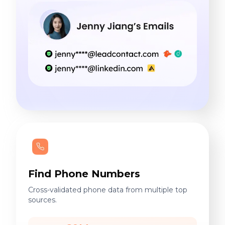
Find Phone Numbers
Cross-validated phone data from multiple top
sources.