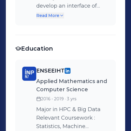
develop an interface of
numerical resolution of
Read More
Optimal Control problems
via simple and multiple
direct shooting Tools : Julia,
Education
Github
ENSEEIHT
Applied Mathematics and
Computer Science
2016 - 2019
· 3 yrs
Major in HPC & Big Data
Relevant Coursework :
Statistics, Machine