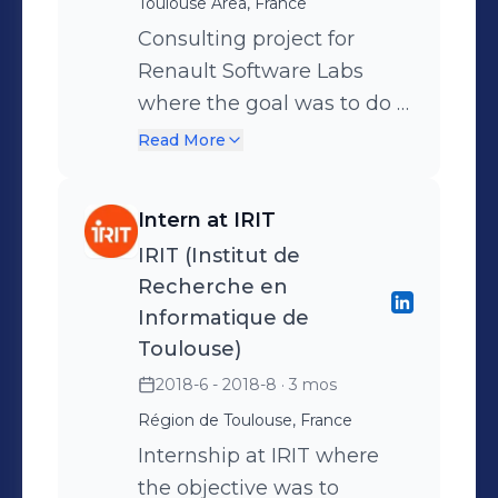
Toulouse Area, France
hand and to advise Orange
Learning (Orange’s training
Consulting project for
center) on the skills they
Renault Software Labs
should be forming
where the goal was to do a
employees on on the other.
State of The Art of
Read More
Monitoring tools for a Deep
Learning solution that
Intern at IRIT
detects the mood of the
IRIT (Institut de
passengers of a car Tools :
Recherche en
Prometheus, Grafana, top,
Informatique de
htop
Toulouse)
2018-6 - 2018-8
· 3 mos
Région de Toulouse, France
Internship at IRIT where
the objective was to