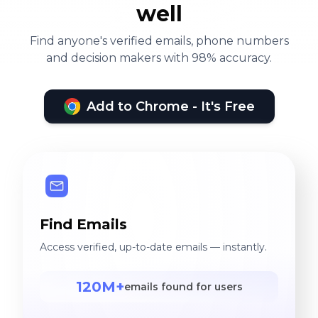
well
Find anyone's verified emails, phone numbers
and decision makers with 98% accuracy.
Add to Chrome - It's Free
Find Emails
Access verified, up-to-date emails — instantly.
120M+
emails found for users