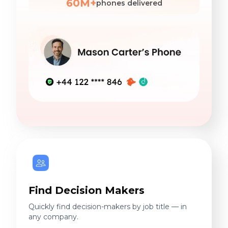
60M+
phones delivered
Find Decision Makers
Quickly find decision-makers by job title — in
any company.