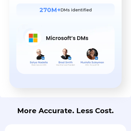
270M+
DMs identified
More Accurate. Less Cost.