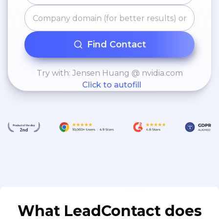
Find Contact
Try with: Jensen Huang @ nvidia.com
Click to autofill
What LeadContact does