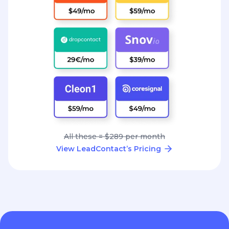
All these = $289 per month
View LeadContact’s Pricing