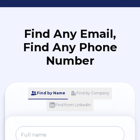
Find Any Email,
Find Any Phone
Number
Find by Name
Find by Company
Find from LinkedIn