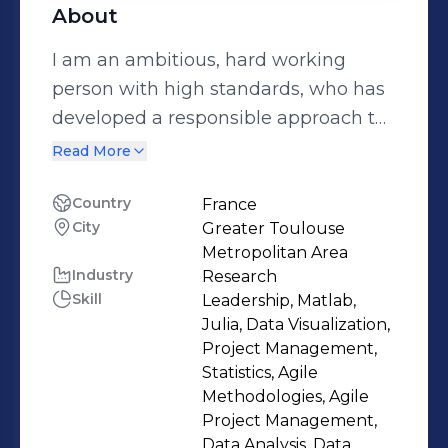
About
I am an ambitious, hard working
person with high standards, who has
developed a responsible approach to
any task I undertake, and I am a good
Read More
teamplayer who is also able to work
independently. I have also
Country
France
City
Greater Toulouse
demonstrated strong leadership skills
Metropolitan Area
and believe in micro-managing work,
Industry
Research
not people. And I believe my passion
Skill
Leadership, Matlab,
for mathematics and Artificial
Julia, Data Visualization,
Intelligence has also played a key role
Project Management,
Statistics, Agile
in my ability to succeed
Methodologies, Agile
Project Management,
Data Analysis, Data