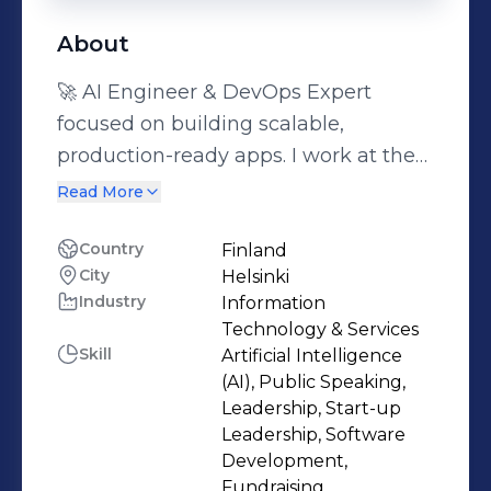
About
🚀 AI Engineer & DevOps Expert
focused on building scalable,
production-ready apps. I work at the
intersection of AI, cloud infrastructure
Read More
and product thinking, helping teams
turn early concepts into reliable
Country
Finland
City
Helsinki
systems that actually scale. I care
Industry
Information
deeply about clean architecture,
Technology & Services
automation and user impact, not just
Skill
Artificial Intelligence
models or code in isolation. What I do
(AI), Public Speaking,
best: - Build and deploy AI-powered
Leadership, Start-up
Leadership, Software
applications end to end - Design
Development,
cloud & DevOps infrastructure (CI/CD,
Fundraising,