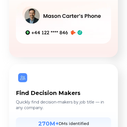
Find Decision Makers
Quickly find decision-makers by job title — in
any company.
270M+
DMs identified