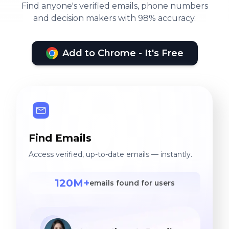
Find anyone's verified emails, phone numbers
and decision makers with 98% accuracy.
Add to Chrome - It's Free
Find Emails
Access verified, up-to-date emails — instantly.
120M+
emails found for users