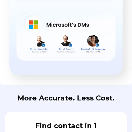
More Accurate. Less Cost.
Find contact in 1