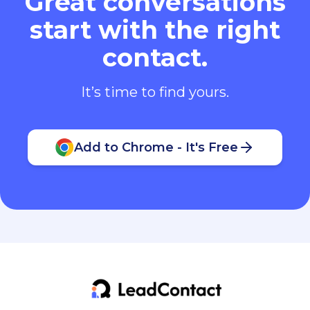
Great conversations
start with the right
contact.
It’s time to find yours.
Add to Chrome - It's Free