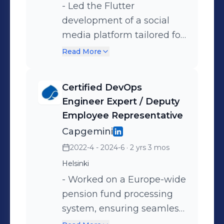
- Led the Flutter
development of a social
media platform tailored for
the breakdance
Read More
community, focusing on
live tournaments and
Certified DevOps
event creation. -
Engineer Expert / Deputy
Spearheaded the launch of
Employee Representative
the AI dance teacher
Capgemini
platform, Mimiqit,
2022-4 - 2024-6
· 2 yrs 3 mos
releasing multiple versions
Helsinki
and attracting hundreds of
- Worked on a Europe-wide
users. - Finally, developed
pension fund processing
Fisofi, a B2B SaaS solution
system, ensuring seamless
for fitness studios.
data movement between
Achieved a significant