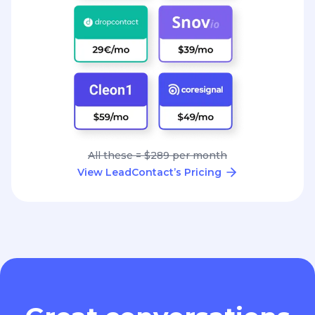
All these = $289 per month
View LeadContact’s Pricing