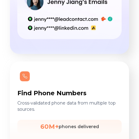
Find Phone Numbers
Cross-validated phone data from multiple top
sources.
60M+
phones delivered