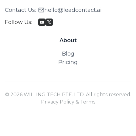
Contact Us
:
hello@leadcontact.ai
Follow Us
:
About
Blog
Pricing
© 2026 WILLING TECH PTE. LTD. All rights reserved.
Privacy Policy & Terms