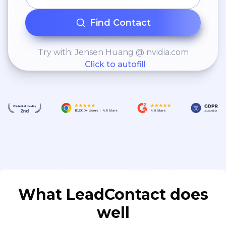
Find Contact
Try with: Jensen Huang @ nvidia.com
Click to autofill
What LeadContact does
well