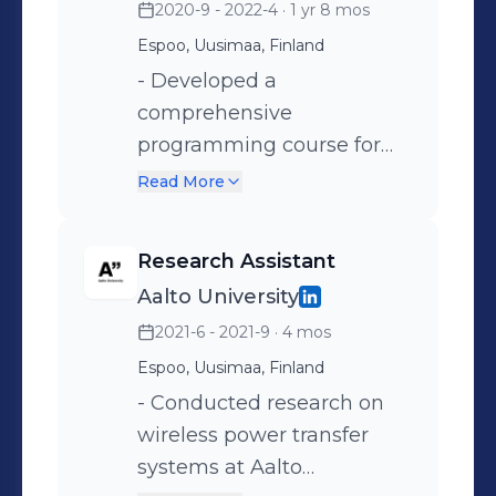
2020-9 - 2022-4
· 1 yr 8 mos
Employee Representative,
Espoo municipality,
fostering a positive
Espoo, Uusimaa, Finland
Uusimaa. - Provided
workplace culture.
marketing and content
- Developed a
creation services for Aalto
comprehensive
University, increasing its
programming course for
media reach.
Aalto University, enhancing
Read More
the learning experience for
students. - Served as a
Research Assistant
Teaching Assistant for
Aalto University
multiple courses, including
2021-6 - 2021-9
· 4 mos
"Python for Engineers" and
"Electrical Workshop." -
Espoo, Uusimaa, Finland
Contributed to the tech
- Conducted research on
development of a new
wireless power transfer
software engineering
systems at Aalto