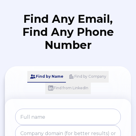
Otaniemi Fight Club and Aalto
Hockey Club. - University
Find Any Email,
Ambassador until 2023.
Find Any Phone
Number
Find by Name
Find by Company
Find from LinkedIn