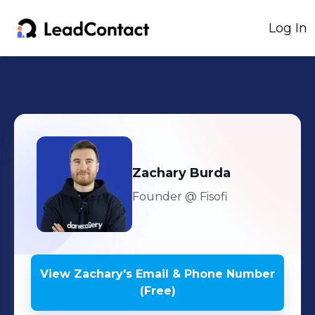
Log In
Zachary
Burda
Founder
@ Fisofi
View
Zachary
's
Email & Phone Number
(Free)