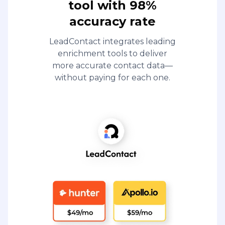
tool with 98%
accuracy rate
LeadContact integrates leading
enrichment tools to deliver
more accurate contact data—
without paying for each one.