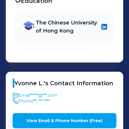
Education
The Chinese University
of Hong Kong
Yvonne
L.
's
Contact Information
Email
******@***.com
Phone
(**) *** ****
View Email & Phone Number (Free)