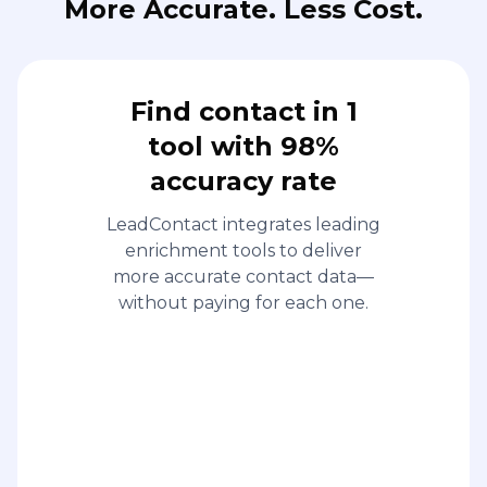
More Accurate. Less Cost.
Find contact in 1
tool with 98%
accuracy rate
LeadContact integrates leading
enrichment tools to deliver
more accurate contact data—
without paying for each one.