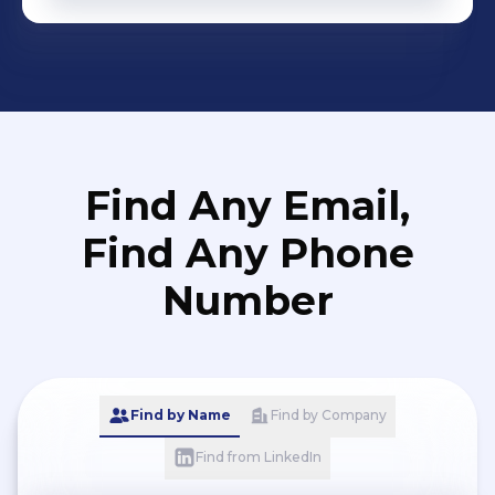
Find Any Email,
Find Any Phone
Number
Find by Name
Find by Company
Find from LinkedIn