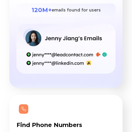
120M+
emails found for users
Find Phone Numbers