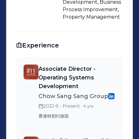
Development, Business
Process Improvement,
Property Management
Experience
Associate Director -
Operating Systems
Development
Chow Sang Sang Group
2022-9 - Present
· 4 yrs
香港特別行政區