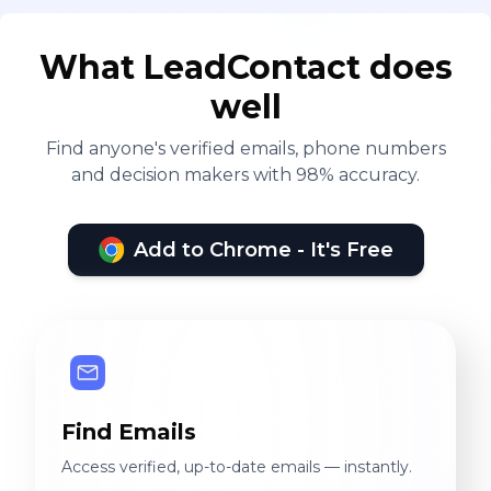
What LeadContact does
well
Find anyone's verified emails, phone numbers
and decision makers with 98% accuracy.
Add to Chrome - It's Free
Find Emails
Access verified, up-to-date emails — instantly.