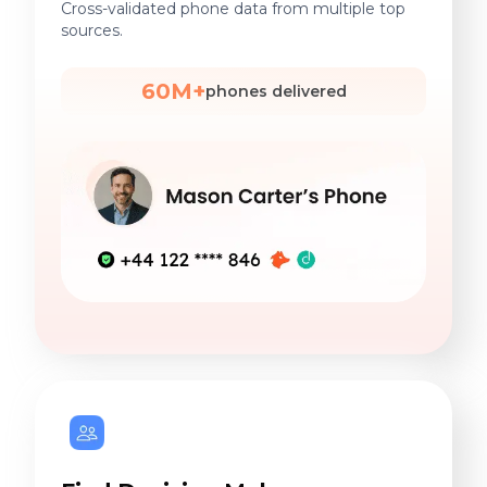
Cross-validated phone data from multiple top
sources.
60M+
phones delivered