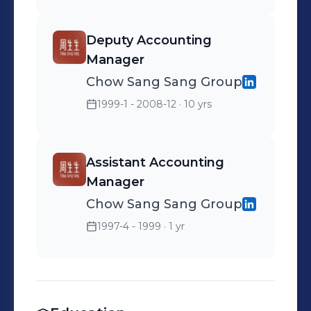
Deputy Accounting
Manager
Chow Sang Sang Group
1999-1 - 2008-12
· 10 yrs
Assistant Accounting
Manager
Chow Sang Sang Group
1997-4 - 1999
· 1 yr