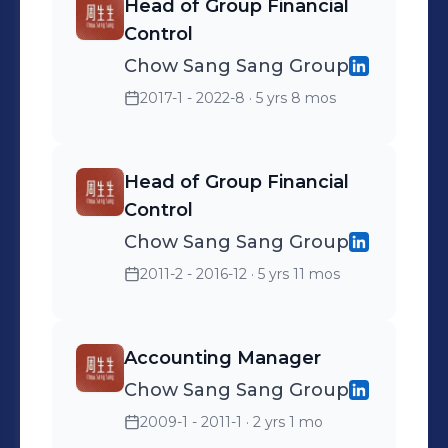
Head of Group Financial
Control
Chow Sang Sang Group
2017-1 - 2022-8
· 5 yrs 8 mos
Head of Group Financial
Control
Chow Sang Sang Group
2011-2 - 2016-12
· 5 yrs 11 mos
Accounting Manager
Chow Sang Sang Group
2009-1 - 2011-1
· 2 yrs 1 mo