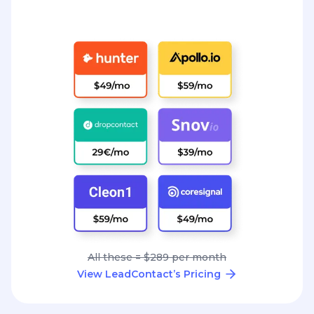
All these = $289 per month
View LeadContact’s Pricing