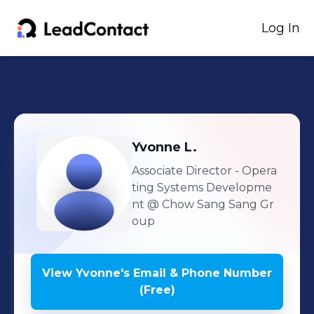
Log In
Yvonne
L.
Associate Director - Opera
ting Systems Developme
nt
@ Chow Sang Sang Gr
oup
View
Yvonne
's
Email & Phone Number
(Free)