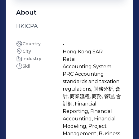
About
HKICPA
Country
-
City
Hong Kong SAR
Industry
Retail
Skill
Accounting System,
PRC Accounting
standards and taxation
regulations, 財務分析, 會
計, 商業流程, 商務, 管理, 會
計師, Financial
Reporting, Financial
Accounting, Financial
Modeling, Project
Management, Business