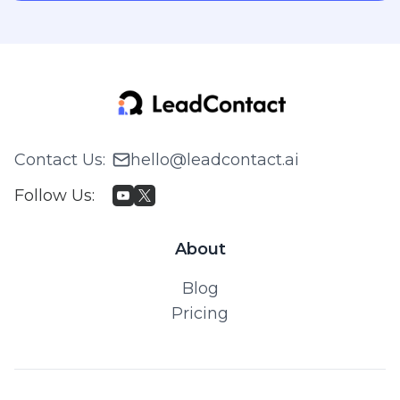
Contact Us
:
hello@leadcontact.ai
Follow Us
:
About
Blog
Pricing
© 2026 WILLING TECH PTE. LTD. All rights reserved.