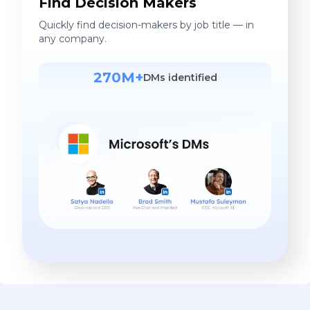
Find Decision Makers
Quickly find decision-makers by job title — in
any company.
270M+
DMs identified