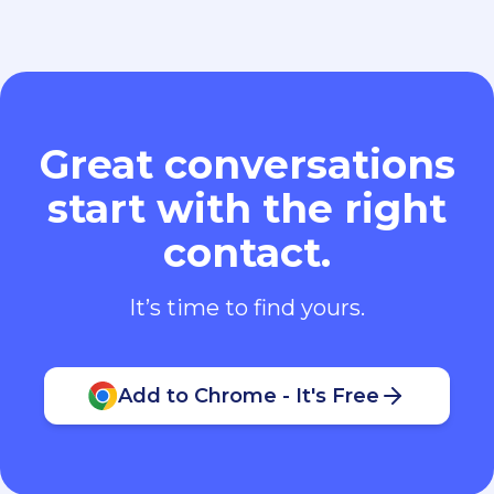
Great conversations
start with the right
contact.
It’s time to find yours.
Add to Chrome - It's Free