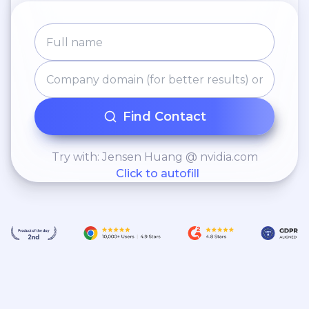
Find Contact
Try with: Jensen Huang @ nvidia.com
Click to autofill