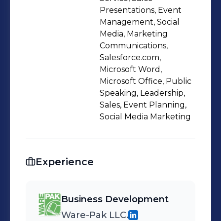
and make strategic decisions that will
Presentations, Event
help strengthen their organization
Management, Social
Media, Marketing
and offer new opportunities for
Communications,
growth.
Salesforce.com,
Microsoft Word,
Microsoft Office, Public
Speaking, Leadership,
Sales, Event Planning,
Social Media Marketing
Experience
Business Development
Ware-Pak LLC.