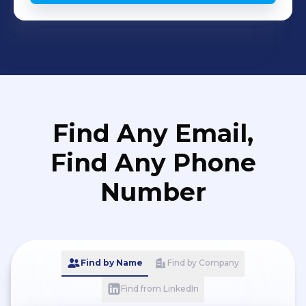
Find Any Email,
Find Any Phone
Number
Find by Name
Find by Company
Find from LinkedIn