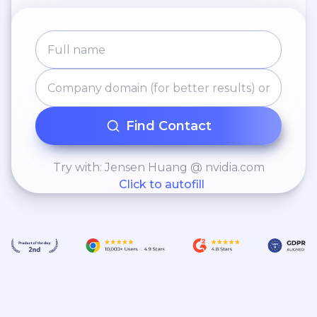
Find Contact
Try with: Jensen Huang @ nvidia.com
Click to autofill