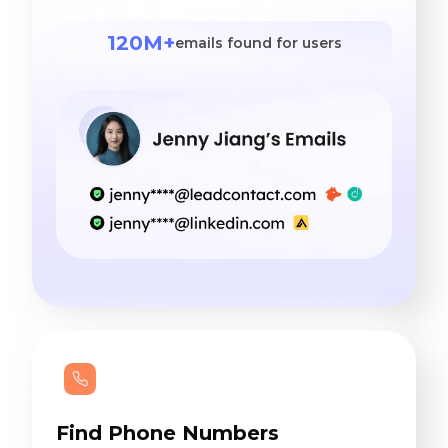
120M+
emails found for users
Find Phone Numbers