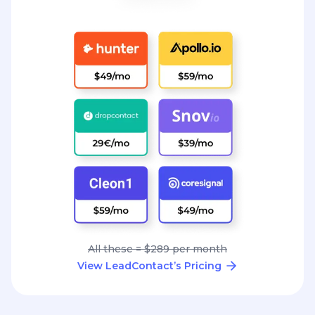
All these = $289 per month
View LeadContact’s Pricing