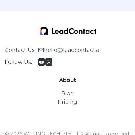
Contact Us
:
hello@leadcontact.ai
Follow Us
:
About
Blog
Pricing
© 2026 WILLING TECH PTE. LTD. All rights reserved.