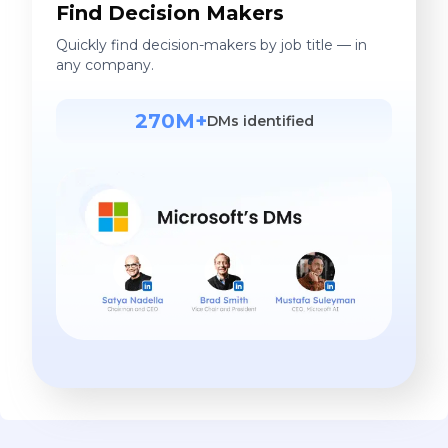
Find Decision Makers
Quickly find decision-makers by job title — in
any company.
270M+
DMs identified