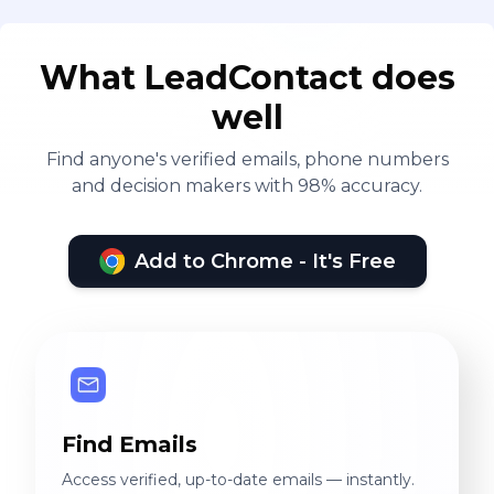
What LeadContact does
well
Find anyone's verified emails, phone numbers
and decision makers with 98% accuracy.
Add to Chrome - It's Free
Find Emails
Access verified, up-to-date emails — instantly.