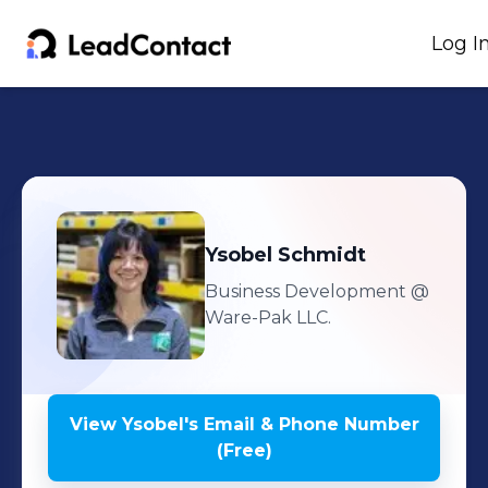
Log I
Ysobel
Schmidt
Business Development
@
Ware-Pak LLC.
View
Ysobel
's
Email & Phone Number
(Free)