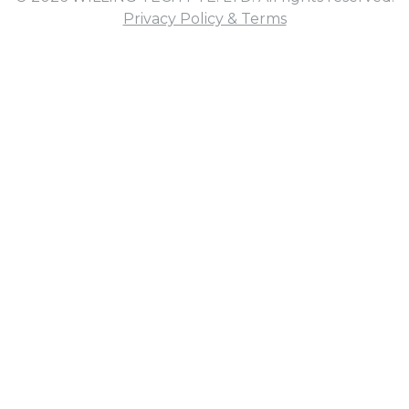
Privacy Policy & Terms