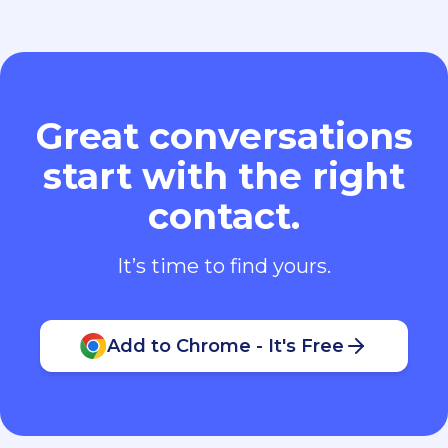
Great conversations
start with the right
contact.
It’s time to find yours.
Add to Chrome - It's Free