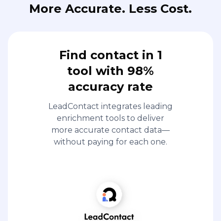
More Accurate. Less Cost.
Find contact in 1
tool with 98%
accuracy rate
LeadContact integrates leading
enrichment tools to deliver
more accurate contact data—
without paying for each one.