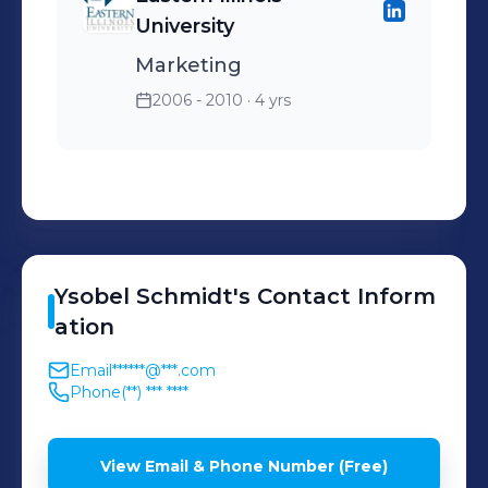
University
Marketing
2006 - 2010
· 4 yrs
Ysobel
Schmidt
's
Contact Inform
ation
Email
******@***.com
Phone
(**) *** ****
View Email & Phone Number (Free)