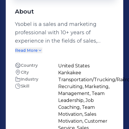
About
Ysobel is a sales and marketing
professional with 10+ years of
experience in the fields of sales,
marketing and customer service.
Read More
Building rapport and cultivating
relationships with new prospects and
Country
United States
City
Kankakee
contacts is probably Ysobel's favorite
Industry
Transportation/Trucking/Railr
part of being a sales and marketing
Skill
Recruiting, Marketing,
professional. In her current position at
Management, Team
Ware-Pak, Ysobel is the first contact
Leadership, Job
for prospective customers, and looks
Coaching, Team
Motivation, Sales
for ways to help organizations reduce
Motivation, Customer
fixed costs, increase performance,
Service, Sales