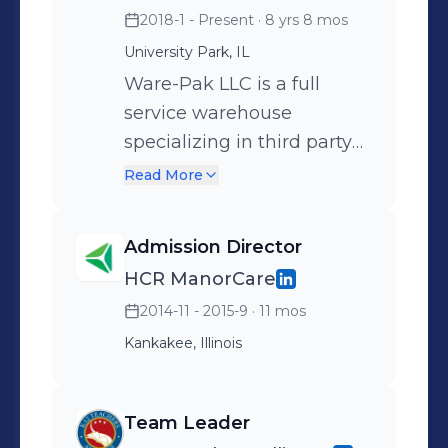
2018-1 - Present
· 8 yrs 8 mos
University Park, IL
Ware-Pak LLC is a full
service warehouse
specializing in third party
fulfillment services. As
Read More
Business Development
representative, my
Admission Director
responsibilities include:
HCR ManorCare
Outreach and prospecting
2014-11 - 2015-9
· 11 mos
for new business Execution
of marketing initiatives
Kankakee, Illinois
Creation of proposals and
price quote estimations for
Team Leader
Ware-Pak services