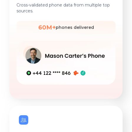
Cross-validated phone data from multiple top
sources.
60M+
phones delivered