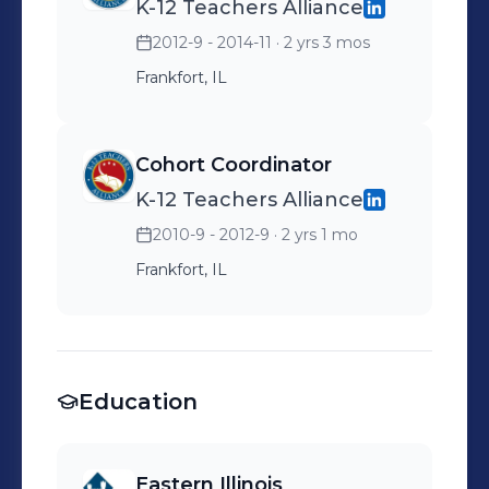
K-12 Teachers Alliance
Implementation of new
2012-9 - 2014-11
· 2 yrs 3 mos
client move-ins and
overseeing the transition of
Frankfort, IL
new customers to Ware-
Pak
Cohort Coordinator
K-12 Teachers Alliance
2010-9 - 2012-9
· 2 yrs 1 mo
Frankfort, IL
Education
Eastern Illinois