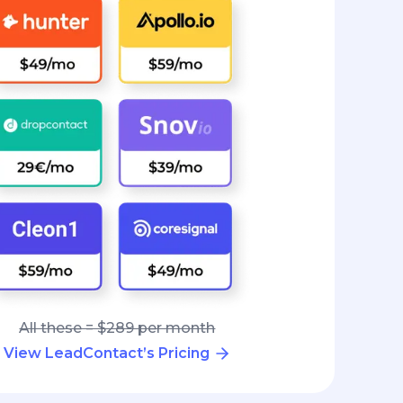
All these = $289 per month
View LeadContact’s Pricing