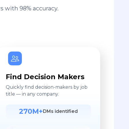
s with 98% accuracy.
Find Decision Makers
Quickly find decision-makers by job
title — in any company.
270M+
DMs identified