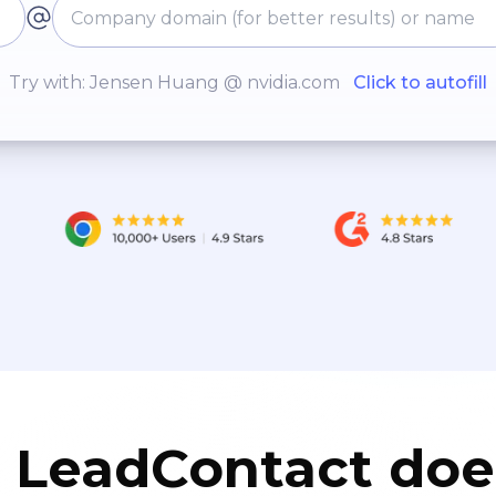
Try with: Jensen Huang @ nvidia.com
Click to autofill
LeadContact doe