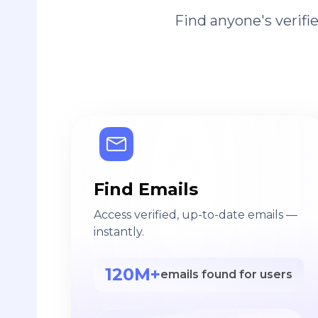
Find anyone's verif
Find Emails
Access verified, up-to-date emails —
instantly.
120M+
emails found for users