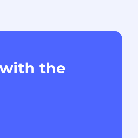
 with the