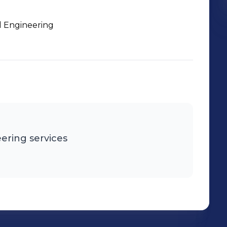
l Engineering
ering services