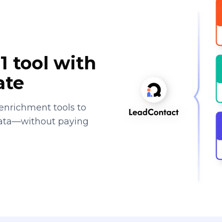
1 tool with
ate
enrichment tools to
data—without paying