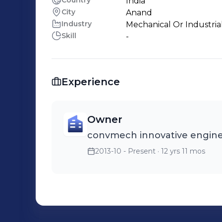
Country
India
City
Anand
Industry
Mechanical Or Industria
Skill
-
Experience
Owner
convmech innovative engine
2013-10 - Present
· 12 yrs 11 mos