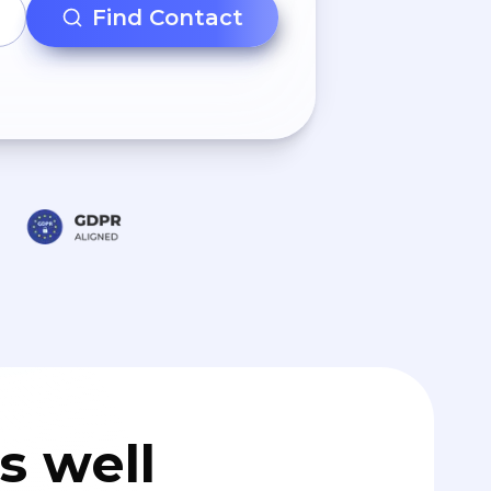
Find Contact
s well