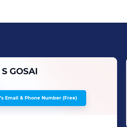
 S
GOSAI
's
Email & Phone Number (Free)