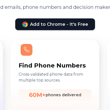
ied emails, phone numbers and decision maker
Add to Chrome - It's Free
Find Phone Numbers
Cross-validated phone data from
multiple top sources.
60M+
phones delivered