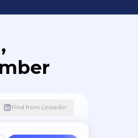
,
umber
Find from LinkedIn