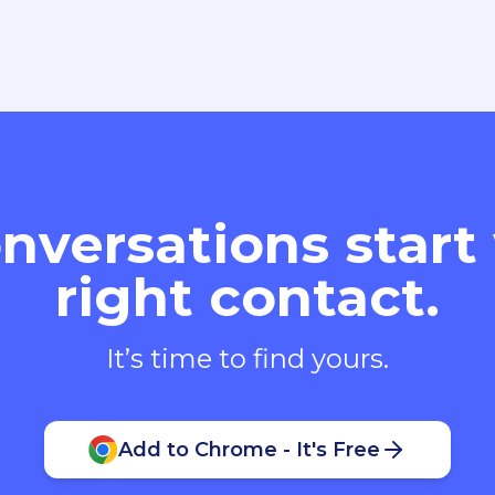
nversations start
right contact.
It’s time to find yours.
Add to Chrome - It's Free