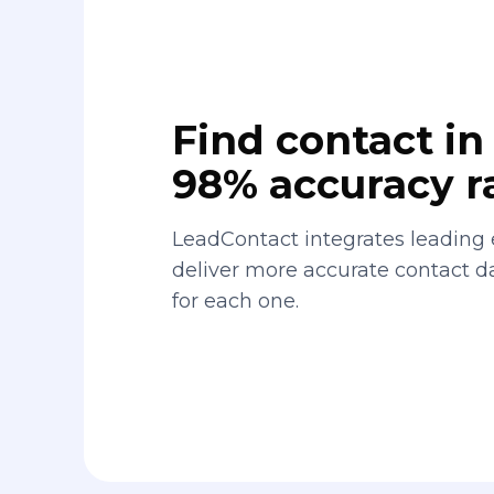
Find contact in 
98% accuracy r
LeadContact integrates leading 
deliver more accurate contact 
for each one.