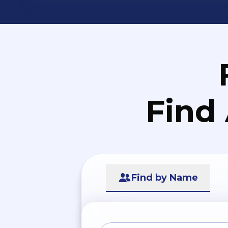
Find
Find by Name