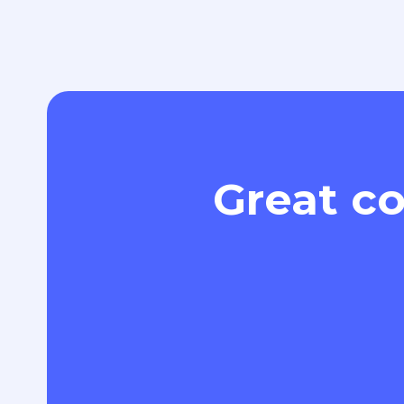
Great co