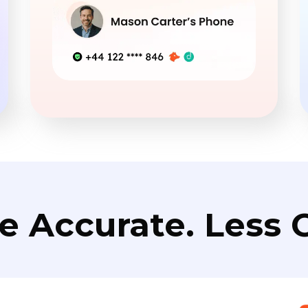
e Accurate. Less C