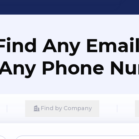
Find Any Email
 Any Phone N
Find by Company