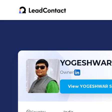
YOGESHWAR
Owner
View
YOGESHWAR S