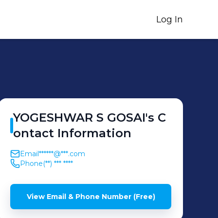
Log In
YOGESHWAR S
GOSAI
's
C
ontact Information
Email
******@***.com
Phone
(**) *** ****
View Email & Phone Number (Free)