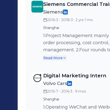
Siemens Commercial Tra
Siemens
2016-3 - 2018-3
· 2 yrs 1 mo
Shanghai
1.Project Management mainly 
order processing, cost control
management. 2.Four rounds tr
procurement, logistics, order, 
Read More
Digital Marketing Intern
Volvo Cars
2015-7 - 2016-3
· 9 mos
Shanghai
1.Operating WeChat and Weib