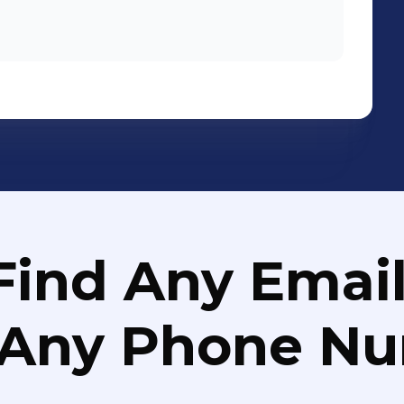
tional launch of ALL-NEW BMW 3 SERIES
he printing material design and
 our
Find Any Email
 Any Phone N