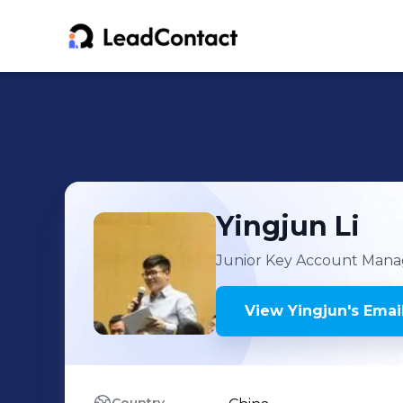
Yingjun
Li
Junior Key Account Mana
View
Yingjun
's
Email