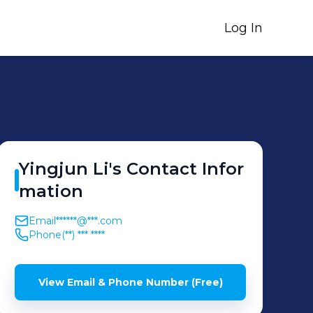
Log In
Yingjun
Li
's
Contact Infor
mation
Email
******@***.com
Phone
(**) *** ****
View Email & Phone Number (Free)