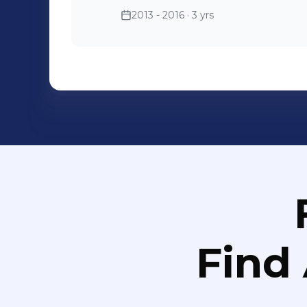
which is very unforgettable. 4. In June, 2013. I worked as a logistic
2013 - 2016
· 3 yrs
manager assistant in the na
GT. I was responsible for all t
communicated with our design and my supervisor, and also
clients.
Find