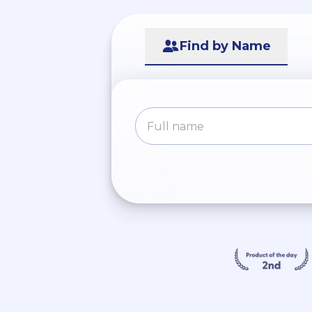
Find by Name