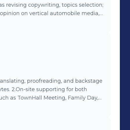
s revising copywriting, topics selection;
 opinion on vertical automobile media,
ng Online-Offline campaign, such as
aign- #919UBERMOON#.
tes. 2.On-site supporting for both
such as TownHall Meeting, Family Day,
Technology Experiencing Center.
enter and introducting products and