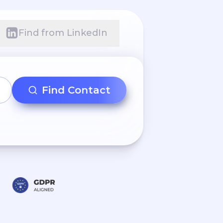
Find from LinkedIn
Find Contact