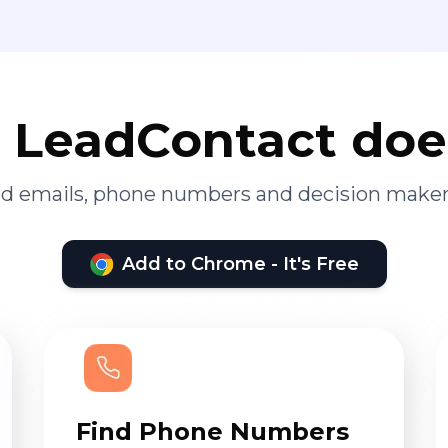
LeadContact doe
ied emails, phone numbers and decision maker
Add to Chrome - It's Free
Find Phone Numbers