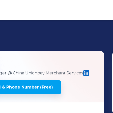
ger
@ China Unionpay Merchant Services
 & Phone Number (Free)