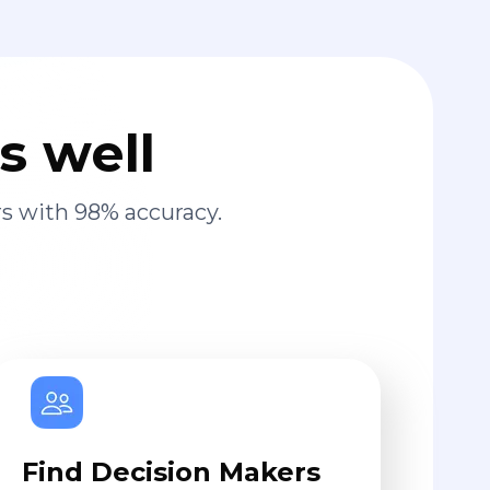
s well
s with 98% accuracy.
Find Decision Makers