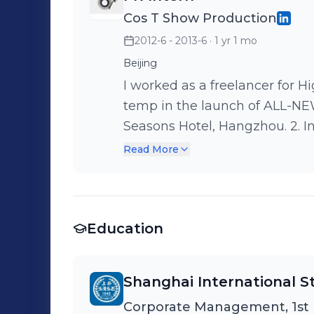
Cos T Show Production
2012-6 - 2013-6
· 1 yr 1 mo
Beijing
I worked as a freelancer for High Team. 1. In May, 20
temp in the launch of ALL-
Seasons Hotel, Hangzhou. 2. In June, 2012. I worked as an assistant in
the citytraining of BMW 1 SE
Read More
Life at the four cities of Wuxi
responsible for coordinating w
our temps under the supervision of Ac
Education
2012. I worked as a assistant
SERIES PRODUCT. I was respons
supervision of hospitality man
Shanghai International St
beginning to the end. Also I p
Corporate Management, 1st
colleagues and I experienced t