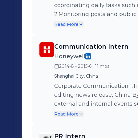
coordinating daily tasks such a
2.Monitoring posts and public
such as Autohome. 3.Supporti
Read More
Volvo&Uber collateral camp
Communication Intern
Honeywell
2014-8 - 2015-6
· 11 mos
Shanghai City, China
Corporate Communication 1.Translating, proofreading, and backstage
editing news release, China By
external and internal events 
CIIF. 3.Supporting Honeywell 
Read More
Showing visitors around the C
culture of.Honeywell.
PR Intern