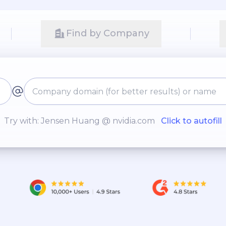
Find by Company
Try with: Jensen Huang @ nvidia.com
Click to autofill