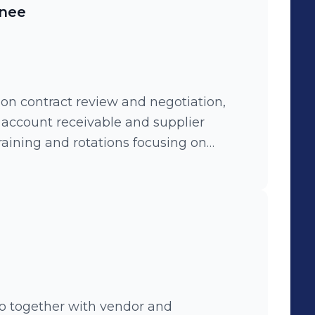
inee
on contract review and negotiation,
, account receivable and supplier
aining and rotations focusing on
and finace controlling.
o together with vendor and