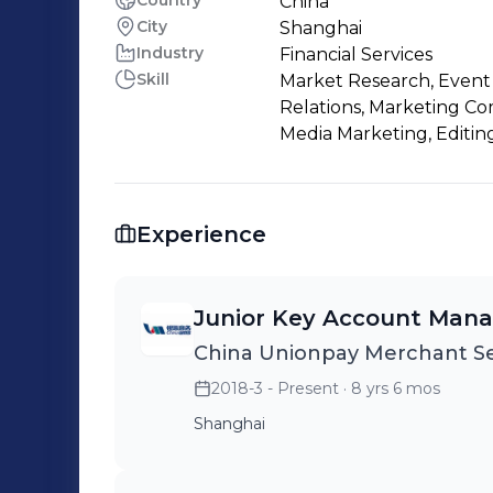
Country
China
City
Shanghai
Industry
Financial Services
Skill
Market Research, Event P
Relations, Marketing C
Media Marketing, Editin
Experience
Junior Key Account Man
China Unionpay Merchant Se
2018-3 - Present
· 8 yrs 6 mos
Shanghai