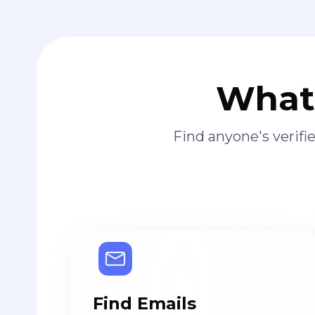
What 
Find anyone's verif
Find Emails