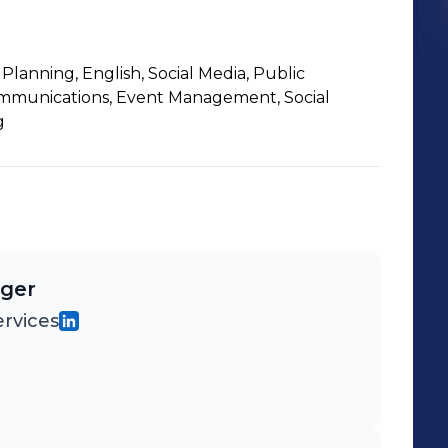
lanning, English, Social Media, Public
ommunications, Event Management, Social
g
ager
rvices