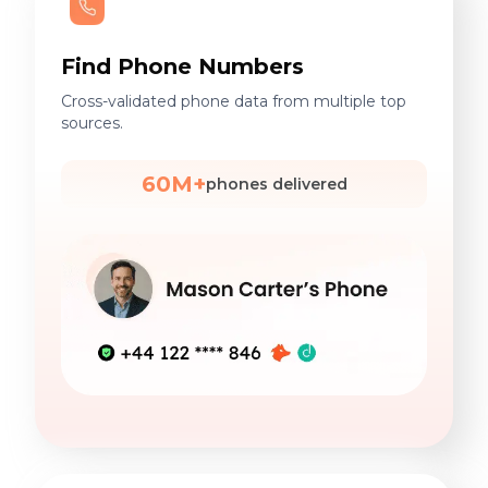
Find Phone Numbers
Cross-validated phone data from multiple top
sources.
60M+
phones delivered