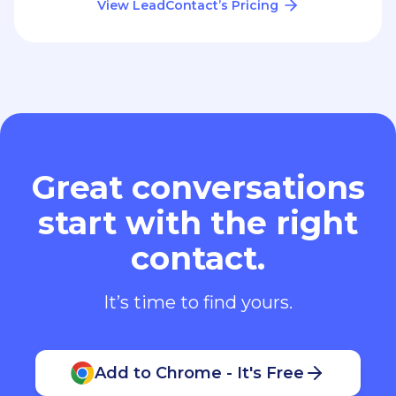
View LeadContact’s Pricing
Great conversations
start with the right
contact.
It’s time to find yours.
Add to Chrome - It's Free