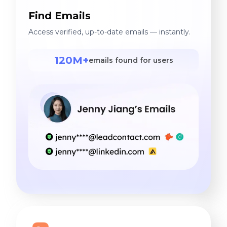
Find Emails
Access verified, up-to-date emails — instantly.
120M+
emails found for users