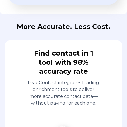
More Accurate. Less Cost.
Find contact in 1
tool with 98%
accuracy rate
LeadContact integrates leading
enrichment tools to deliver
more accurate contact data—
without paying for each one.