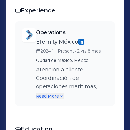
Experience
Operations
Eternity México
2024-1 - Present
· 2 yrs 8 mos
Ciudad de México, México
Atención a cliente
Coordinación de
operaciones marítimas,
despachos aduanales y
Read More
operaciones terrestres
Previos en origen
Liberación ante navieras
Education
Seguimiento puntual de