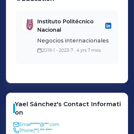
cada operación FCL/LCL
Administración y
Instituto Politécnico
actualización de sistema
Nacional
para visibilidad de cliente
Negocios internacionales
2019-1 - 2023-7
· 4 yrs 7 mos
Yael
Sánchez
's
Contact Informati
on
Email
******@***.com
Phone
(**) *** ****