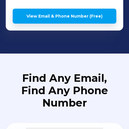
View Email & Phone Number (Free)
Find Any Email,
Find Any Phone
Number