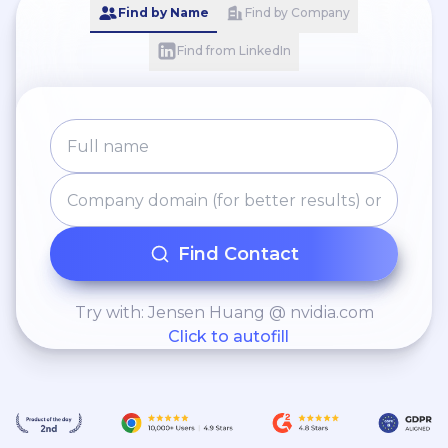
Find by Name
Find by Company
Find from LinkedIn
Find Contact
Try with: Jensen Huang @ nvidia.com
Click to autofill