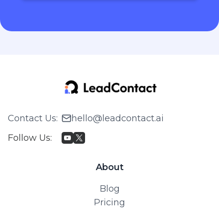
Contact Us
:
hello@leadcontact.ai
Follow Us
:
About
Blog
Pricing