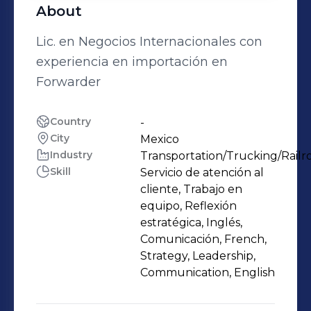
About
Lic. en Negocios Internacionales con
experiencia en importación en
Forwarder
Country
-
City
Mexico
Industry
Transportation/Trucking/Railr
Skill
Servicio de atención al
cliente, Trabajo en
equipo, Reflexión
estratégica, Inglés,
Comunicación, French,
Strategy, Leadership,
Communication, English