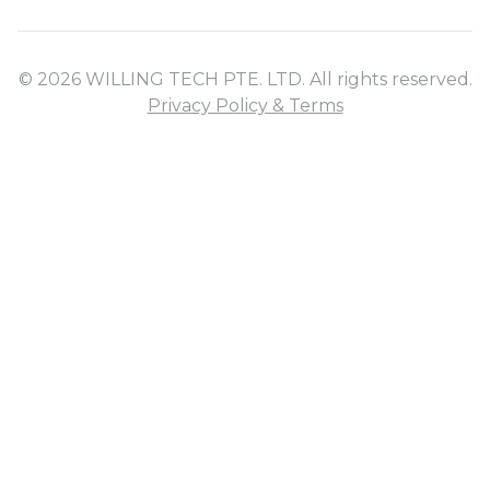
© 2026 WILLING TECH PTE. LTD. All rights reserved.
Privacy Policy & Terms