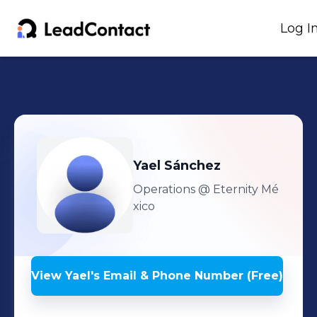
Log I
Yael
Sánchez
Operations
@ Eternity Mé
xico
View
Yael
's
Email & Phone Number (Free)