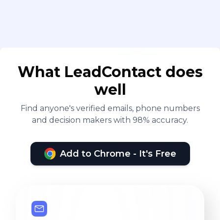
What LeadContact does
well
Find anyone's verified emails, phone numbers
and decision makers with 98% accuracy.
Add to Chrome - It's Free