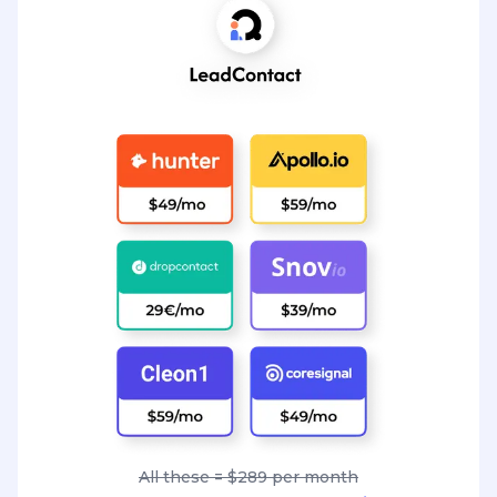
All these = $289 per month