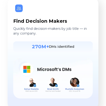
Find Decision Makers
Quickly find decision-makers by job title — in
any company.
270M+
DMs identified