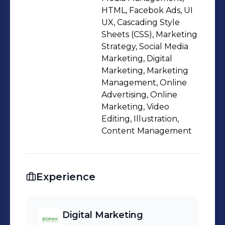
initiatives from strategy to execution.
HTML, Facebok Ads, UI
My experience includes paid
UX, Cascading Style
Sheets (CSS), Marketing
advertising, influencer strategy, SEO-
Strategy, Social Media
driven website development,
Marketing, Digital
customer journey optimization, and
Marketing, Marketing
structured project management.I also
Management, Online
produce performance-oriented
Advertising, Online
Marketing, Video
creatives using Adobe tools and AI-
Editing, Illustration,
assisted workflows, enabling faster
Content Management
iteration and scalable content
production aligned with business
goals.I value clarity, disciplined
Experience
execution, and measurable outcomes.
My focus is not just growth — but
profitable and scalable growth.If
Digital Marketing