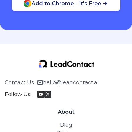
Add to Chrome - It's Free
Contact Us
:
hello@leadcontact.ai
Follow Us
:
About
Blog