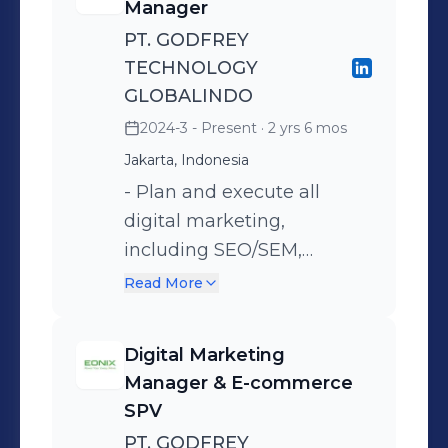
you’re looking for someone who
Manager
thinks beyond campaigns and builds
PT. GODFREY
structured marketing systems, I’d be
TECHNOLOGY
glad to connect.
GLOBALINDO
2024-3 - Present
· 2 yrs 6 mos
Jakarta, Indonesia
- Plan and execute all
digital marketing,
including SEO/SEM,
marketing database, email,
Read More
social media and display
advertising campaigns -
Digital Marketing
Design, build and maintain
Manager & E-commerce
Brand Associate With
SPV
MeeHome social media
PT. GODFREY