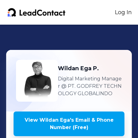
Log In
Wildan Ega
P.
Digital Marketing Manage
r
@ PT. GODFREY TECHN
OLOGY GLOBALINDO
View
Wildan Ega
's
Email & Phone
Number (Free)