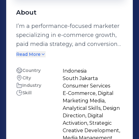
About
I’m a performance-focused marketer
specializing in e-commerce growth,
paid media strategy, and conversion
systems.My work connects brand
Read More
positioning, creative production, paid
acquisition, and financial awareness
Country
Indonesia
City
South Jakarta
into one structured growth approach.
Industry
Consumer Services
I don’t see marketing as isolated
Skill
E-Commerce, Digital
channels — I see it as an
Marketing Media,
interconnected system designed to
Analytical Skills, Design
generate sustainable revenue.I’ve
Direction, Digital
Activation, Strategic
worked across e-commerce, B2B, and
Creative Development,
lead generation industries, managing
Media Management,