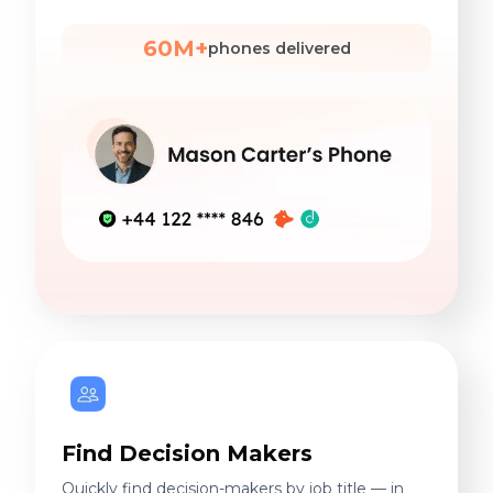
60M+
phones delivered
Find Decision Makers
Quickly find decision-makers by job title — in