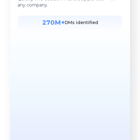
any company.
270M+
DMs identified