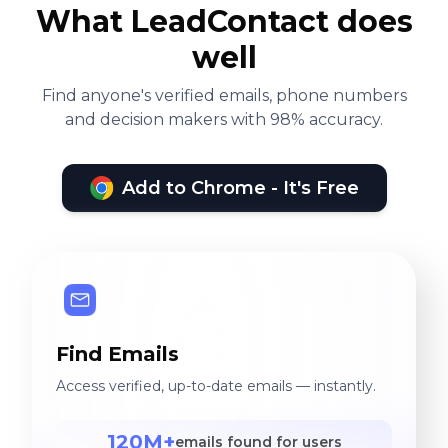
on Facebook and Google
What LeadContact does
Adwords campaigns,
well
through advanced CRM
(social customer
Find anyone's verified emails, phone numbers
and decision makers with 98% accuracy.
relationship management)
software, for example, SAP
C4C, Sage CRM, Microsoft
Add to Chrome - It's Free
Dynamics, as well as
Salesforce CRM.
Find Emails
Access verified, up-to-date emails — instantly.
120M+
emails found for users