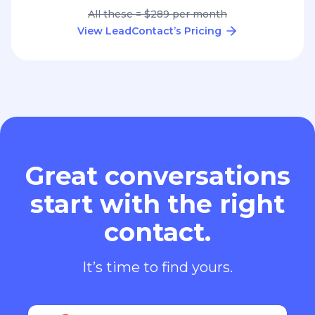
All these = $289 per month
View LeadContact’s Pricing
Great conversations
start with the right
contact.
It’s time to find yours.