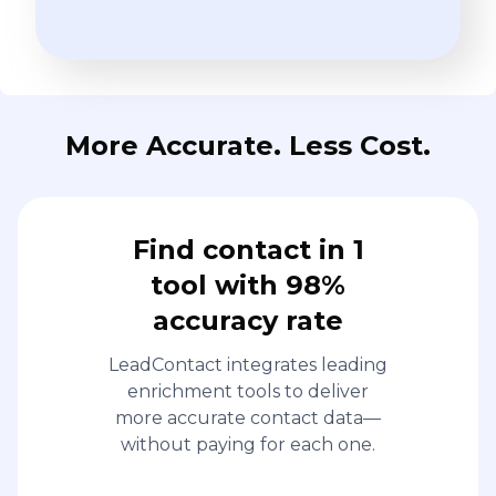
More Accurate. Less Cost.
Find contact in 1
tool with 98%
accuracy rate
LeadContact integrates leading
enrichment tools to deliver
more accurate contact data—
without paying for each one.