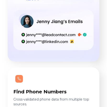
Find Phone Numbers
Cross-validated phone data from multiple top
sources.