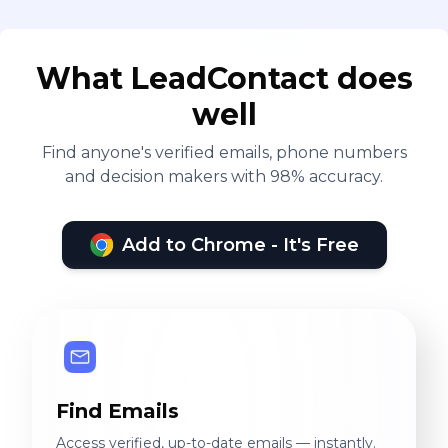
What LeadContact does
well
Find anyone's verified emails, phone numbers
and decision makers with 98% accuracy.
Add to Chrome - It's Free
Find Emails
Access verified, up-to-date emails — instantly.