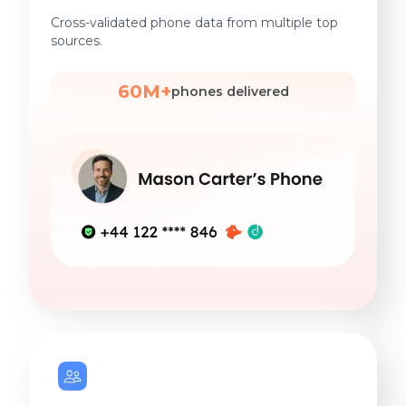
Cross-validated phone data from multiple top
sources.
60M+
phones delivered