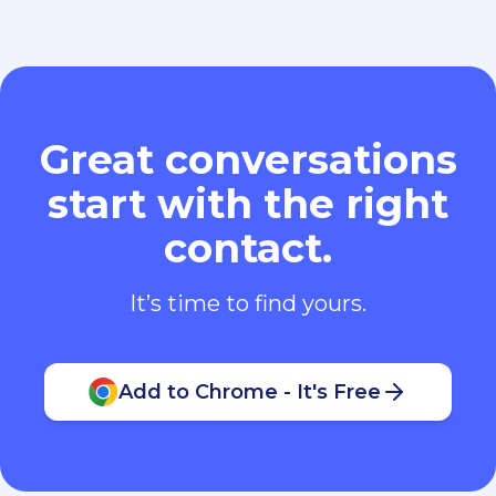
Great conversations
start with the right
contact.
It’s time to find yours.
Add to Chrome - It's Free