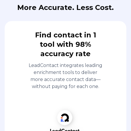
More Accurate. Less Cost.
Find contact in 1
tool with 98%
accuracy rate
LeadContact integrates leading
enrichment tools to deliver
more accurate contact data—
without paying for each one.