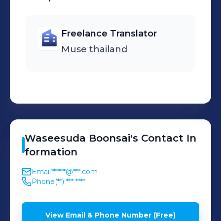
メイドインアビス(made in abyss) S1,S2
- セブンナイツレボリューション -英雄の
Freelance Translator
継承者- - SERVAMP &Movie -
PROJECT SCARD プレイタの傷
Muse thailand
(Project Scard: Praeter no Kizu) - 世界
最高の暗殺者、異世界貴族に転生する
(The Best Assassin, Incarnated into a
Different World's Aristocrat) - 虚構推理
(In/Spectre) -九龍ジェネリックロマンス
(Kowloon Generic Romance) - ユア・
Waseesuda
Boonsai
's
Contact In
フォルマ(Your Forma) - 誰ソ彼ホテル
formation
(TASOKARE HOTEL) - 炎炎ノ消防隊
Email
******@***.com
(Fire Force) SS3 - 鬼人幻燈抄(Sword of
Phone
(**) *** ****
the Demon Hunter: Kijin Gentōshō) -
クレバテス-魔獣の王と赤子と屍の勇者-
View Email & Phone Number (Free)