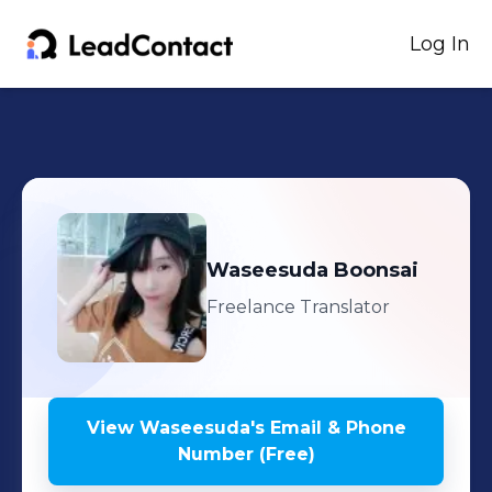
Log In
Waseesuda
Boonsai
Freelance Translator
View
Waseesuda
's
Email & Phone
Number (Free)