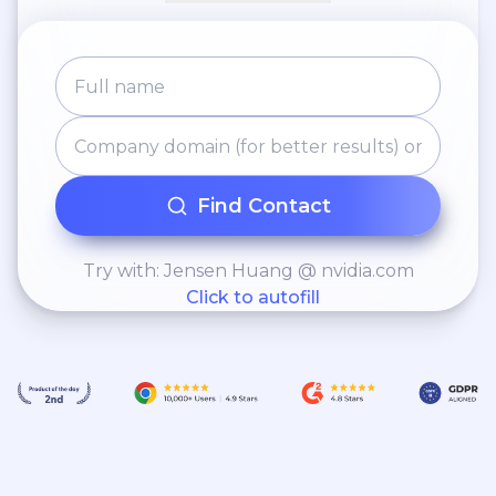
Fate Fantasy) English translation
Mobile/PC Game (EN-TH) - Bless
Global, C&C, Dungeons and Dragons
Project, Muffin Responsibility:
localization including UI, Story
narratives, in-game systems, Item
Find Contact
Genre: MMORPG, Adventure, Strategy
Try with: Jensen Huang @ nvidia.com
Click to autofill