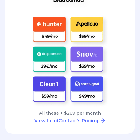
All these = $289 per month
View LeadContact’s Pricing