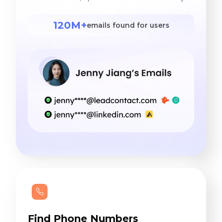
120M+
emails found for users
Find Phone Numbers