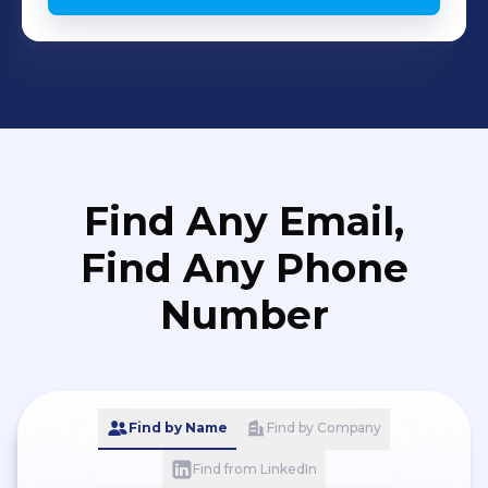
(Clevatess: The King of Magical
Beasts, the Baby, and the Corpse
Hero) - ある日、お姫様になってしまった
件について (Who Made Me a Princes) -
お気楽領主の楽しい領地防衛 ～生産系魔
術で名もなき村を最強の城塞都市に～
Chinese translation experience
Find Any Email,
Chinese Anime translation (CN-TH)
Title: 诡秘之主(Lord of the Mysteries)
Find Any Phone
Chinese drama for Shenzhen Kukan
Number
Culture Communication Co.,Ltd. - 青囊
传 Prodigy Healer (CN-TH) Game
Translation (CN-TH) Responsibility:
localization including UI, Story
Find by Name
Find by Company
narratives, in-game systems, Item - 巅
Find from LinkedIn
峰坦克 - 笔绘西行 (Journey Renewed: