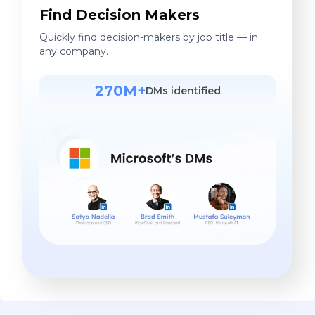
Find Decision Makers
Quickly find decision-makers by job title — in
any company.
270M+
DMs identified