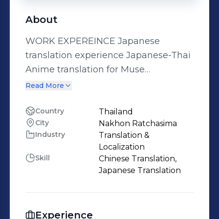
About
WORK EXPEREINCE Japanese
translation experience Japanese-Thai
Anime translation for Muse
Communication Co., Ltd. - FAIRY TAIL ,
Read More
FAIRY TAIL 100YQ, FAIRY TAIL 鳳凰の巫
女 - The Movie - 青の祓魔師 (Blue
Country
Thailand
City
Nakhon Ratchasima
Exorcist) S1-S5 and movie - 暗殺教室
Industry
Translation &
(Assassination Classroom) S1,S2 and
Localization
movie - ソードアート・オンライン オル
Skill
Chinese Translation,
タナティブ ガンゲイル・オンライン (SAO
Japanese Translation
Alternative: GGO SS 1-2) - 転生したらス
ライムだった件 (That Time I Got
Reincarnated as a Slime) S1 EP. 1-16 -
Experience