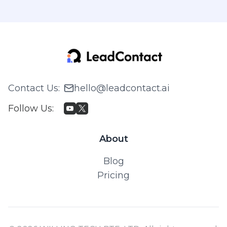
Contact Us
:
hello@leadcontact.ai
Follow Us
:
About
Blog
Pricing