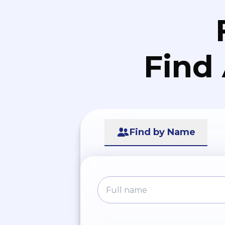
Find
Find by Name