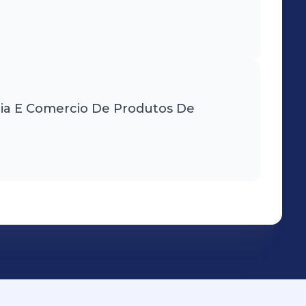
tria E Comercio De Produtos De