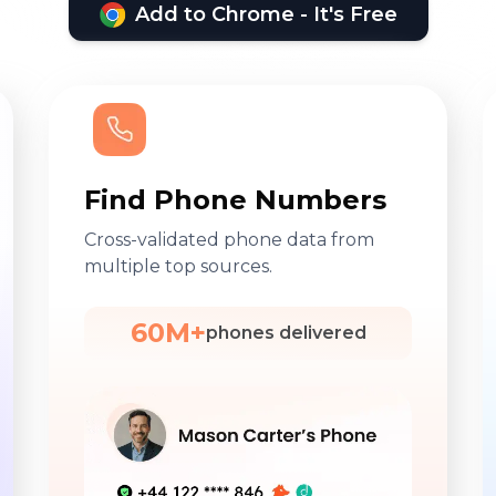
Add to Chrome - It's Free
Find Phone Numbers
Cross-validated phone data from
multiple top sources.
60M+
phones delivered