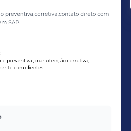
preventiva,corretiva,contato direto com
em SAP.
s
o preventiva , manutenção corretiva,
ento com clientes
o