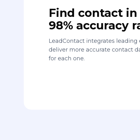
Find contact in 
98% accuracy r
LeadContact integrates leading 
deliver more accurate contact 
for each one.