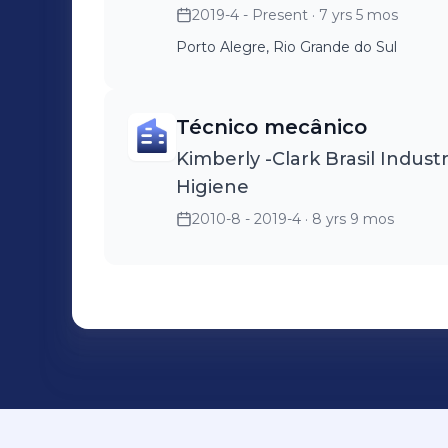
2019-4 - Present
· 7 yrs 5 mos
Porto Alegre, Rio Grande do Sul
Técnico mecânico
Kimberly -Clark Brasil Indus
Higiene
2010-8 - 2019-4
· 8 yrs 9 mos