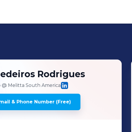
edeiros Rodrigues
o
@ Melitta South America
mail & Phone Number (Free)