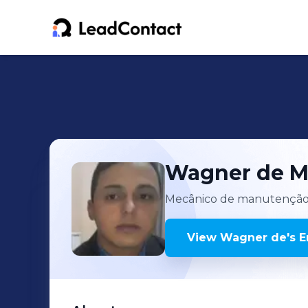
Wagner de
M
Mecânico de manutençã
View
Wagner de
's
E