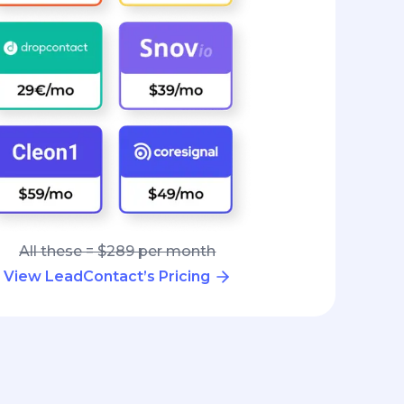
All these = $289 per month
View LeadContact’s Pricing