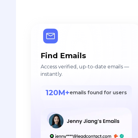
Find Emails
Access verified, up-to-date emails —
instantly.
120M+
emails found for users