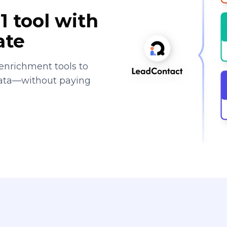
1 tool with
ate
enrichment tools to
data—without paying