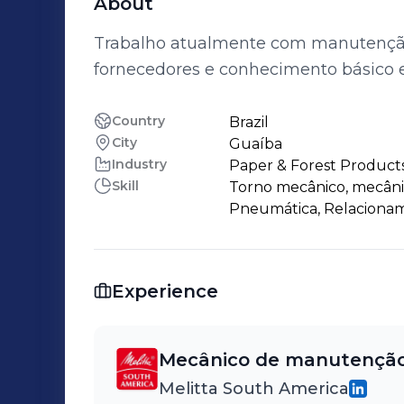
About
Trabalho atualmente com manutenção 
fornecedores e conhecimento básico 
Country
Brazil
City
Guaíba
Industry
Paper & Forest Product
Skill
Torno mecânico, mecânic
Pneumática, Relacionam
Experience
Mecânico de manutençã
Melitta South America