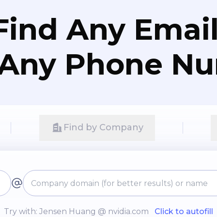
Find Any Email
 Any Phone N
Find by Company
Try with: Jensen Huang @ nvidia.com
Click to autofill