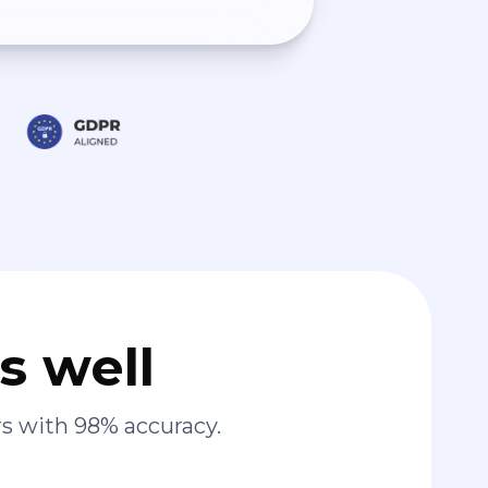
s well
s with 98% accuracy.