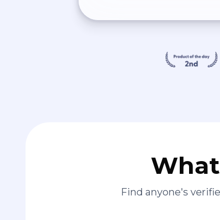
What 
Find anyone's verif