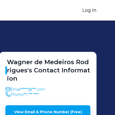
Log In
Wagner de
Medeiros Rod
rigues
's
Contact Informat
ion
Email
******@***.com
Phone
(**) *** ****
View Email & Phone Number (Free)