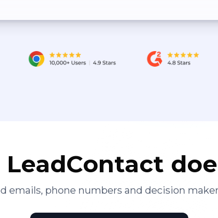
LeadContact doe
ied emails, phone numbers and decision maker