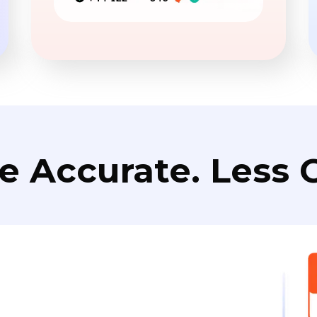
e Accurate. Less C