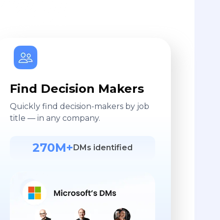
Find Decision Makers
Quickly find decision-makers by job
title — in any company.
270M+
DMs identified