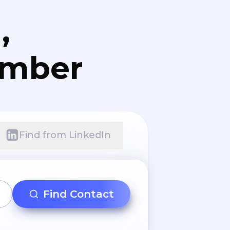
,
umber
Find from LinkedIn
Find Contact