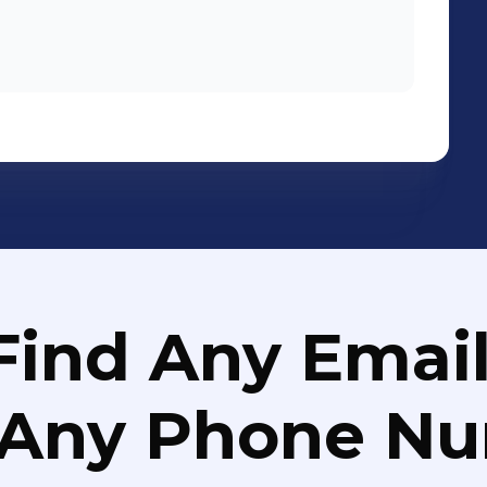
Find Any Email
 Any Phone N