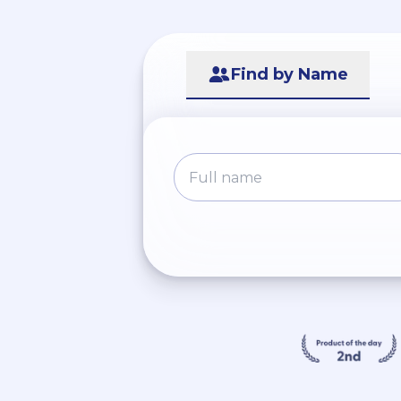
Find by Name