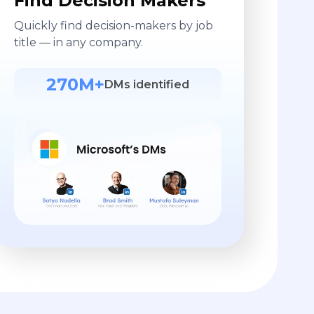
Find Decision Makers
Quickly find decision-makers by job
title — in any company.
270M+
DMs identified