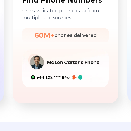
Find Phone Numbers
Cross-validated phone data from
multiple top sources.
60M+
phones delivered