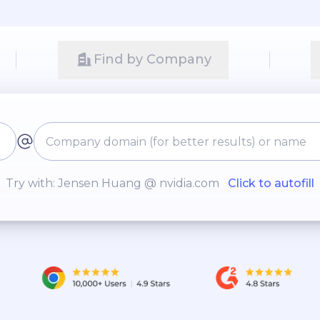
Find by Company
Try with: Jensen Huang @ nvidia.com
Click to autofill