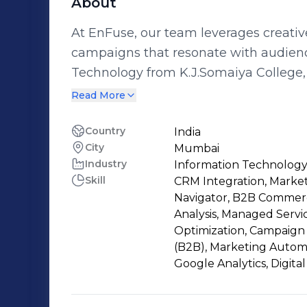
About
At EnFuse, our team leverages creativ
campaigns that resonate with audience
Technology from K.J.Somaiya College
marketing expertise to drive meaningful engagement
Read More
in data analysis and a keen understan
campaign is optimized for maximum im
Country
India
City
Mumbai
awareness and conversion has been 
Industry
Information Technology
dedication to continuous learning in 
Skill
CRM Integration, Market
Navigator, B2B Commerc
Analysis, Managed Servi
Optimization, Campaign 
(B2B), Marketing Automa
Google Analytics, Digita