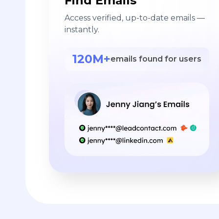
Find Emails
Access verified, up-to-date emails —
instantly.
120M+
emails found for users