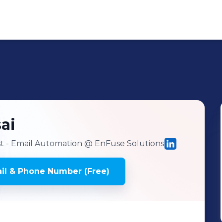
ai
st - Email Automation
@ EnFuse Solutions
il & Phone Number (Free)