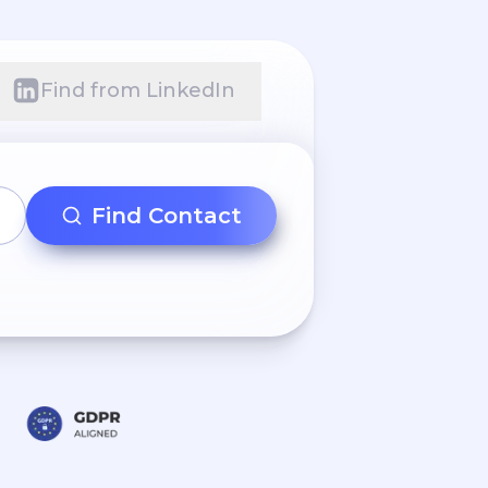
Find from LinkedIn
Find Contact