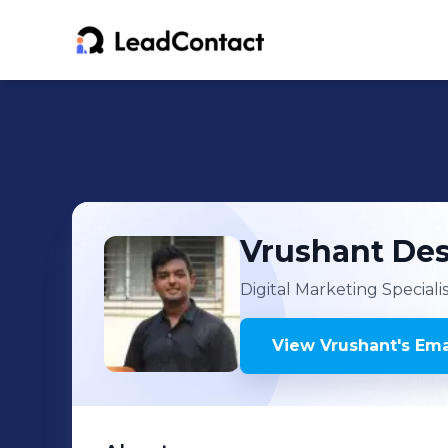
Vrushant
Des
Digital Marketing Speciali
View
Vrushant
's
Ema