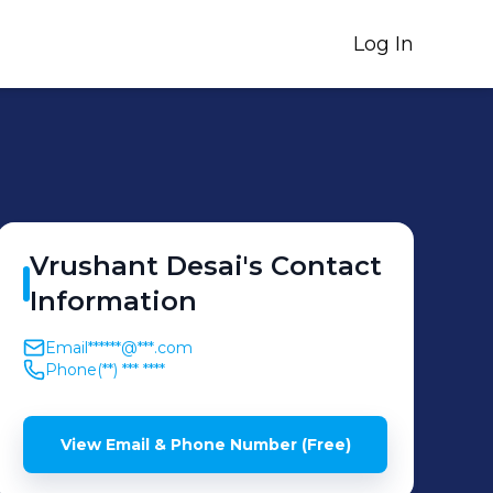
Log In
Vrushant
Desai
's
Contact
Information
Email
******@***.com
Phone
(**) *** ****
View Email & Phone Number (Free)