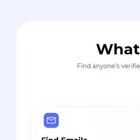
What 
Find anyone's verif