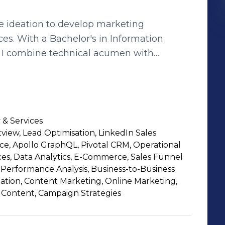
e ideation to develop marketing
s. With a Bachelor's in Information
, I combine technical acumen with
s. My approach is rooted
ding of digital trends, ensuring each
pact. This strategic focus on brand
honed through hands-on experience and a
 & Services
the dynamic digital landscape.
view, Lead Optimisation, LinkedIn Sales
e, Apollo GraphQL, Pivotal CRM, Operational
ces, Data Analytics, E-Commerce, Sales Funnel
Performance Analysis, Business-to-Business
tion, Content Marketing, Online Marketing,
l Content, Campaign Strategies