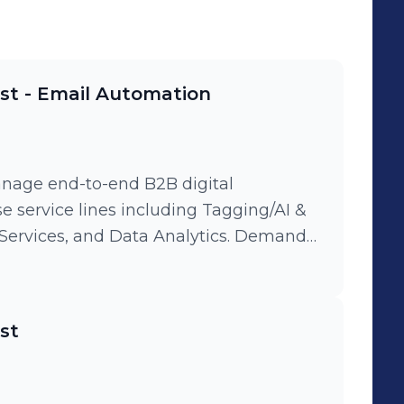
ist - Email Automation
nage end-to-end B2B digital
se service lines including Tagging/AI &
es, and Data Analytics. Demand
ven email automation and LinkedIn
global enterprise clients, ensuring a
tics: Leverage
ist
lytics to conduct deep-dive reporting
timizing audience segmentation and