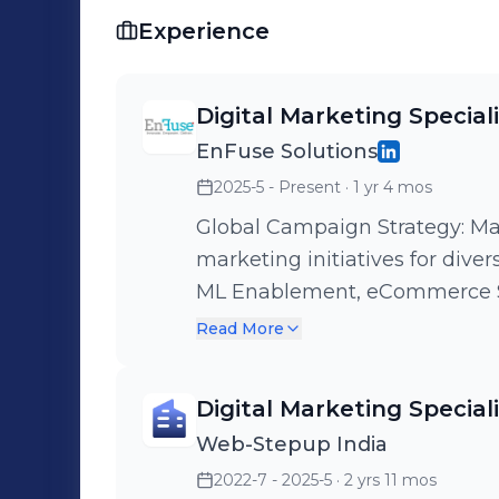
Experience
Digital Marketing Special
EnFuse Solutions
2025-5 - Present
· 1 yr 4 mos
Global Campaign Strategy: Ma
marketing initiatives for diver
ML Enablement, eCommerce Servic
Generation: Execute data-dri
Read More
outreach campaigns targeting 
consistent pipeline of qualified leads. Marketing Analy
Digital Marketing Special
Apollo, GMass, and Google Ana
Web-Stepup India
on campaign performance, op
2022-7 - 2025-5
· 2 yrs 11 mos
engagement metrics. Cross-Functional Leadership: Collaborate with