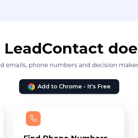
LeadContact doe
ied emails, phone numbers and decision maker
Add to Chrome - It's Free