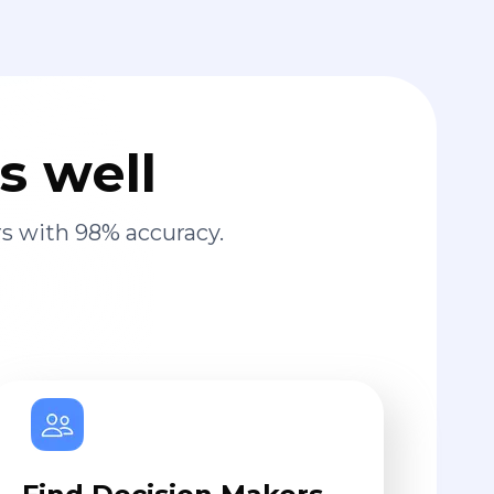
s well
s with 98% accuracy.