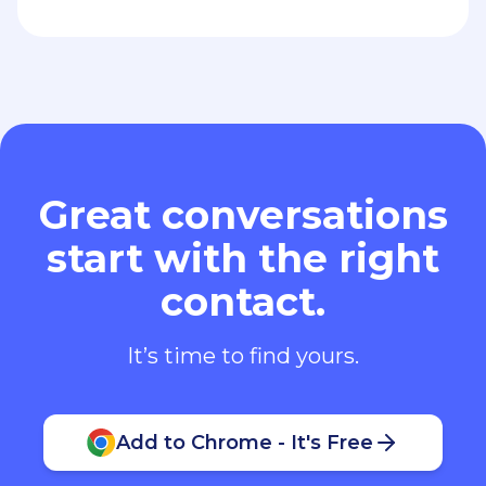
Great conversations
start with the right
contact.
It’s time to find yours.
Add to Chrome - It's Free