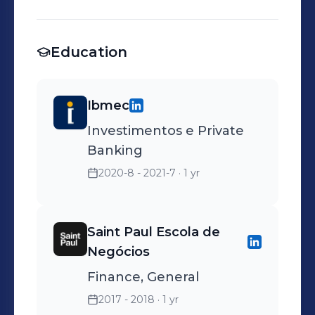
Education
Ibmec
Investimentos e Private
Banking
2020-8 - 2021-7
· 1 yr
Saint Paul Escola de
Negócios
Finance, General
2017 - 2018
· 1 yr