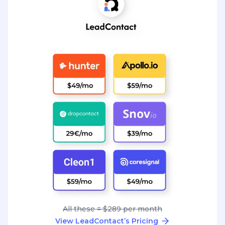
All these = $289 per month
View LeadContact’s Pricing