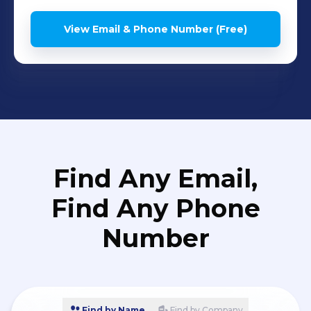
View Email & Phone Number (Free)
Find Any Email,
Find Any Phone
Number
Find by Name
Find by Company