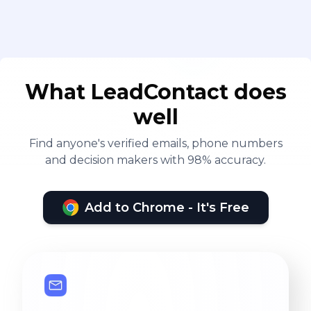
What LeadContact does
well
Find anyone's verified emails, phone numbers
and decision makers with 98% accuracy.
Add to Chrome - It's Free