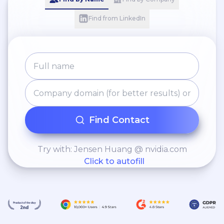
Find from LinkedIn
Find Contact
Try with: Jensen Huang @ nvidia.com
Click to autofill