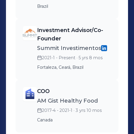
Brazil
Investment Advisor/Co-
Founder
Summit Investimentos
2021-1 - Present
· 5 yrs 8 mos
Fortaleza, Ceará, Brazil
COO
AM Gist Healthy Food
2017-4 - 2021-1
· 3 yrs 10 mos
Canada