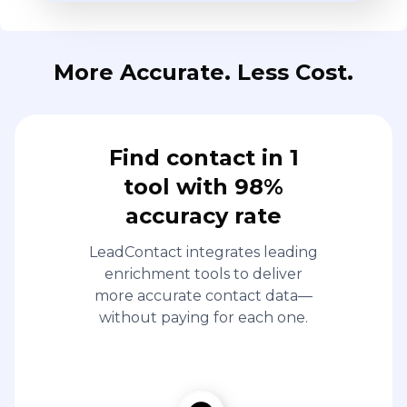
More Accurate. Less Cost.
Find contact in 1
tool with 98%
accuracy rate
LeadContact integrates leading
enrichment tools to deliver
more accurate contact data—
without paying for each one.