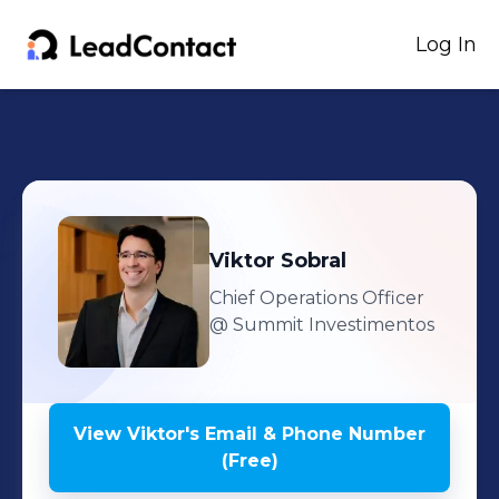
Log In
Viktor
Sobral
Chief Operations Officer
@ Summit Investimentos
View
Viktor
's
Email & Phone Number
(Free)