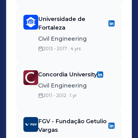
Universidade de
Fortaleza
Civil Engineering
2013 - 2017
· 4 yrs
Concordia University
Civil Engineering
2011 - 2012
· 1 yr
FGV - Fundação Getulio
Vargas