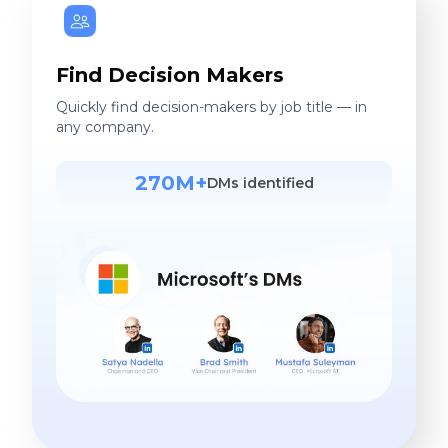
Find Decision Makers
Quickly find decision-makers by job title — in
any company.
270M+
DMs identified