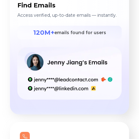
Find Emails
Access verified, up-to-date emails — instantly.
120M+
emails found for users