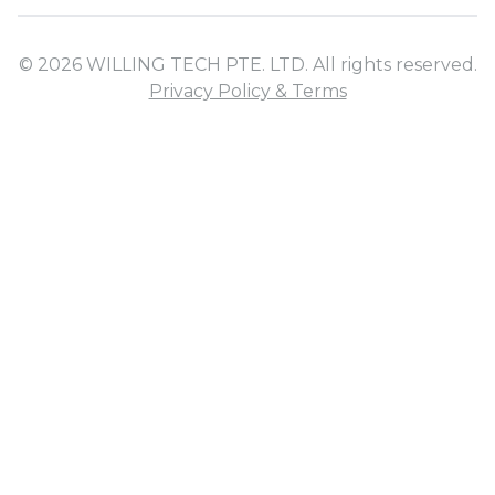
© 2026 WILLING TECH PTE. LTD. All rights reserved.
Privacy Policy & Terms