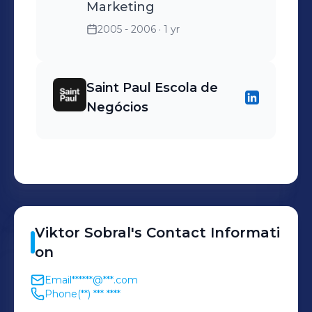
Marketing
2005 - 2006
· 1 yr
Saint Paul Escola de
Negócios
Viktor
Sobral
's
Contact Informati
on
Email
******@***.com
Phone
(**) *** ****