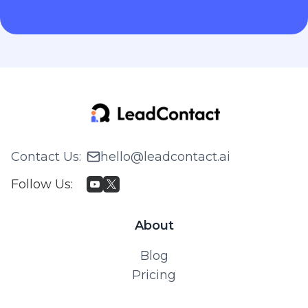
Contact Us
:
hello@leadcontact.ai
Follow Us
:
About
Blog
Pricing