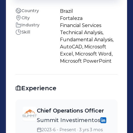
Country
Brazil
City
Fortaleza
Industry
Financial Services
Skill
Technical Analysis,
Fundamental Analysis,
AutoCAD, Microsoft
Excel, Microsoft Word,
Microsoft PowerPoint
Experience
Chief Operations Officer
Summit Investimentos
2023-6 - Present
· 3 yrs 3 mos