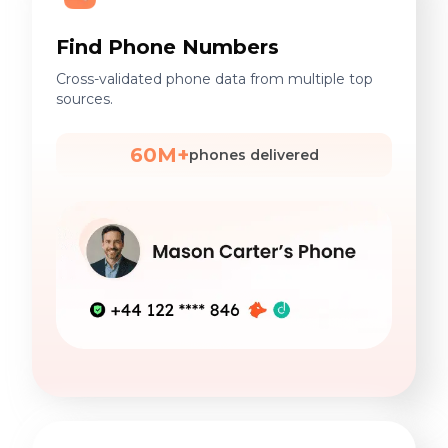
Find Phone Numbers
Cross-validated phone data from multiple top
sources.
60M+
phones delivered