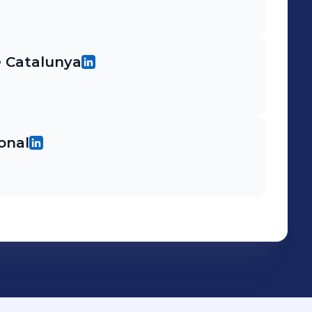
e Catalunya
ional