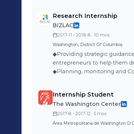
Escalation Team, handling com
required a higher level of expe
Research Internship
gained valuable experience in
BIZLAC
focused in service customer 
2017-11 - 2018-8
· 10 mos
deadlines to team members
skills to improve their confi
Washington, District Of Columbia
communication skills.
◆Providing strategic guidance
entrepreneurs to help them d
◆Planning, monitoring and Co
courses.
Internship Student
The Washington Center
2017-8 - 2017-12
· 5 mos
Área Metropolitana de Washington D.C