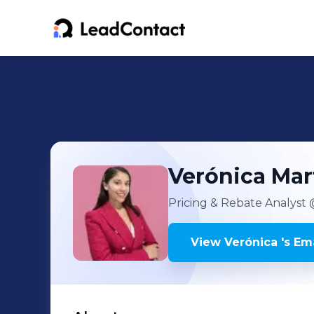
Verónica
Mar
Pricing & Rebate Analyst
@
View
Verónica
's
Ema