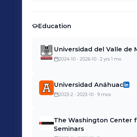
Education
Universidad del Valle de
2024-10 - 2026-10
· 2 yrs 1 mo
Universidad Anáhuac
2023-2 - 2023-10
· 9 mos
The Washington Center f
Seminars