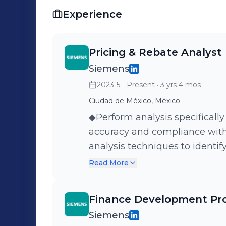
digitalization, discovering new growt
Experience
success. Let's revolutionize the way w
potential together! 🌟🚀📊
Pricing & Rebate Analyst
Siemens
2023-5 - Present
· 3 yrs 4 mos
Ciudad de México, México
◆Perform analysis specifically
accuracy and compliance with
analysis techniques to identify
adjustments. ◆Review and an
Read More
behavior.
Finance Development Pr
Siemens