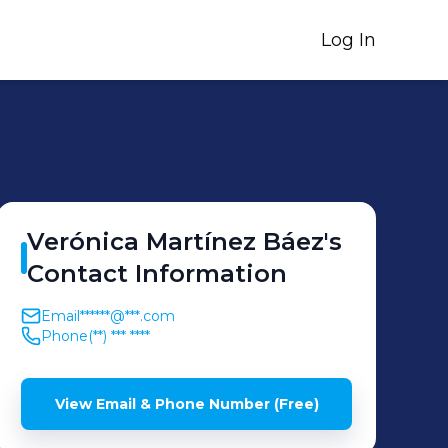
Log In
Verónica
Martínez Báez
's
Contact Information
Email
******@***.com
Phone
(**) *** ****
View Email & Phone Number (Free)