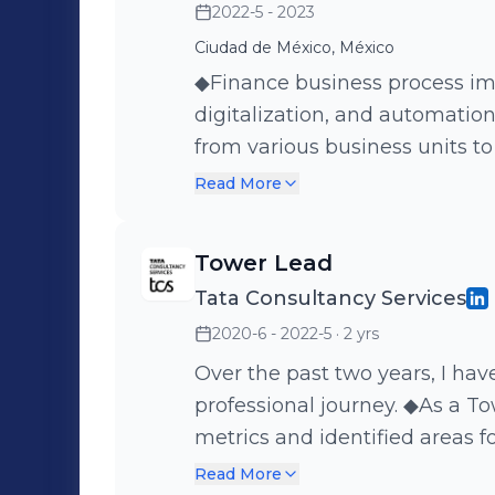
2022-5 - 2023
Ciudad de México, México
◆Finance business process im
digitalization, and automatio
from various business units t
implement streamlined proce
Read More
POWER BI dashboards in Guat
monthly order management c
Tower Lead
SharePoint and POWER APPS in
Tata Consultancy Services
reimbursement registration pr
2020-6 - 2022-5
· 2 yrs
This experience allowed me to
operations across various dep
Over the past two years, I hav
professional journey. ◆As a T
metrics and identified areas 
leadership to my team. ◆ I als
Read More