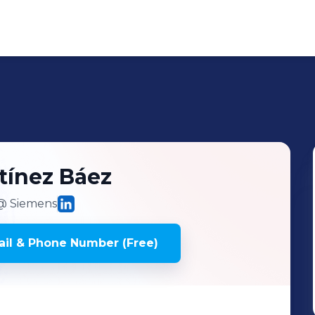
tínez Báez
 Siemens
il & Phone Number (Free)