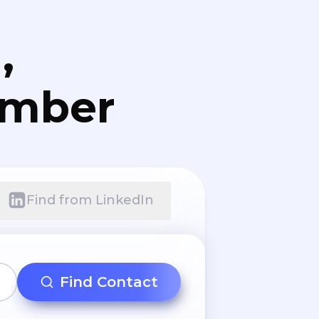
,
umber
Find from LinkedIn
Find Contact