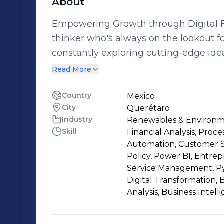
About
Empowering Growth through Digital Finance Tra
thinker who's always on the lookout f
constantly exploring cutting-edge ide
of digitalization and business process enhancement.
Read More
box and embracing new technologies is 
uncovering more efficient methods of a
Country
Mexico
City
Querétaro
evolving, adaptability and innovation ar
Industry
Renewables & Environ
Collaboration is my jam! Whether it's
Skill
Financial Analysis, Proce
platform, streamlining processes, or an
Automation, Customer S
brainstorming and problem-solving alongsi
Policy, Power BI, Entre
not all work and no play! I love having
Service Management, P
Digital Transformation,
new cities. Combining my love for colla
Analysis, Business Intel
adventure and business analytics creates an
this exhilarating journey as we naviga