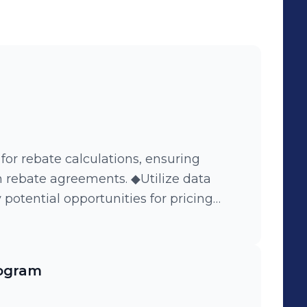
h opportunities and achieving remarkable
e conduct business and unlock our full
 for rebate calculations, ensuring
 rebate agreements. ◆Utilize data
 potential opportunities for pricing
alyze rebate trends and consumer
ogram