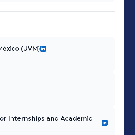
 México (UVM)
or Internships and Academic