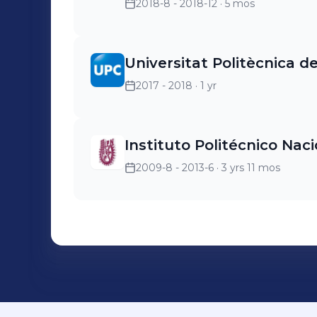
2018-8 - 2018-12
· 5 mos
Universitat Politècnica d
2017 - 2018
· 1 yr
Instituto Politécnico Nac
2009-8 - 2013-6
· 3 yrs 11 mos