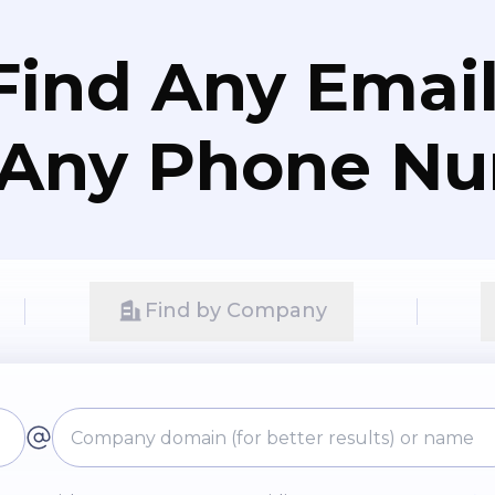
Find Any Email
 Any Phone N
Find by Company