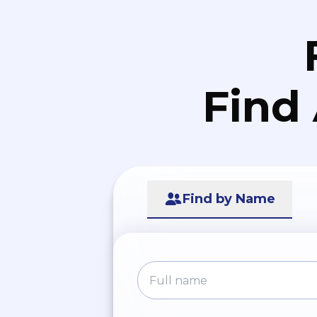
Find
Find by Name