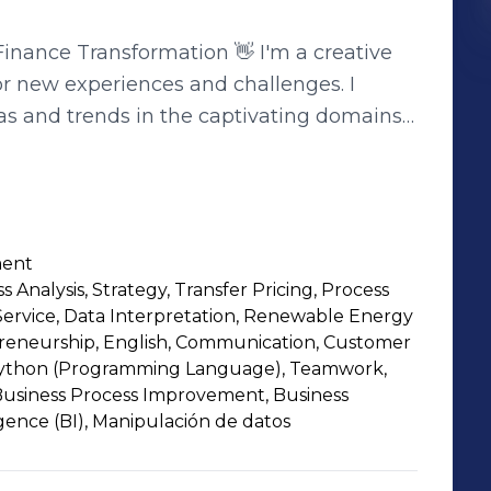
nsformation 👋 I'm a creative
or new experiences and challenges. I
as and trends in the captivating domains
 📊 Thinking outside the
my secret sauce. I fearlessly take risks,
chieving goals. In a world that's ever-
e crucial for maintaining an edge. 🚀💡
ment
 developing a groundbreaking digital
ss Analysis, Strategy, Transfer Pricing, Process
alyzing complex data sets, I relish in
ervice, Data Interpretation, Renewable Energy
de an exceptional team. 🤝🔥 But it's
preneurship, English, Communication, Customer
 a blast, trying new hobbies, and exploring
ython (Programming Language), Teamwork,
 Business Process Improvement, Business
boration, creativity, innovation, and
ligence (BI), Manipulación de datos
 unstoppable force. 🎉✨ Join me on
te the ever-evolving landscape of