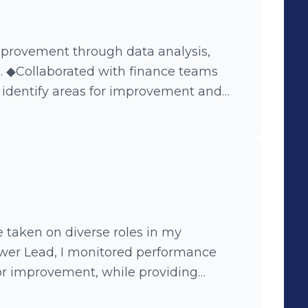
provement through data analysis,
n. ◆Collaborated with finance teams
o identify areas for improvement and
sses. ◆Successfully implemented
emala to effectively showcase
hanges. ◆Developed an app using
 El Salvador to streamline the
ocess for SI and Accounting teams.
 understand the intricacies of finance
artments within the organization.
e taken on diverse roles in my
ower Lead, I monitored performance
for improvement, while providing
o had the opportunity to be part of an