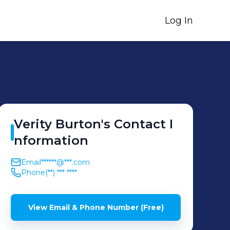
Log In
Verity
Burton
's
Contact I
nformation
Email
******@***.com
Phone
(**) *** ****
View Email & Phone Number (Free)