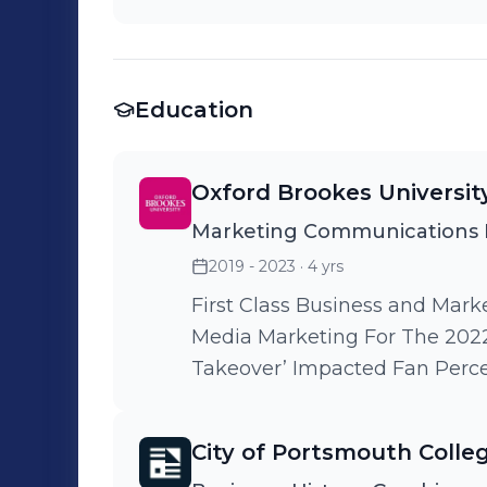
Education
Oxford Brookes Universit
Marketing Communications
2019 - 2023
· 4 yrs
First Class Business and Marketing Disse
Media Marketing For The 2022
Takeover’ Impacted Fan Perc
City of Portsmouth Colle