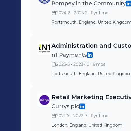
Pompey in the Community
2024-2 - 2025-2
· 1 yr 1 mo
Portsmouth, England, United Kingdo
Administration and Custo
n1 Payments
2023-5 - 2023-10
· 6 mos
Portsmouth, England, United Kingdo
Retail Marketing Executi
Currys plc
2021-7 - 2022-7
· 1 yr 1 mo
London, England, United Kingdom