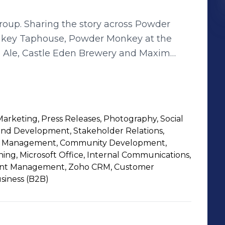
ss Powder
key Taphouse, Powder Monkey at the
s Ale, Castle Eden Brewery and Maxim
Marketing, Press Releases, Photography, Social
nd Development, Stakeholder Relations,
ent Management, Community Development,
ning, Microsoft Office, Internal Communications,
rint Management, Zoho CRM, Customer
siness (B2B)