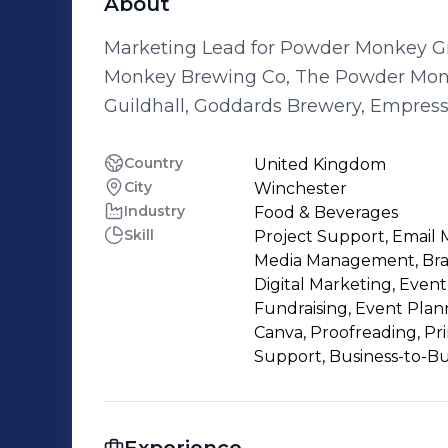
About
Marketing Lead for Powder Monkey Group. Sharing the story acro
Monkey Brewing Co, The Powder Mon
Guildhall, Goddards Brewery, Empres
Brewery.
Country
United Kingdom
City
Winchester
Industry
Food & Beverages
Skill
Project Support, Email 
Media Management, Bra
Digital Marketing, Ev
Fundraising, Event Plan
Canva, Proofreading, P
Support, Business-to-Bu