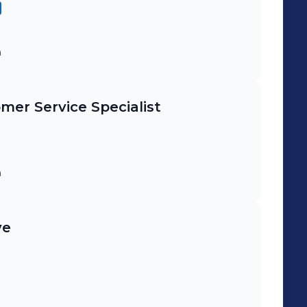
m
mer Service Specialist
m
ve