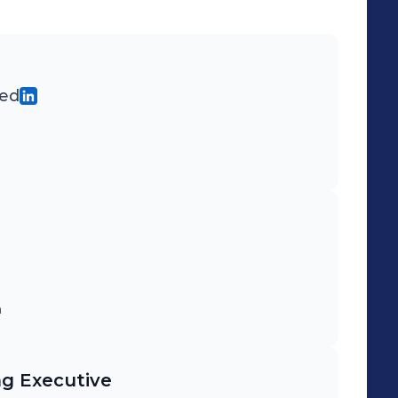
ted
m
ng Executive