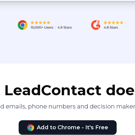
LeadContact doe
ied emails, phone numbers and decision maker
Add to Chrome - It's Free