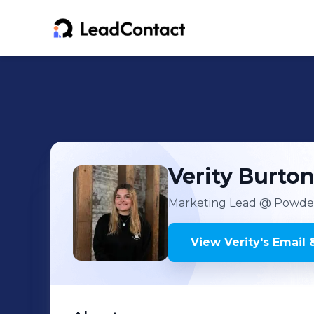
Verity
Burto
Marketing Lead
@ Powder
View
Verity
's
Email 