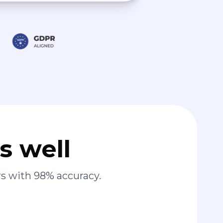
s well
s with 98% accuracy.