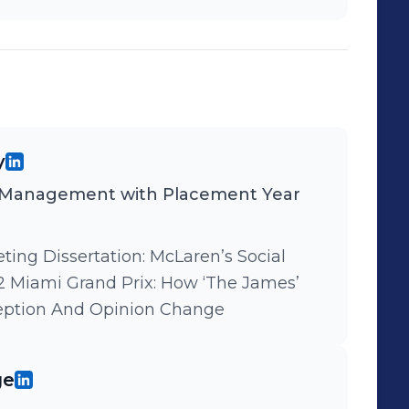
y
 Management with Placement Year
rtation: McLaren’s Social
 Miami Grand Prix: How ‘The James’
eption And Opinion Change
ge