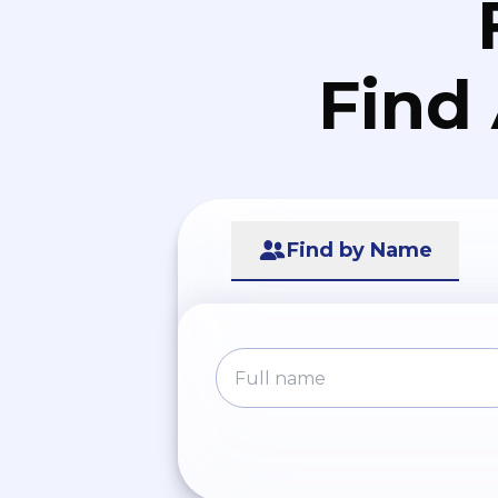
Find
Find by Name