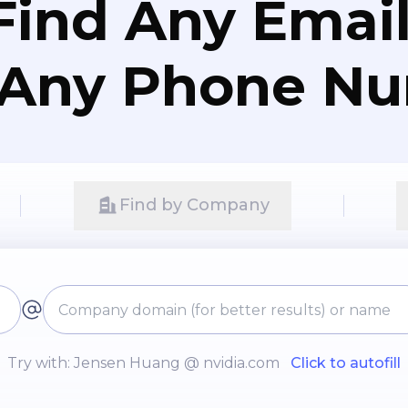
Find Any Email
 Any Phone N
Find by Company
Try with: Jensen Huang @ nvidia.com
Click to autofill