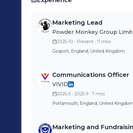
Experience
Marketing Lead
Powder Monkey Group Limi
2025-10 - Present
· 11 mos
Gosport, England, United Kingdom
Communications Officer
VIVID
2025-3 - 2025-9
· 7 mos
Portsmouth, England, United Kingdo
Marketing and Fundraisi