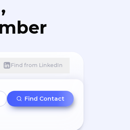
,
umber
Find from LinkedIn
Find Contact