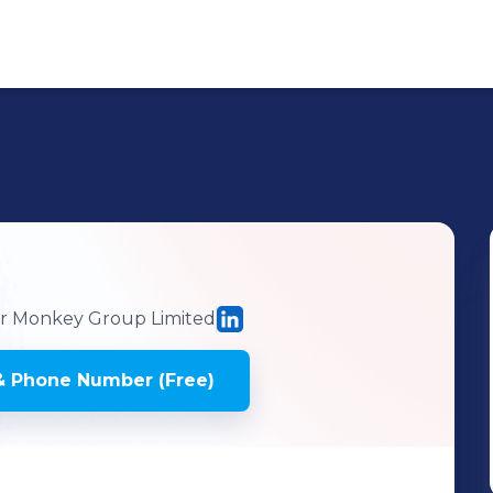
n
 Monkey Group Limited
& Phone Number (Free)