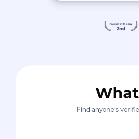
What 
Find anyone's verif