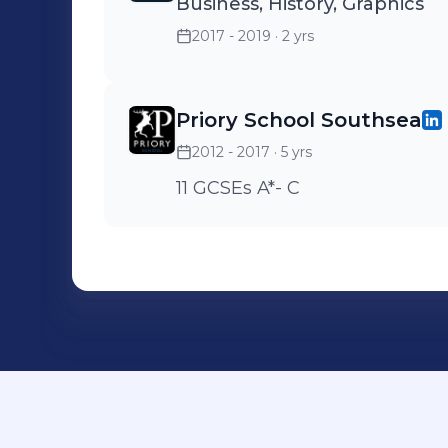
Business, History, Graphics
2017 - 2019
· 2 yrs
Priory School Southsea
2012 - 2017
· 5 yrs
11 GCSEs A*- C