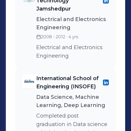
Technology
requirements.
Jamshedpur
Electrical and Electronics
Engineering
2008 - 2012
· 4 yrs
Electrical and Electronics
Engineering
International School of
Engineering (INSOFE)
Data Science, Machine
Learning, Deep Learning
Completed post
graduation in Data science