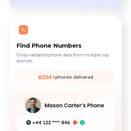
Find Phone Numbers
Cross-validated phone data from multiple top
sources.
60M+
phones delivered