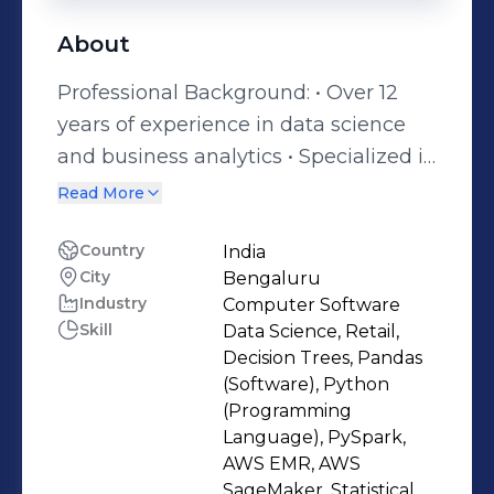
About
Professional Background: • Over 12
years of experience in data science
and business analytics • Specialized in
solving complex problems and
Read More
creating value for customers and
stakeholders Industry Experience: •
Country
India
City
Bengaluru
Expertise across finance sectors,
Industry
Computer Software
including banking, insurance and
Skill
Data Science, Retail,
human capital industry Skills and
Decision Trees, Pandas
Expertise: • Proficient in Pyspark,
(Software), Python
Python,SQL, and R programming •
(Programming
Language), PySpark,
Strong expertise in data extraction,
AWS EMR, AWS
manipulation, and analysis using
SageMaker, Statistical