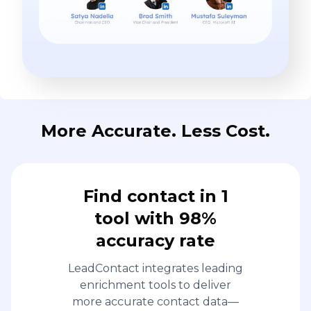
More Accurate. Less Cost.
Find contact in 1
tool with 98%
accuracy rate
LeadContact integrates leading
enrichment tools to deliver
more accurate contact data—