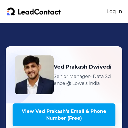
Log In
Ved Prakash
Dwivedi
Senior Manager- Data Sci
ence
@ Lowe's India
View
Ved Prakash
's
Email & Phone
Number (Free)