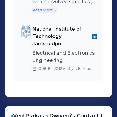
which involved statistics ,
machine learning , deep
Read More
learning and other AI
based techniques
National Institute of
Technology
Jamshedpur
Electrical and Electronics
Engineering
2008-8 - 2012-5
· 3 yrs 10 mos
Ved Prakash
Dwivedi
's
Contact I