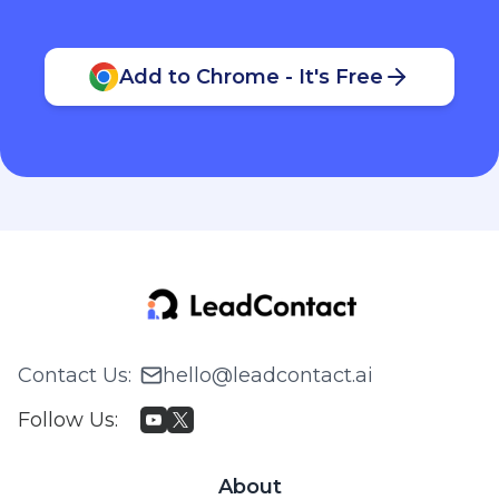
Add to Chrome - It's Free
Contact Us
:
hello@leadcontact.ai
Follow Us
:
About