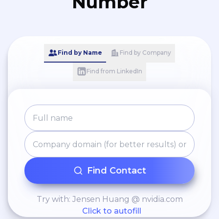
Number
Find by Name
Find by Company
Find from LinkedIn
Find Contact
Try with: Jensen Huang @ nvidia.com
Click to autofill