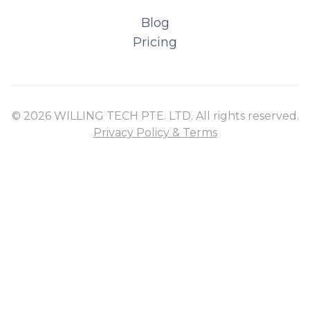
Blog
Pricing
© 2026 WILLING TECH PTE. LTD. All rights reserved.
Privacy Policy & Terms