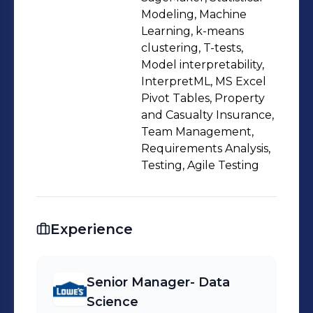
libraries such as NumPy, Pandas •
Modeling, Machine
Skilled in building scalable machine
Learning, k-means
clustering, T-tests,
learning models on large-scale data
Model interpretability,
(batch and real-time inferencing) and
InterpretML, MS Excel
feature pipelines on AWS cloud
Pivot Tables, Property
Machine Learning Competency:
and Casualty Insurance,
•Worked with various machine
Team Management,
Requirements Analysis,
learning algorithms, including Linear
Testing, Agile Testing
Regression, Logistic Regression,
Decision Tree, Random Forest,
Xgboost, and Neural Networks
Experience
•Developed fraud detection models,
application scorecards, and behavior
scorecards at Paytm Professional
Senior Manager- Data
Experience: Senior Lead Data
Science