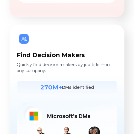
Find Decision Makers
Quickly find decision-makers by job title — in
any company.
270M+
DMs identified