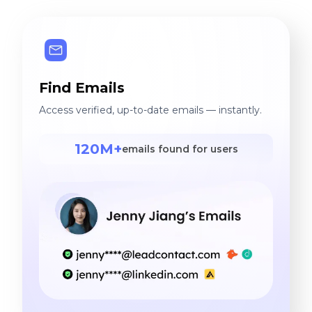
Find Emails
Access verified, up-to-date emails — instantly.
120M+
emails found for users