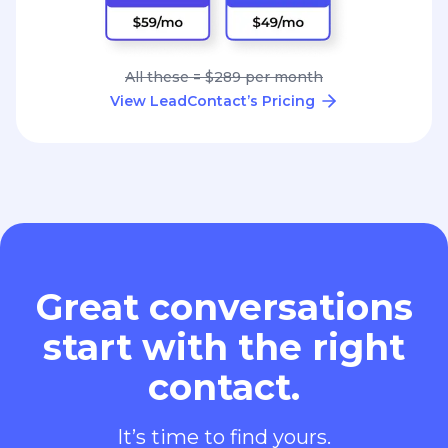
All these = $289 per month
View LeadContact’s Pricing
Great conversations
start with the right
contact.
It’s time to find yours.