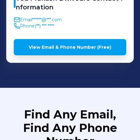
nformation
Email
******@***.com
Phone
(**) *** ****
View Email & Phone Number (Free)
Find Any Email,
Find Any Phone