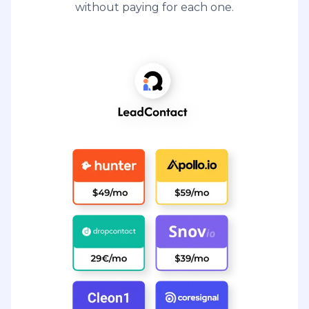
without paying for each one.