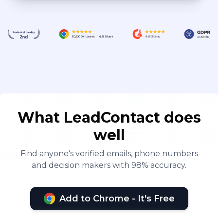
What LeadContact does
well
Find anyone's verified emails, phone numbers
and decision makers with 98% accuracy.
Add to Chrome - It's Free