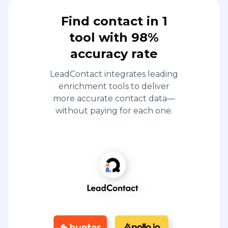
Find contact in 1
tool with 98%
accuracy rate
LeadContact integrates leading
enrichment tools to deliver
more accurate contact data—
without paying for each one.