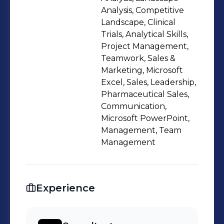
staying on top of a large workload
Analysis, Competitive
Landscape, Clinical
Trials, Analytical Skills,
Project Management,
Teamwork, Sales &
Marketing, Microsoft
Excel, Sales, Leadership,
Pharmaceutical Sales,
Communication,
Microsoft PowerPoint,
Management, Team
Management
Experience