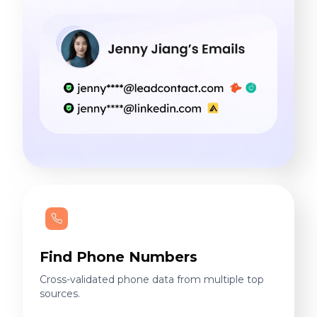
Find Phone Numbers
Cross-validated phone data from multiple top
sources.