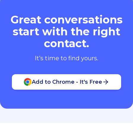
Great conversations
start with the right
contact.
It’s time to find yours.
Add to Chrome - It's Free