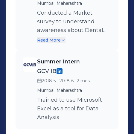
Project: On field study on
Mumbai, Maharashtra
evaluation of marketing
Conducted a Market
strategies for a given set of
survey to understand
brands. Identification of
awareness about Dental
gaps which restrict brand
Stem Cells and their
Read More
growth and suggestion of
preservation.
steps to bridge these gaps.
Summer Intern
GCV IB
2018-5 - 2018-6
· 2 mos
Mumbai, Maharashtra
Trained to use Microsoft
Excel as a tool for Data
Analysis