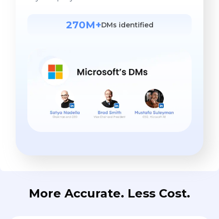
270M+
DMs identified
More Accurate. Less Cost.