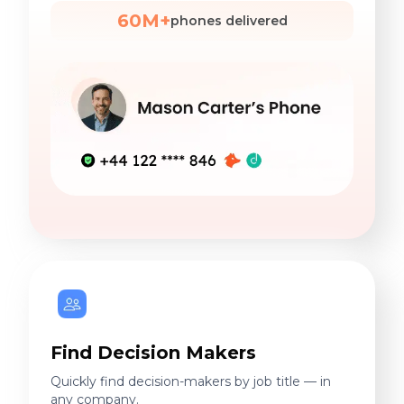
60M+
phones delivered
Find Decision Makers
Quickly find decision-makers by job title — in
any company.