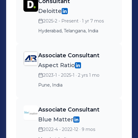
Consultant
Deloitte
2025-2 - Present
· 1 yr 7 mos
Hyderabad, Telangana, India
Associate Consultant
Aspect Ratio
2023-1 - 2025-1
· 2 yrs 1 mo
Pune, India
Associate Consultant
Blue Matter
2022-4 - 2022-12
· 9 mos