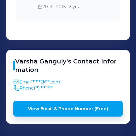
2013 - 2015
· 2 yrs
Varsha
Ganguly
's
Contact Infor
mation
Email
******@***.com
Phone
(**) *** ****
View Email & Phone Number (Free)