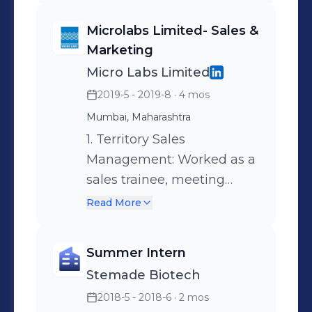
Microlabs Limited- Sales &
Marketing
Micro Labs Limited
2019-5 - 2019-8
· 4 mos
Mumbai, Maharashtra
1. Territory Sales
Management: Worked as a
sales trainee, meeting
General Physicians and
Read More
Specialists. Setting specific
goals for each product
Summer Intern
portfolio and solving
Stemade Biotech
product related queries of
2018-5 - 2018-6
· 2 mos
Doctors. 2. Marketing