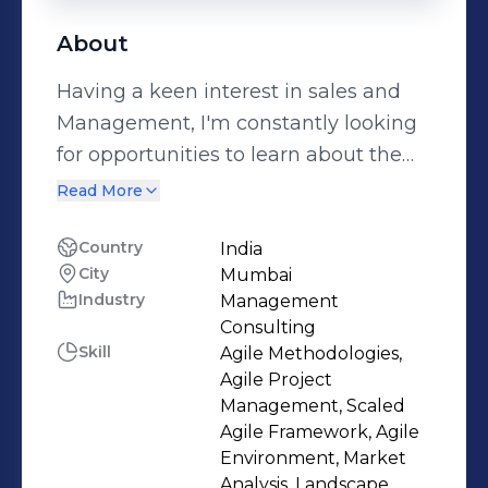
About
Having a keen interest in sales and
Management, I'm constantly looking
for opportunities to learn about the
market and improve my skills as a
Read More
person. Being an inquisitive individual
and a fast learner, my experience
Country
India
City
Mumbai
with meeting customers (healthcare
Industry
Management
professionals) has helped me build
Consulting
strong communication skills along
Skill
Agile Methodologies,
with the ability to quickly adapt to
Agile Project
changing situations & demands. Good
Management, Scaled
Agile Framework, Agile
team player who understands the
Environment, Market
significance of delivering results while
Analysis, Landscape