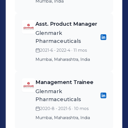
Mumbai, India
Asst. Product Manager
Glenmark
Pharmaceuticals
2021-6 - 2022-4
· 11 mos
Mumbai, Maharashtra, India
Management Trainee
Glenmark
Pharmaceuticals
2020-8 - 2021-5
· 10 mos
Mumbai, Maharashtra, India