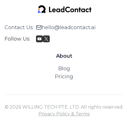
Contact Us
:
hello@leadcontact.ai
Follow Us
:
About
Blog
Pricing
© 2026 WILLING TECH PTE. LTD. All rights reserved.
Privacy Policy & Terms