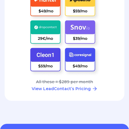
All these = $289 per month
View LeadContact’s Pricing