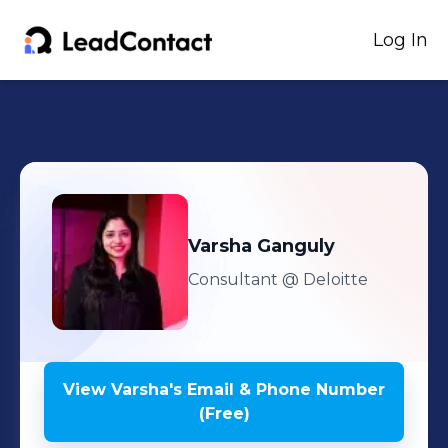
Log In
Varsha
Ganguly
Consultant
@ Deloitte
View
Varsha
's
Email & Phone Number
(Free)