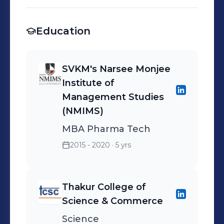
Education
SVKM's Narsee Monjee
Institute of
Management Studies
(NMIMS)
MBA Pharma Tech
2015 - 2020
· 5 yrs
Thakur College of
Science & Commerce
Science