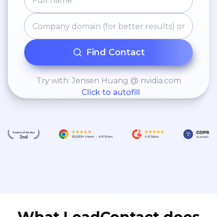
Find Contact
Try with: Jensen Huang @ nvidia.com
Click to autofill