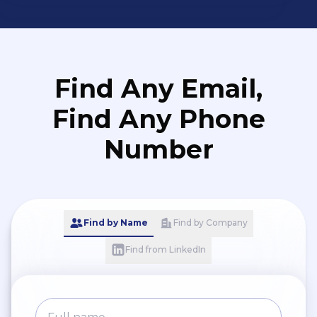
Find Any Email,
Find Any Phone
Number
Find by Name
Find by Company
Find from LinkedIn