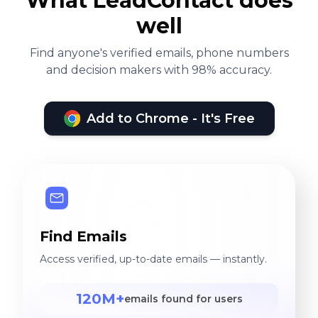
What LeadContact does
well
Find anyone's verified emails, phone numbers
and decision makers with 98% accuracy.
Add to Chrome - It's Free
Find Emails
Access verified, up-to-date emails — instantly.
120M+
emails found for users