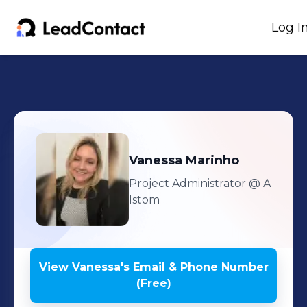
Log I
Vanessa
Marinho
Project Administrator
@ A
lstom
View
Vanessa
's
Email & Phone Number
(Free)