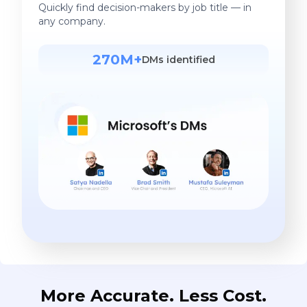
Quickly find decision-makers by job title — in
any company.
270M+
DMs identified
More Accurate. Less Cost.