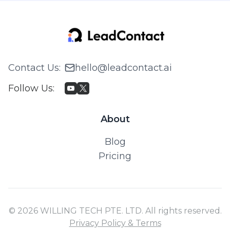
Contact Us
:
hello@leadcontact.ai
Follow Us
:
About
Blog
Pricing
© 2026 WILLING TECH PTE. LTD. All rights reserved.
Privacy Policy & Terms