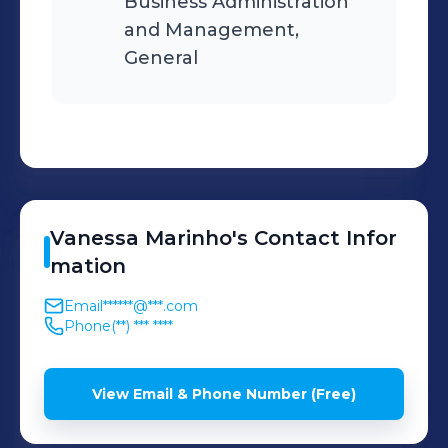
Business Administration
and Management,
General
Vanessa
Marinho
's
Contact Infor
mation
Email
******@***.com
Phone
(**) *** ****
View Email & Phone Number (Free)