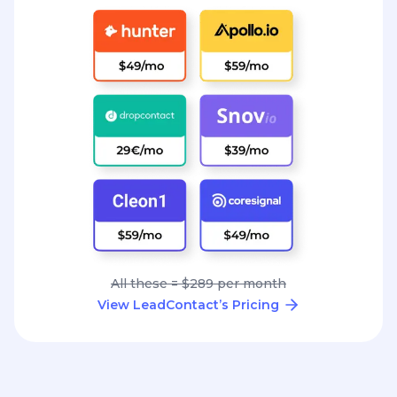
All these = $289 per month
View LeadContact’s Pricing