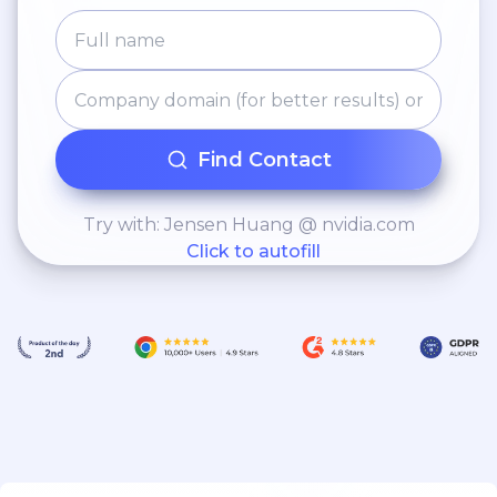
Find Contact
Try with: Jensen Huang @ nvidia.com
Click to autofill