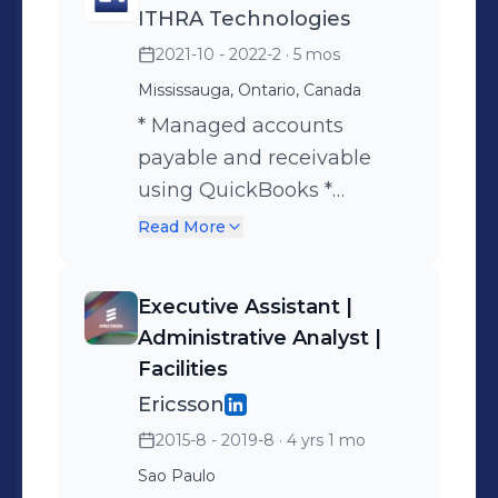
ITHRA Technologies
2021-10 - 2022-2
· 5 mos
Mississauga, Ontario, Canada
* Managed accounts
payable and receivable
using QuickBooks *
Processed invoices and
Read More
ensured timely
client/vendor follow-ups *
Executive Assistant |
Coordinated internal
Administrative Analyst |
documentation and
Facilities
administrative processes *
Ericsson
Supported leadership with
2015-8 - 2019-8
· 4 yrs 1 mo
financial tracking and
Sao Paulo
reporting