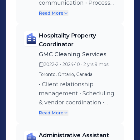
communication • Process
management
Read More
Hospitality Property
Coordinator
GMC Cleaning Services
2022-2 - 2024-10
· 2 yrs 9 mos
Toronto, Ontario, Canada
• Client relationship
management • Scheduling
& vendor coordination •
Operations oversight •
Read More
Inventory control
Administrative Assistant