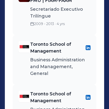
FMU | FIAM-FAAM
Secretariado Executivo
Trilíngue
2009 - 2013
· 4 yrs
Toronto School of
Management
Business Administration
and Management,
General
Toronto School of
Management