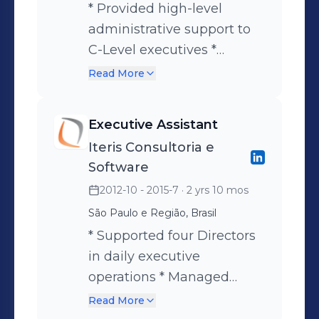
* Provided high-level
administrative support to
C-Level executives *
Managed complex
Read More
calendars, meetings,
international travel, and
Executive Assistant
visa arrangements *
Iteris Consultoria e
Prepared expense reports,
Software
purchase orders, and
2012-10 - 2015-7
· 2 yrs 10 mos
corporate credit card
São Paulo e Região, Brasil
reconciliations *
Coordinated executive
* Supported four Directors
communications and
in daily executive
management
operations * Managed
correspondence *
schedules, travel
Read More
Developed reports and
arrangements, and