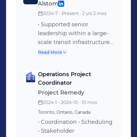
Alstom
2024-7 - Present
· 2 yrs 2 mos
• Supported senior
leadership within a large-
scale transit infrastructure
project • Coordinated cross-
Read More
functional meetings across
multiple stakeholders •
Operations Project
Assisted with
Coordinator
documentation control and
Project Remedy
performance tracking •
2024-1 - 2024-10
· 10 mos
Contributed to continuous
Toronto, Ontario, Canada
improvement initiatives
• Coordination • Scheduling
• Stakeholder