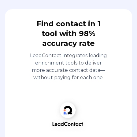
Find contact in 1
tool with 98%
accuracy rate
LeadContact integrates leading
enrichment tools to deliver
more accurate contact data—
without paying for each one.