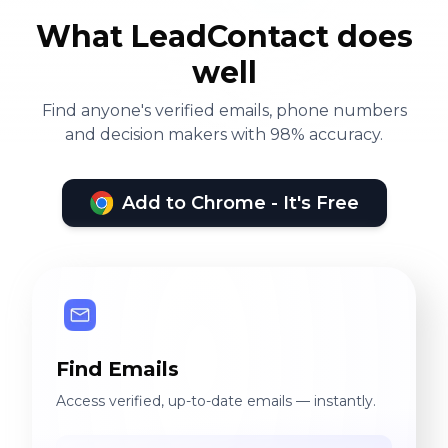
What LeadContact does
well
Find anyone's verified emails, phone numbers
and decision makers with 98% accuracy.
Add to Chrome - It's Free
Find Emails
Access verified, up-to-date emails — instantly.