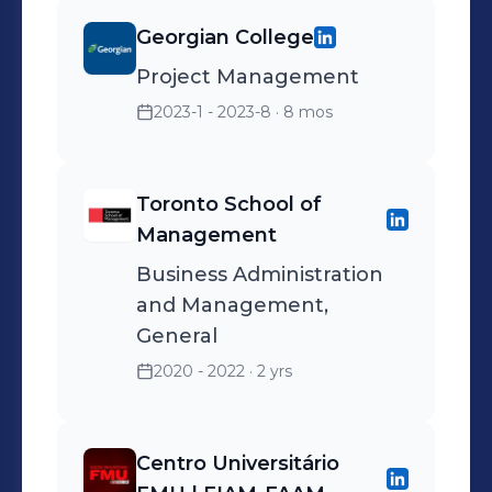
Georgian College
Project Management
2023-1 - 2023-8
· 8 mos
Toronto School of
Management
Business Administration
and Management,
General
2020 - 2022
· 2 yrs
Centro Universitário