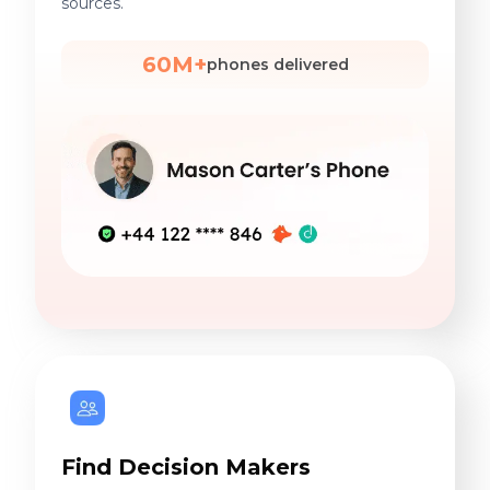
sources.
60M+
phones delivered
Find Decision Makers