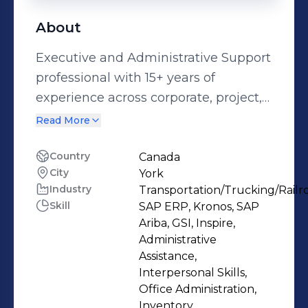
About
Executive and Administrative Support
professional with 15+ years of
experience across corporate, project,
and operations environments in Brazil
Read More
and Canada. Currently supporting
senior leadership within a large-scale
Country
Canada
City
York
infrastructure project in Canada, I
Industry
Transportation/Trucking/Railr
bring strong organizational skills,
Skill
SAP ERP, Kronos, SAP
discretion, and the ability to manage
Ariba, GSI, Inspire,
multiple priorities in fast-paced
Administrative
environments. My expertise includes:
Assistance,
Interpersonal Skills,
* Executive calendar and inbox
Office Administration,
management * Meeting coordination
Inventory