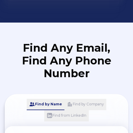
Find Any Email,
Find Any Phone
Number
Find by Name
Find by Company
Find from LinkedIn