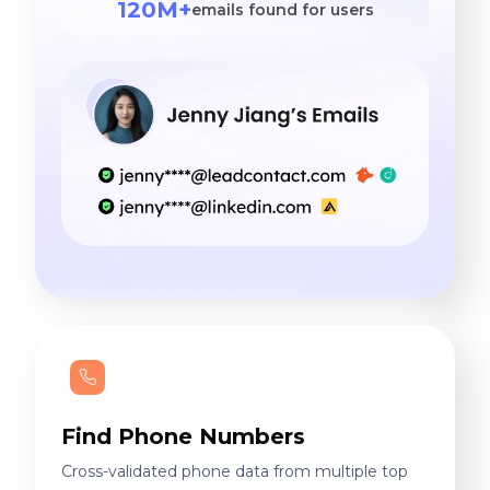
120M+
emails found for users
Find Phone Numbers
Cross-validated phone data from multiple top