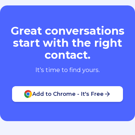
Great conversations
start with the right
contact.
It’s time to find yours.
Add to Chrome - It's Free