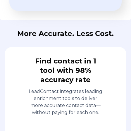
More Accurate. Less Cost.
Find contact in 1
tool with 98%
accuracy rate
LeadContact integrates leading
enrichment tools to deliver
more accurate contact data—
without paying for each one.