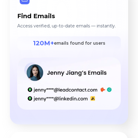
Find Emails
Access verified, up-to-date emails — instantly.
120M+
emails found for users