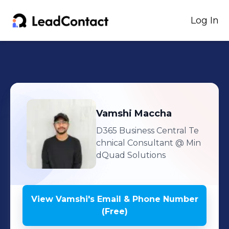
Log In
Vamshi
Maccha
D365 Business Central Te
chnical Consultant
@ Min
dQuad Solutions
View
Vamshi
's
Email & Phone Number
(Free)