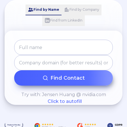
Find by Name
Find by Company
Find from LinkedIn
Find Contact
Try with: Jensen Huang @ nvidia.com
Click to autofill