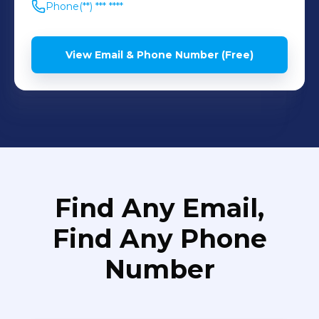
Phone
(**) *** ****
View Email & Phone Number (Free)
Find Any Email,
Find Any Phone
Number