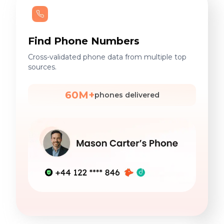
Find Phone Numbers
Cross-validated phone data from multiple top
sources.
60M+
phones delivered