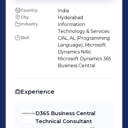
Country
India
City
Hyderabad
Industry
Information
Technology & Services
Skill
C/AL, AL (Programming
Language), Microsoft
Dynamics NAV,
Microsoft Dynamics 365
Business Central
Experience
D365 Business Central
Technical Consultant