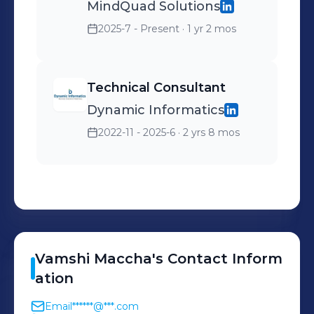
MindQuad Solutions
2025-7 - Present
· 1 yr 2 mos
Technical Consultant
Dynamic Informatics
2022-11 - 2025-6
· 2 yrs 8 mos
Vamshi
Maccha
's
Contact Inform
ation
Email
******@***.com