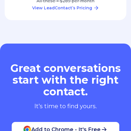
All these = $289 per month
View LeadContact’s Pricing
Great conversations
start with the right
contact.
It’s time to find yours.
Add to Chrome - It's Free