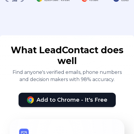
What LeadContact does
well
Find anyone's verified emails, phone numbers
and decision makers with 98% accuracy.
Add to Chrome - It's Free