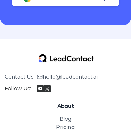
Contact Us
:
hello@leadcontact.ai
Follow Us
:
About
Blog
Pricing