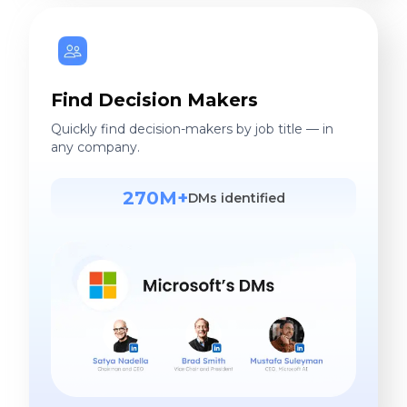
Find Decision Makers
Quickly find decision-makers by job title — in
any company.
270M+
DMs identified