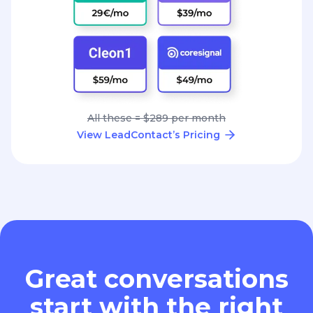
All these = $289 per month
View LeadContact’s Pricing
Great conversations
start with the right