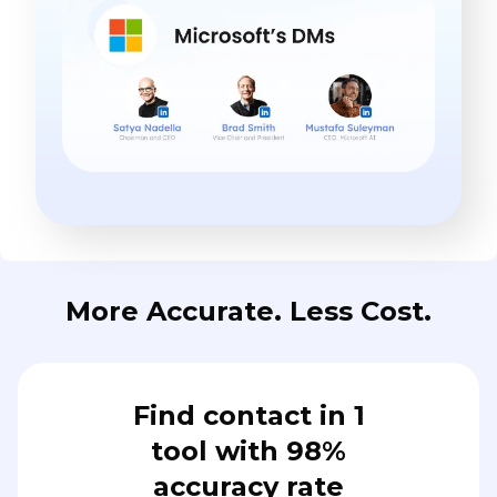
More Accurate. Less Cost.
Find contact in 1
tool with 98%
accuracy rate