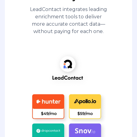
LeadContact integrates leading
enrichment tools to deliver
more accurate contact data—
without paying for each one.