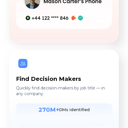
Find Decision Makers
Quickly find decision-makers by job title — in
any company.
270M+
DMs identified