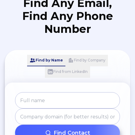
Find Any Email,
Find Any Phone
Number
Find by Name
Find by Company
Find from LinkedIn
Find Contact