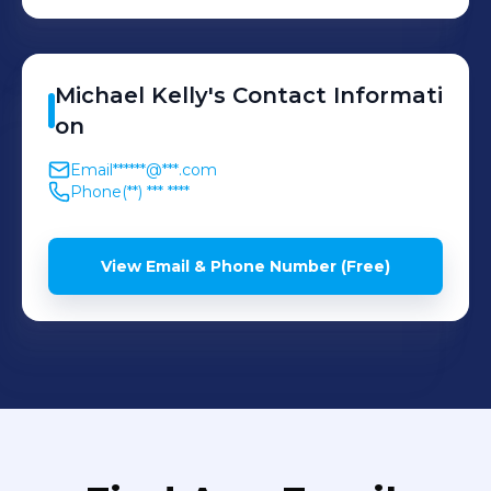
1956
Michael
Kelly
's
Contact Informati
on
Email
******@***.com
Phone
(**) *** ****
View Email & Phone Number (Free)