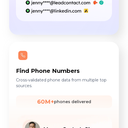
Find Phone Numbers
Cross-validated phone data from multiple top
sources.
60M+
phones delivered