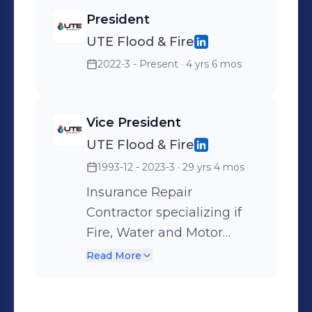
support your restoration and
President
construction needs.
UTE Flood & Fire
2022-3 - Present
· 4 yrs 6 mos
Vice President
UTE Flood & Fire
1993-12 - 2023-3
· 29 yrs 4 mos
Insurance Repair
Contractor specializing if
Fire, Water and Motor
vehicle damage including
Read More
mitigation. Incorporated in
Las Vegas since 1962. Est.