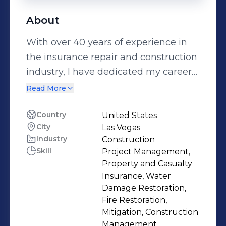
About
With over 40 years of experience in
the insurance repair and construction
industry, I have dedicated my career
to helping clients navigate the
Read More
restoration process with confidence
and care. My journey began in 1984,
Country
United States
City
Las Vegas
and in 1993, I joined UTE Inc., a family-
Industry
Construction
owned business with a legacy of
Skill
Project Management,
excellence in Nevada. Over the course
Property and Casualty
of 28 years as an estimator, I became
Insurance, Water
the qualifier for UTE Inc.’s "B" general
Damage Restoration,
Fire Restoration,
construction license in 1996, earning
Mitigation, Construction
an unlimited build limit license that
Management,