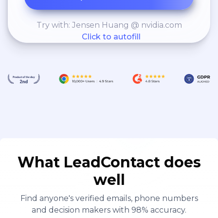
Try with: Jensen Huang @ nvidia.com
Click to autofill
What LeadContact does
well
Find anyone's verified emails, phone numbers
and decision makers with 98% accuracy.