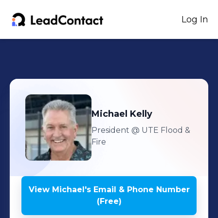
Log In
Michael
Kelly
President
@ UTE Flood &
Fire
View
Michael
's
Email & Phone Number
(Free)