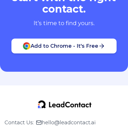
contact.
It’s time to find yours.
Add to Chrome - It's Free
Contact Us
:
hello@leadcontact.ai