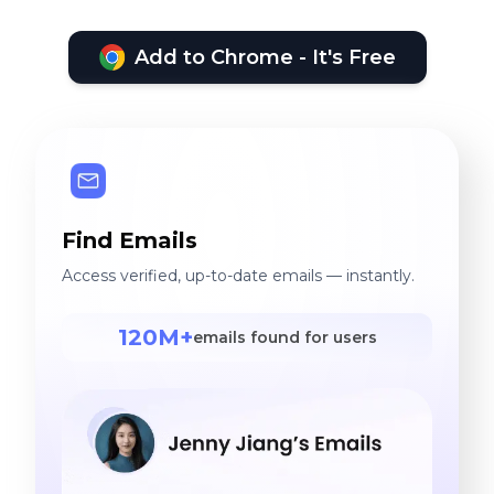
Add to Chrome - It's Free
Find Emails
Access verified, up-to-date emails — instantly.
120M+
emails found for users