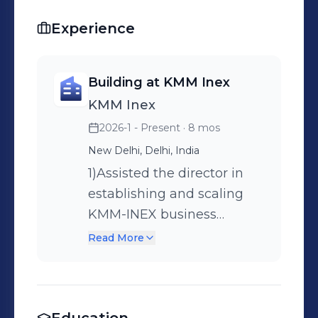
Experience
Building at KMM Inex
KMM Inex
2026-1 - Present
· 8 mos
New Delhi, Delhi, India
1)Assisted the director in
establishing and scaling
KMM-INEX business
operations remotely from
Read More
New Delhi. 2)Conducted
consistent client follow-ups
and direct
communications, securing