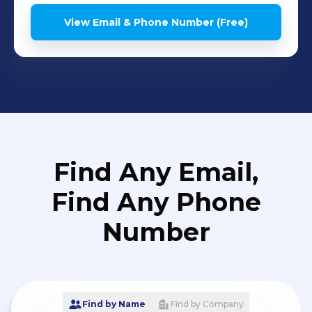
View Email & Phone Number (Free)
Find Any Email,
Find Any Phone
Number
Find by Name
Find by Company