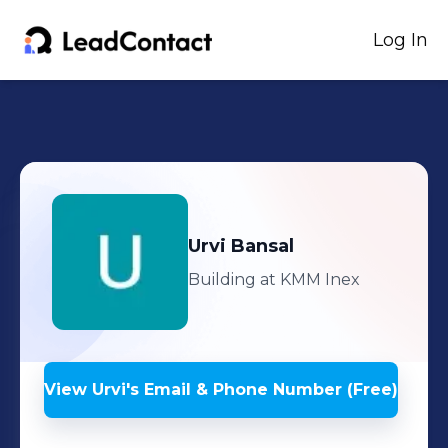
Log In
Urvi
Bansal
Building at KMM Inex
View
Urvi
's
Email & Phone Number (Free)