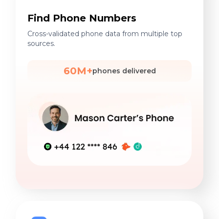
Find Phone Numbers
Cross-validated phone data from multiple top
sources.
60M+
phones delivered