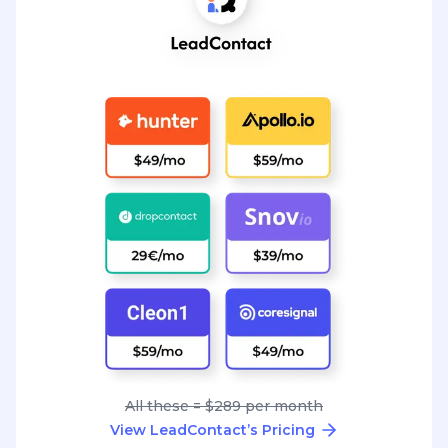
All these = $289 per month
View LeadContact’s Pricing