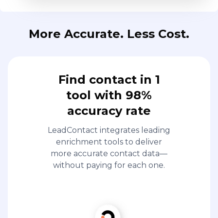
More Accurate. Less Cost.
Find contact in 1
tool with 98%
accuracy rate
LeadContact integrates leading
enrichment tools to deliver
more accurate contact data—
without paying for each one.