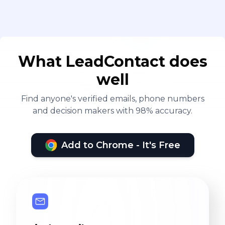
What LeadContact does
well
Find anyone's verified emails, phone numbers
and decision makers with 98% accuracy.
Add to Chrome - It's Free