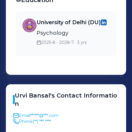
Education
partnerships. 3)Led client
onboarding project,
University of Delhi (DU)
streamlining processes.
Psychology
4)Developed business
establishment roadmap,
2025-8 - 2028-7
· 3 yrs
achieving milestones like
market penetration and
foundational growth.
Urvi
Bansal
's
Contact Informatio
n
Email
******@***.com
Phone
(**) *** ****