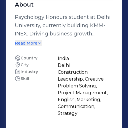
About
Psychology Honours student at Delhi
University, currently building KMM-
INEX. Driving business growth
through strategic initiatives and
Read More
operational innovation.
Country
India
City
Delhi
Industry
Construction
Skill
Leadership, Creative
Problem Solving,
Project Management,
English, Marketing,
Communication,
Strategy