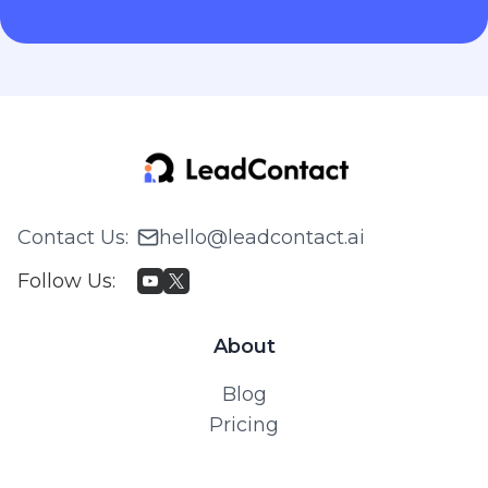
Contact Us
:
hello@leadcontact.ai
Follow Us
:
About
Blog
Pricing