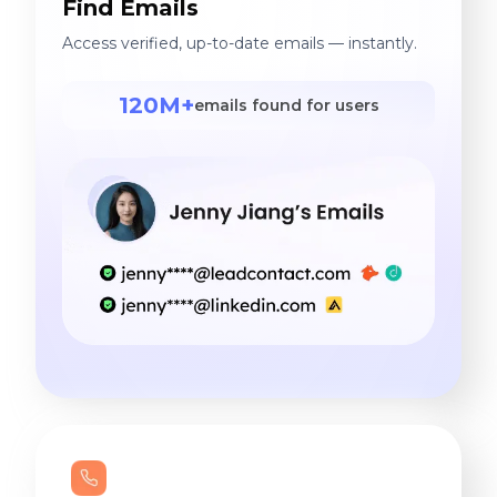
Find Emails
Access verified, up-to-date emails — instantly.
120M+
emails found for users