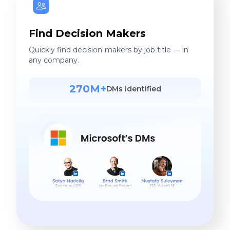
Find Decision Makers
Quickly find decision-makers by job title — in
any company.
270M+
DMs identified