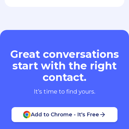
Great conversations
start with the right
contact.
It’s time to find yours.
Add to Chrome - It's Free