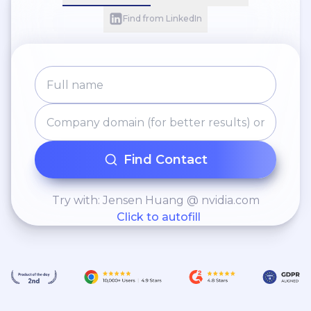
Find from LinkedIn
Find Contact
Try with: Jensen Huang @ nvidia.com
Click to autofill