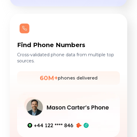
Find Phone Numbers
Cross-validated phone data from multiple top
sources.
60M+
phones delivered