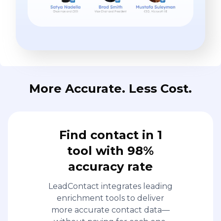
More Accurate. Less Cost.
Find contact in 1
tool with 98%
accuracy rate
LeadContact integrates leading
enrichment tools to deliver
more accurate contact data—