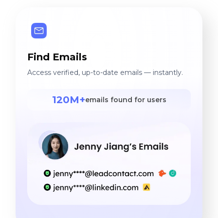
Find Emails
Access verified, up-to-date emails — instantly.
120M+
emails found for users