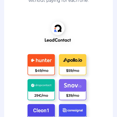
without paying for each one.