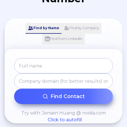
Find by Name
Find by Company
Find from LinkedIn
Find Contact
Try with: Jensen Huang @ nvidia.com
Click to autofill