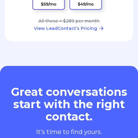
All these = $289 per month
View LeadContact’s Pricing
Great conversations
start with the right
contact.
It’s time to find yours.