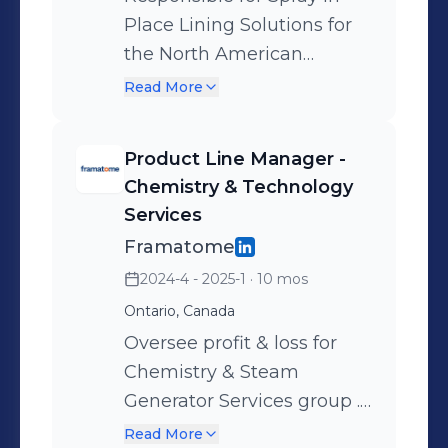
Place Lining Solutions for
the North American
market.
Read More
Product Line Manager -
Chemistry & Technology
Services
Framatome
2024-4 - 2025-1
· 10 mos
Ontario, Canada
Oversee profit & loss for
Chemistry & Steam
Generator Services group .
Lead engineering and
Read More