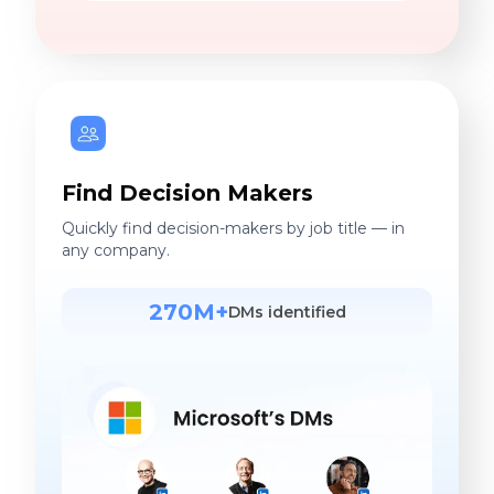
Find Decision Makers
Quickly find decision-makers by job title — in
any company.
270M+
DMs identified