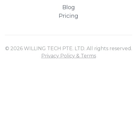
Blog
Pricing
© 2026 WILLING TECH PTE. LTD. All rights reserved.
Privacy Policy & Terms