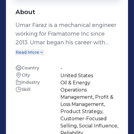
About
Umar Faraz is a mechanical engineer
working for Framatome Inc since
2013. Umar began his career with
Framatome in 2013 in NSSS
Read More
Engineering and has since held
various roles of increasing
Country
-
City
United States
responsibilities. These include
Industry
Oil & Energy
Alliance Manager at Palo Verde
Skill
Operations
Nuclear Generating Station and
Management, Profit &
Regional Account Manager for the
Loss Management,
Midwestern and Canadian regions.
Product Strategy,
Customer-Focused
Since 2022, Umar has led teams in
Selling, Social Influence,
Canada as Engineering Manager,
Reliability,