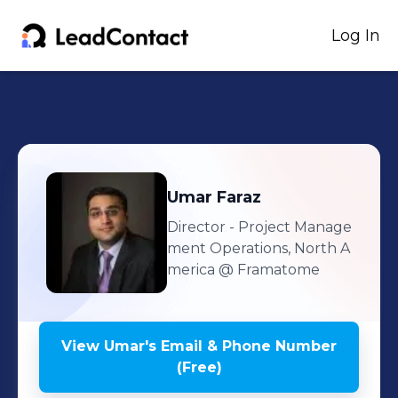
Log In
Umar
Faraz
Director - Project Manage
ment Operations, North A
merica
@ Framatome
View
Umar
's
Email & Phone Number
(Free)