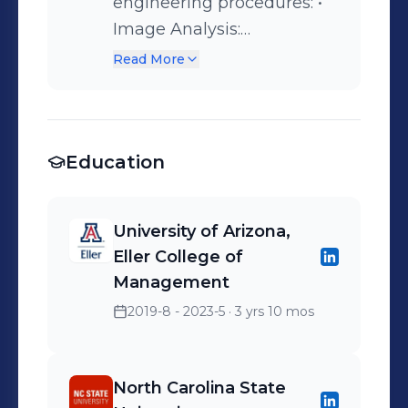
supporting the Nuclear
engineering procedures: •
Energy Sector.
Image Analysis:
Florescence Confocal
Read More
Microscopy • Cell Sample
Slicing: Microtome
Cryostat. • Cell function
Education
studies: Human Albumin,
glucose, and viability.
University of Arizona,
Eller College of
Management
2019-8 - 2023-5
· 3 yrs 10 mos
North Carolina State