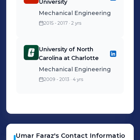
University
Mechanical Engineering
2015 - 2017
· 2 yrs
University of North
Carolina at Charlotte
Mechanical Engineering
2009 - 2013
· 4 yrs
Umar
Faraz
's
Contact Informatio