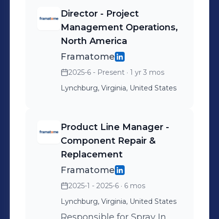
America. To learn more about Umar
Director - Project
Faraz contact at ufaraz@hotmail.com
Management Operations,
North America
Framatome
2025-6 - Present
· 1 yr 3 mos
Lynchburg, Virginia, United States
Product Line Manager -
Component Repair &
Replacement
Framatome
2025-1 - 2025-6
· 6 mos
Lynchburg, Virginia, United States
Responsible for Spray In