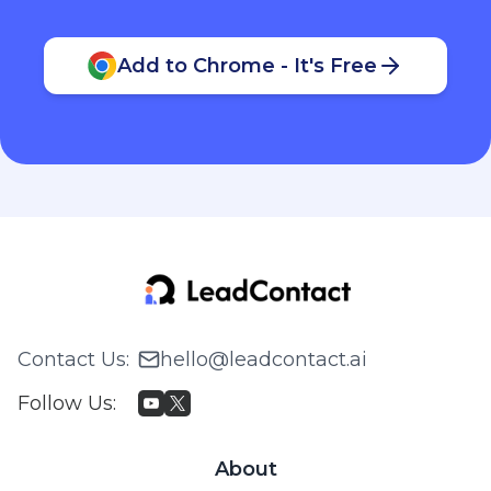
Add to Chrome - It's Free
Contact Us
:
hello@leadcontact.ai
Follow Us
:
About