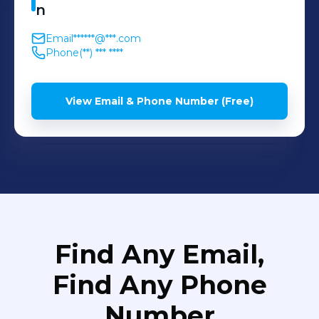
n
Email
******@***.com
Phone
(**) *** ****
View Email & Phone Number (Free)
Find Any Email,
Find Any Phone
Number