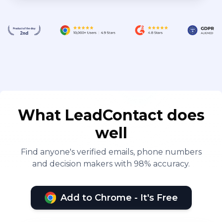
What LeadContact does
well
Find anyone's verified emails, phone numbers
and decision makers with 98% accuracy.
Add to Chrome - It's Free