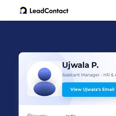
Ujwala
P.
Assistant Manager - HR &
View
Ujwala
's
Email 