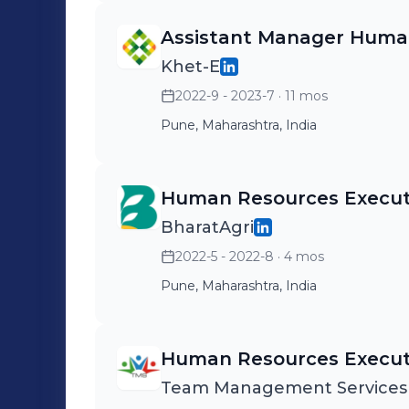
Assistant Manager Huma
Khet-E
2022-9 - 2023-7
· 11 mos
Pune, Maharashtra, India
Human Resources Execut
BharatAgri
2022-5 - 2022-8
· 4 mos
Pune, Maharashtra, India
Human Resources Execut
Team Management Services