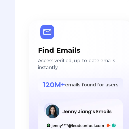
Find Emails
Access verified, up-to-date emails —
instantly.
120M+
emails found for users