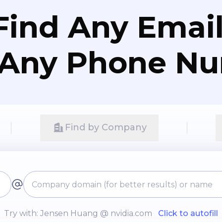
Find Any Email
 Any Phone N
Find by Company
Try with: Jensen Huang @ nvidia.com
Click to autofill