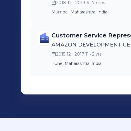
2018-12 - 2019-6
· 7 mos
Mumbai, Maharashtra, India
Customer Service Repres
AMAZON DEVELOPMENT CENT
2015-12 - 2017-11
· 2 yrs
Pune, Maharashtra, India