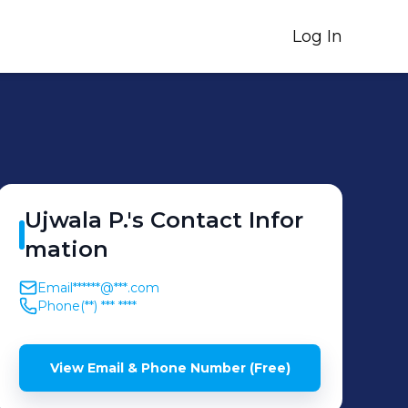
Log In
Ujwala
P.
's
Contact Infor
mation
Email
******@***.com
Phone
(**) *** ****
View Email & Phone Number (Free)