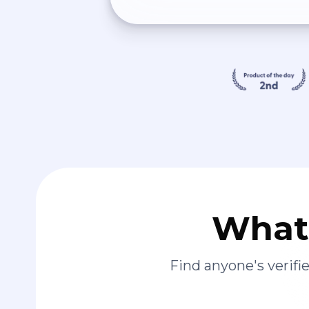
What 
Find anyone's verif