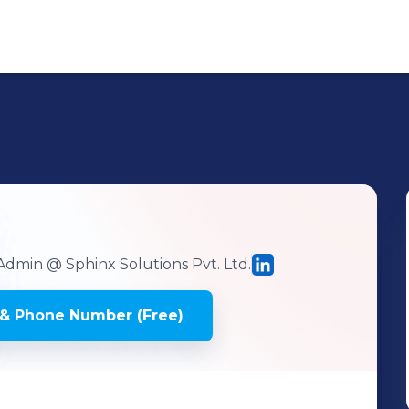
 Admin
@ Sphinx Solutions Pvt. Ltd.
& Phone Number (Free)