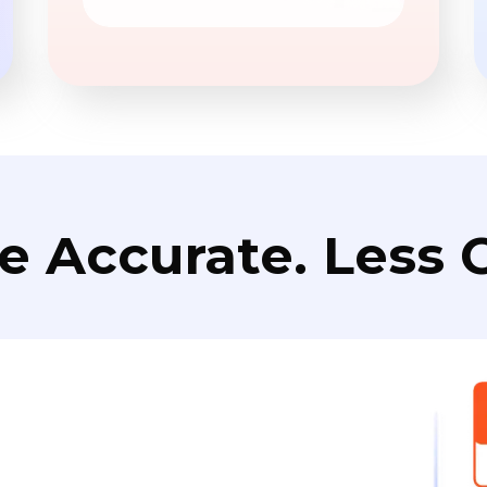
e Accurate. Less C