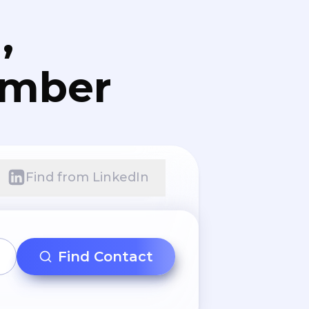
,
umber
Find from LinkedIn
Find Contact