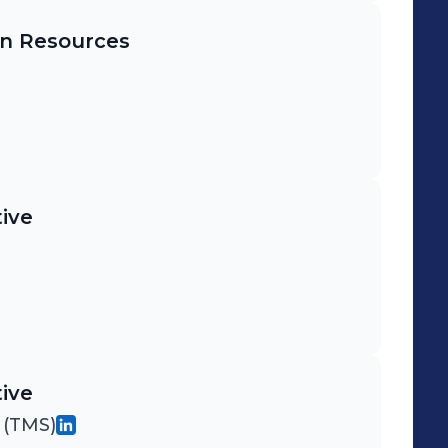
n Resources
ive
ive
 (TMS)