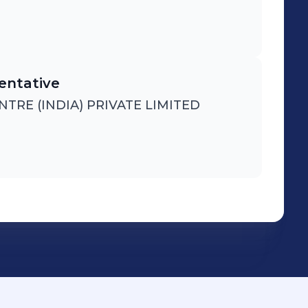
entative
RE (INDIA) PRIVATE LIMITED