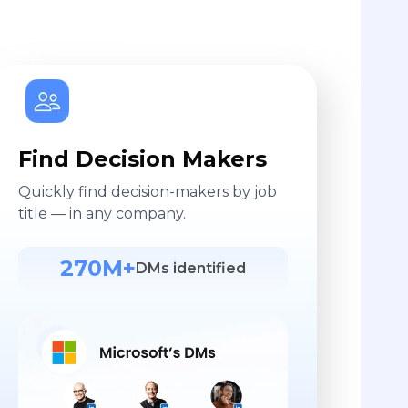
Find Decision Makers
Quickly find decision-makers by job
title — in any company.
270M+
DMs identified