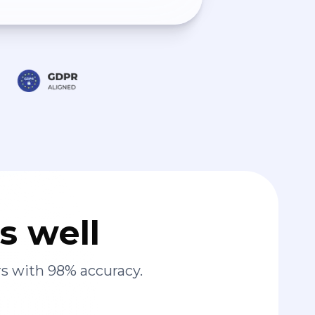
s well
s with 98% accuracy.