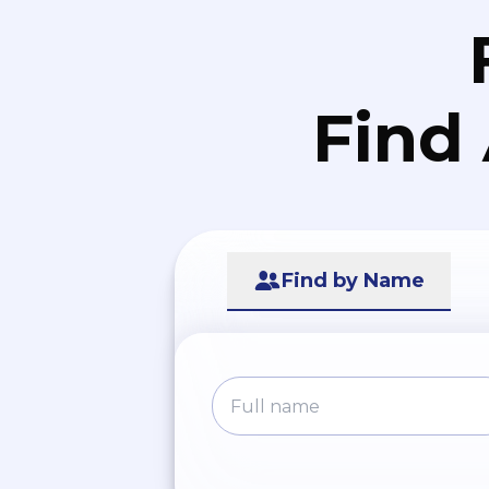
Find
Find by Name