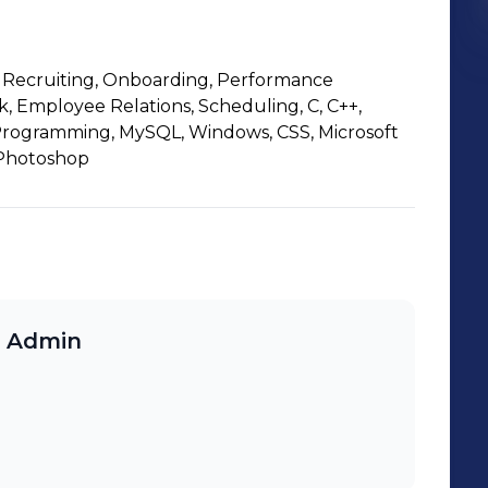
Recruiting, Onboarding, Performance
Employee Relations, Scheduling, C, C++,
 Programming, MySQL, Windows, CSS, Microsoft
, Photoshop
& Admin