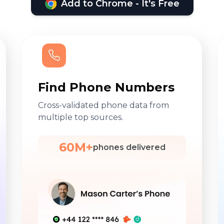
Add to Chrome - It's Free
Find Phone Numbers
Cross-validated phone data from
multiple top sources.
60M+
phones delivered