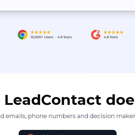
LeadContact doe
ied emails, phone numbers and decision maker