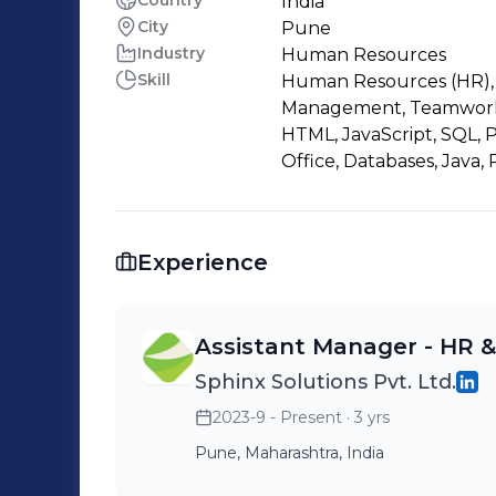
Country
India
City
Pune
Industry
Human Resources
Skill
Human Resources (HR), 
Management, Teamwork, 
HTML, JavaScript, SQL,
Office, Databases, Java
Experience
Assistant Manager - HR 
Sphinx Solutions Pvt. Ltd.
2023-9 - Present
· 3 yrs
Pune, Maharashtra, India