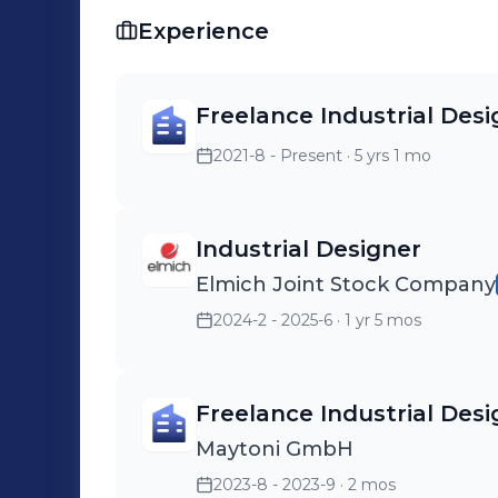
values and offers me the opportunity 
Experience
knowledge.
Freelance Industrial Desi
2021-8 - Present
· 5 yrs 1 mo
Industrial Designer
Elmich Joint Stock Company
2024-2 - 2025-6
· 1 yr 5 mos
Freelance Industrial Desi
Maytoni GmbH
2023-8 - 2023-9
· 2 mos