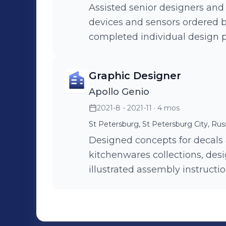
Assisted senior designers and 
devices and sensors ordered 
completed individual design 
Graphic Designer
Apollo Genio
2021-8 - 2021-11
· 4 mos
St Petersburg, St Petersburg City, Rus
Designed concepts for decals
kitchenwares collections, desi
illustrated assembly instructi