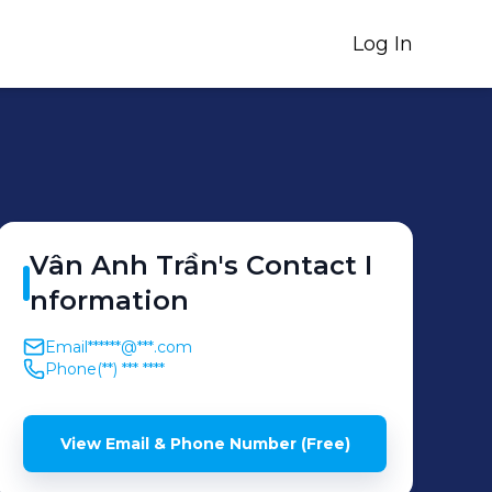
Log In
Vân Anh
Trần
's
Contact I
nformation
Email
******@***.com
Phone
(**) *** ****
View Email & Phone Number (Free)