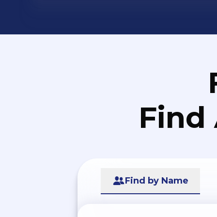
Find
Find by Name