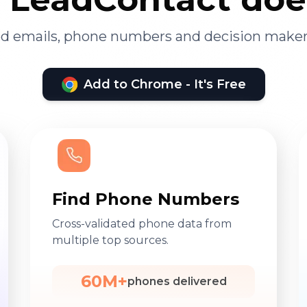
ied emails, phone numbers and decision maker
Add to Chrome - It's Free
Find Phone Numbers
Cross-validated phone data from
multiple top sources.
60M+
phones delivered