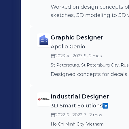
Worked on design concepts of 
sketches, 3D modeling to 3D v
Graphic Designer
Apollo Genio
2023-4 - 2023-5
· 2 mos
St Petersburg, St Petersburg City, Rus
Designed concepts for decals 
Industrial Designer
3D Smart Solutions
2022-6 - 2022-7
· 2 mos
Ho Chi Minh City, Vietnam