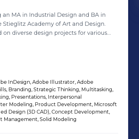
 an MA in Industrial Design and BA in
e Stieglitz Academy of Art and Design.
 on diverse design projects for various
cepts have ranged from indoor lamps,
hic decals, catalogs and packaging design.
rnational design competitions, I have also
have experience working with 2D and 3D
obe InDesign, Adobe Illustrator, Adobe
oshop, Illustrator, InDesign, and
lls, Branding, Strategic Thinking, Multitasking,
 language skills in English and Russian
ng, Presentations, Interpersonal
 to learn other programs if necessary for
er Modeling, Product Development, Microsoft
ded Design (3D CAD), Concept Development,
ect Management, Solid Modeling
ironment. I value collaboration, diversity,
bout joining a team that shares these