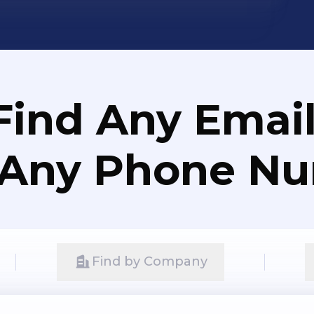
Find Any Email
 Any Phone N
Find by Company