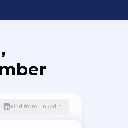
,
umber
Find from LinkedIn