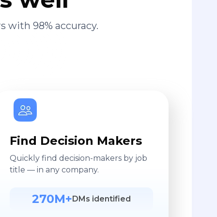
s with 98% accuracy.
Find Decision Makers
Quickly find decision-makers by job
title — in any company.
270M+
DMs identified