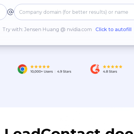
Try with: Jensen Huang @ nvidia.com
Click to autofill
LeadContact doe