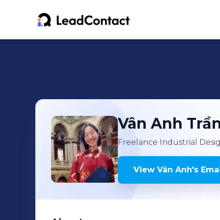
Vân Anh
Trầ
Freelance Industrial Desi
View
Vân Anh
's
Emai