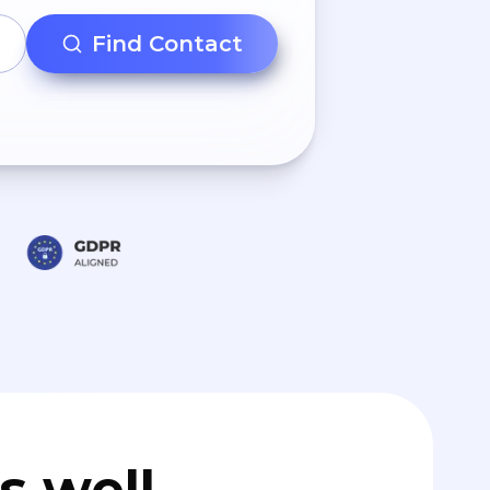
Find Contact
s well