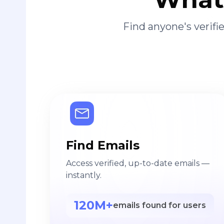
Find anyone's verif
Find Emails
Access verified, up-to-date emails —
instantly.
120M+
emails found for users