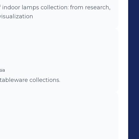
indoor lamps collection: from research,
isualization
sia
tableware collections.