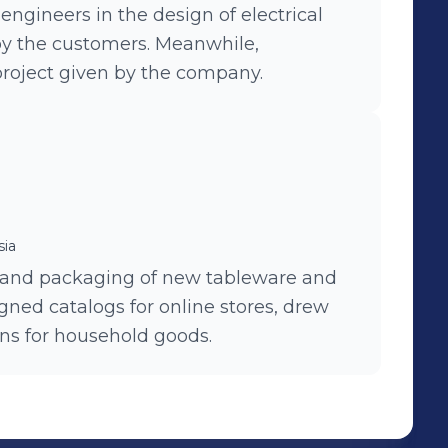
engineers in the design of electrical
by the customers. Meanwhile,
project given by the company.
sia
 and packaging of new tableware and
gned catalogs for online stores, drew
ons for household goods.