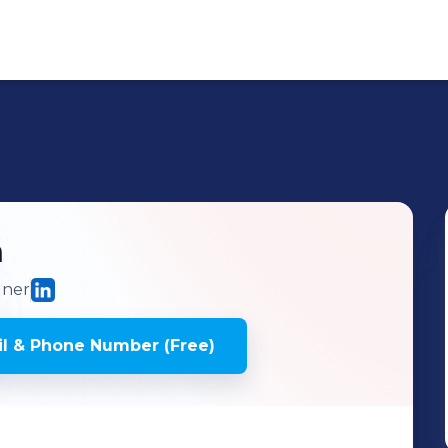
n
gner
l & Phone Number (Free)