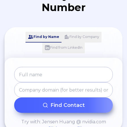
Number
Find by Name
Find by Company
Find from LinkedIn
Find Contact
Try with: Jensen Huang @ nvidia.com