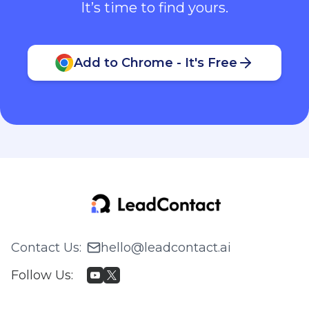
It’s time to find yours.
Add to Chrome - It's Free
Contact Us
:
hello@leadcontact.ai
Follow Us
: