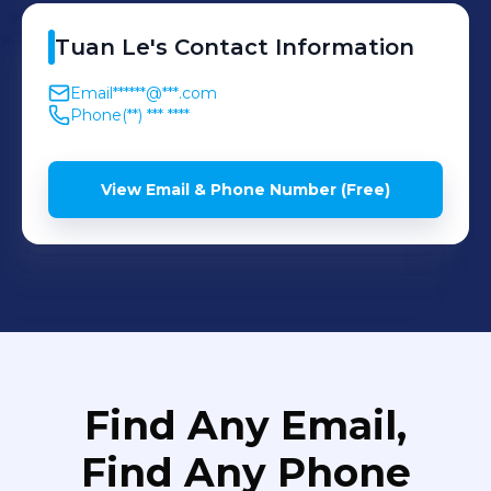
Tuan
Le
's
Contact Information
Email
******@***.com
Phone
(**) *** ****
View Email & Phone Number (Free)
Find Any Email,
Find Any Phone