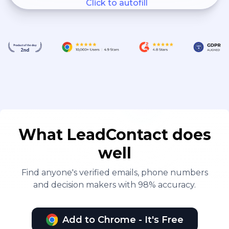
Click to autofill
What LeadContact does
well
Find anyone's verified emails, phone numbers
and decision makers with 98% accuracy.
Add to Chrome - It's Free