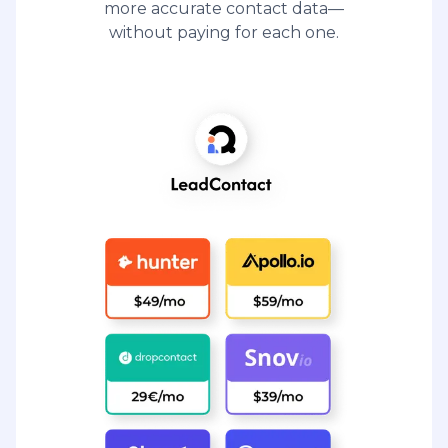
more accurate contact data—
without paying for each one.