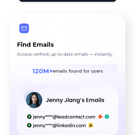
Find Emails
Access verified, up-to-date emails — instantly.
120M+
emails found for users