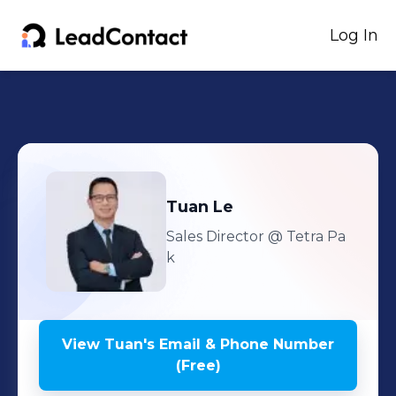
Log In
Tuan
Le
Sales Director
@ Tetra Pa
k
View
Tuan
's
Email & Phone Number
(Free)