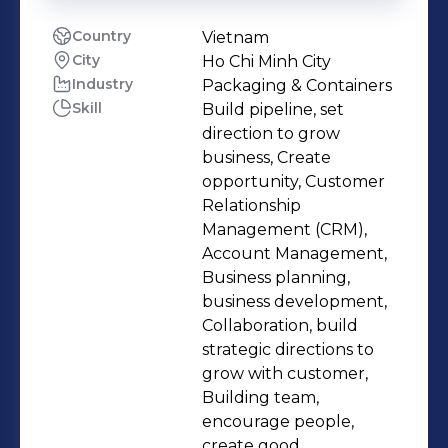
Country
Vietnam
City
Ho Chi Minh City
Industry
Packaging & Containers
Skill
Build pipeline, set
direction to grow
business, Create
opportunity, Customer
Relationship
Management (CRM),
Account Management,
Business planning,
business development,
Collaboration, build
strategic directions to
grow with customer,
Building team,
encourage people,
create good