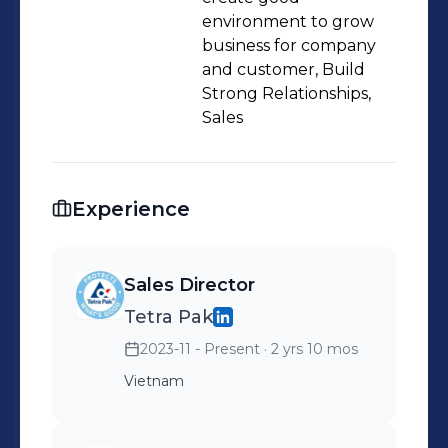
environment to grow
business for company
and customer, Build
Strong Relationships,
Sales
Experience
Sales Director
Tetra Pak
2023-11 - Present
· 2 yrs 10 mos
Vietnam