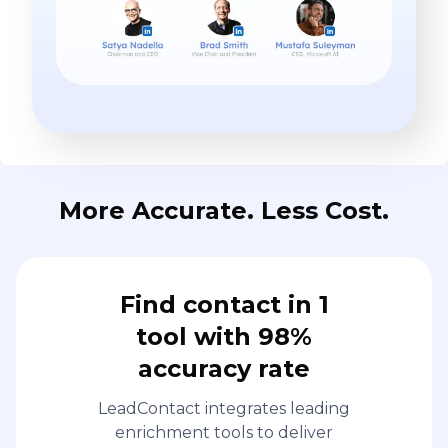
More Accurate. Less Cost.
Find contact in 1
tool with 98%
accuracy rate
LeadContact integrates leading
enrichment tools to deliver