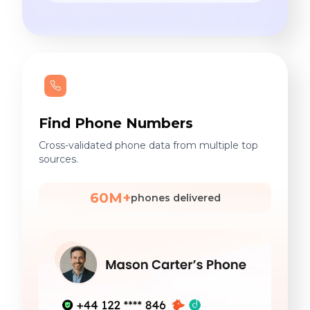
Find Phone Numbers
Cross-validated phone data from multiple top
sources.
60M+
phones delivered