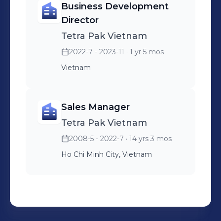
Business Development
Director
Tetra Pak Vietnam
2022-7 - 2023-11
· 1 yr 5 mos
Vietnam
Sales Manager
Tetra Pak Vietnam
2008-5 - 2022-7
· 14 yrs 3 mos
Ho Chi Minh City, Vietnam