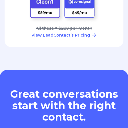
All these = $289 per month
View LeadContact’s Pricing
Great conversations
start with the right
contact.