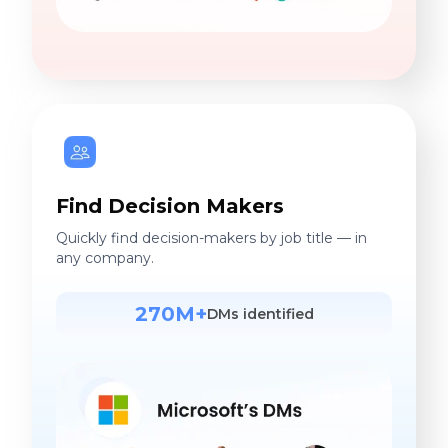
Find Decision Makers
Quickly find decision-makers by job title — in
any company.
270M+
DMs identified