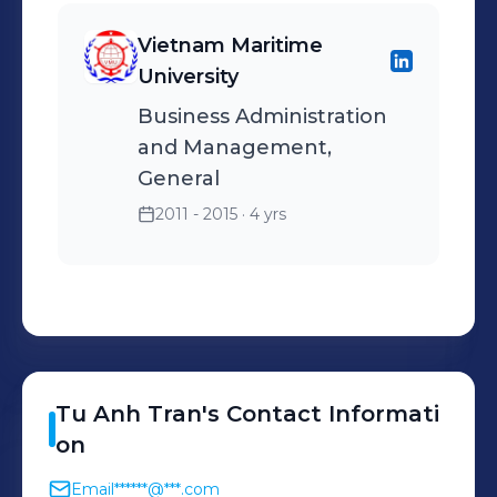
Vietnam Maritime
University
Business Administration
and Management,
General
2011 - 2015
· 4 yrs
Tu Anh
Tran
's
Contact Informati
on
Email
******@***.com