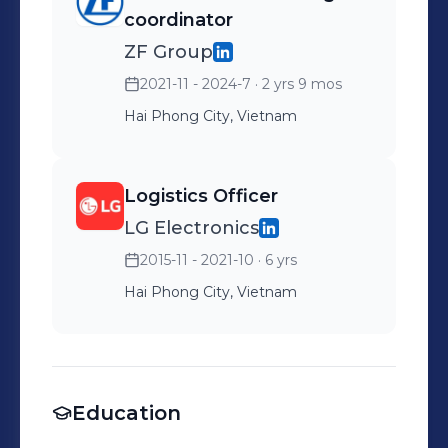
coordinator
ZF Group
2021-11 - 2024-7
· 2 yrs 9 mos
Hai Phong City, Vietnam
Logistics Officer
LG Electronics
2015-11 - 2021-10
· 6 yrs
Hai Phong City, Vietnam
Education