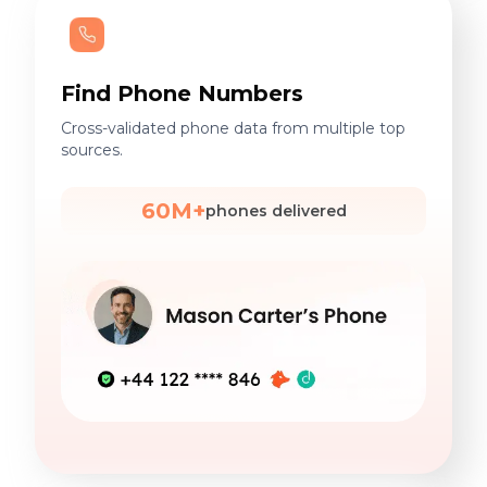
Find Phone Numbers
Cross-validated phone data from multiple top
sources.
60M+
phones delivered