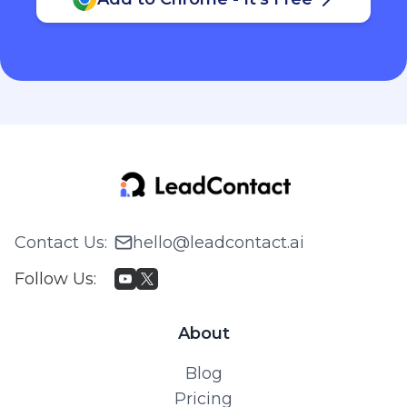
Contact Us
:
hello@leadcontact.ai
Follow Us
:
About
Blog
Pricing