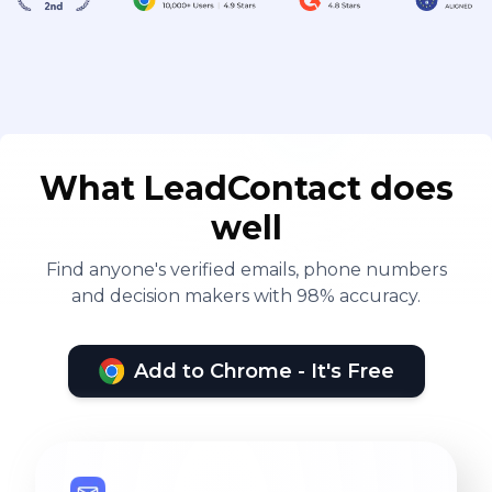
What LeadContact does
well
Find anyone's verified emails, phone numbers
and decision makers with 98% accuracy.
Add to Chrome - It's Free