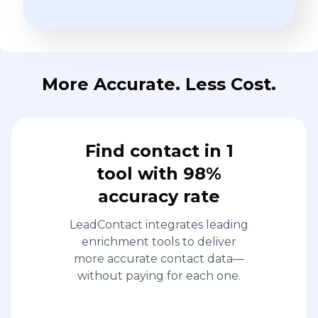
More Accurate. Less Cost.
Find contact in 1
tool with 98%
accuracy rate
LeadContact integrates leading
enrichment tools to deliver
more accurate contact data—
without paying for each one.