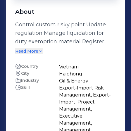
About
Control custom risky point Update
regulation Manage liquidation for
duty exemption material Register
Duty exemption for material of 5
Read More
years Register Duty exemption for
equipment Define CDs type Checking
Country
Vietnam
City
Haiphong
HS code Make import logistics cost
Industry
Oil & Energy
and custom duty payment Make
Skill
Export-Import Risk
process to control every operation
Management, Export-
related to customs Notice scrap to
Import, Project
customs and prepare evidence, data
Management,
Executive
Control ERP/SAP system of delivery
Management,
Compare ERP/SAP system with Ecus
Management,