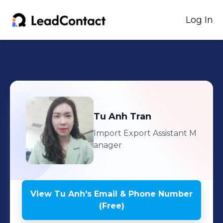
Log In
Tu Anh
Tran
Import Export Assistant M
anager
View
Tu Anh
's
Email & Phone Number
(Free)