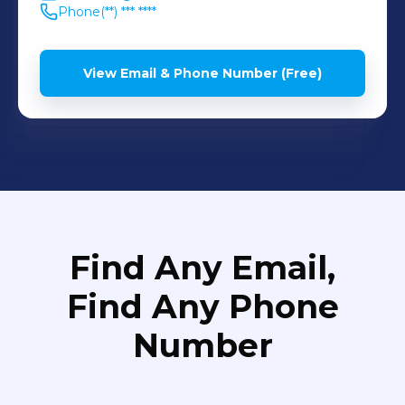
Phone
(**) *** ****
View Email & Phone Number (Free)
Find Any Email,
Find Any Phone
Number