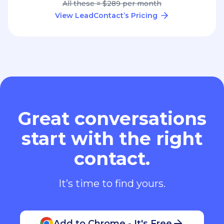
All these = $289 per month
View LeadContact’s Pricing
Great conversations
start with the right
contact.
It’s time to find yours.
Add to Chrome - It's Free