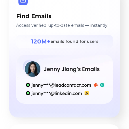
Find Emails
Access verified, up-to-date emails — instantly.
120M+
emails found for users