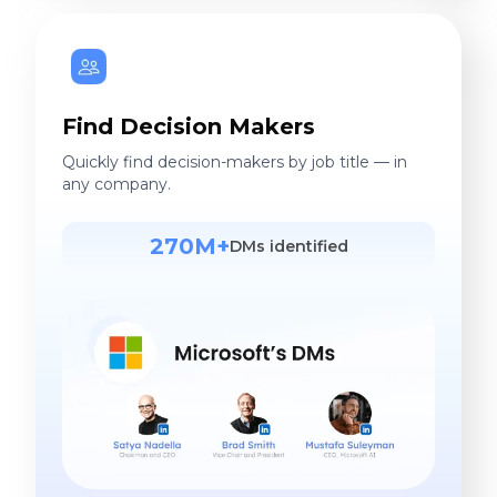
Find Decision Makers
Quickly find decision-makers by job title — in
any company.
270M+
DMs identified