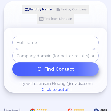
Find by Name
Find by Company
Find from LinkedIn
Find Contact
Try with: Jensen Huang @ nvidia.com
Click to autofill