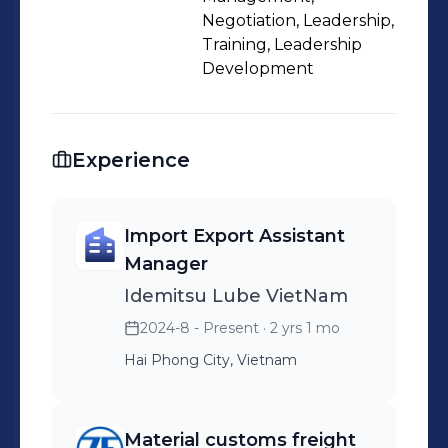
Cowork with fowarder to receive and
Negotiation, Leadership,
export shipment Follow check list in
Training, Leadership
Development
term of internal audit to ensure
sufficient documentation for audit
Container ultilization
Experience
Import Export Assistant
Manager
Idemitsu Lube VietNam
2024-8 - Present
· 2 yrs 1 mo
Hai Phong City, Vietnam
Material customs freight