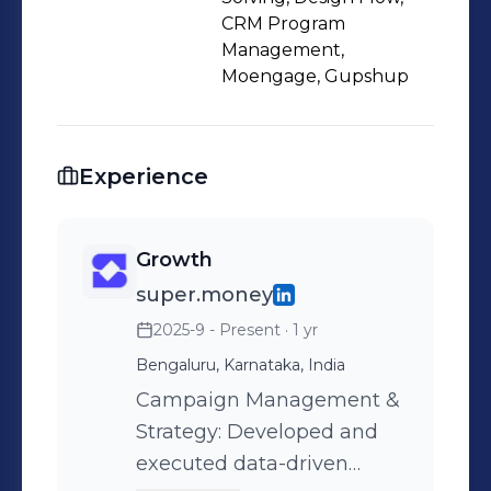
CRM Program
Management,
Moengage, Gupshup
Experience
Growth
super.money
2025-9 - Present
· 1 yr
Bengaluru, Karnataka, India
Campaign Management &
Strategy: Developed and
executed data-driven