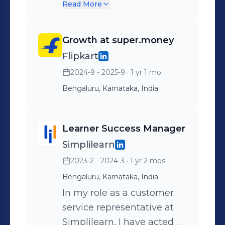
marketing campaigns
Read More
from ideation to
completion, creating
Growth at super.money
cohesive Campaign
Flipkart
Strategies and Content
2024-9 - 2025-9
· 1 yr 1 mo
Strategies to meet
business objectives.
Bengaluru, Karnataka, India
Marketing Automation &
Platforms: Proficient in
Learner Success Manager
leveraging MoEngage and
Simplilearn
Gupshup to build,
2023-2 - 2024-3
· 1 yr 2 mos
automate, and optimize
multi-channel user
Bengaluru, Karnataka, India
engagement workflows.
In my role as a customer
Reporting, Analytics &
service representative at
Tools: Skilled in using SQL
Simplilearn, I have acted as