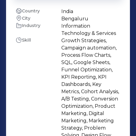
Country
India
City
Bengaluru
Industry
Information
Technology & Services
Skill
Growth Strategies,
Campaign automation,
Process Flow Charts,
SQL, Google Sheets,
Funnel Optimization,
KPI Reporting, KPI
Dashboards, Key
Metrics, Cohort Analysis,
A/B Testing, Conversion
Optimization, Product
Marketing, Digital
Marketing, Marketing
Strategy, Problem
Solving, Design Flow,