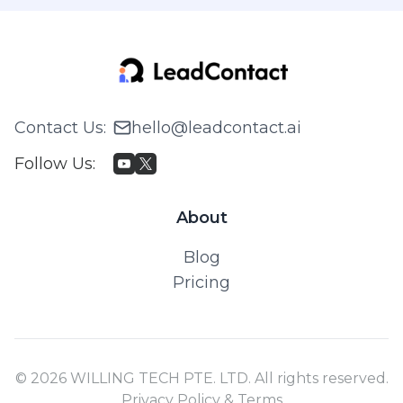
Contact Us
:
hello@leadcontact.ai
Follow Us
:
About
Blog
Pricing
© 2026 WILLING TECH PTE. LTD. All rights reserved.
Privacy Policy & Terms