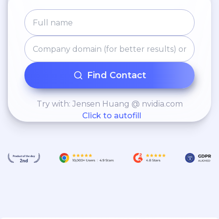
Find Contact
Try with: Jensen Huang @ nvidia.com
Click to autofill