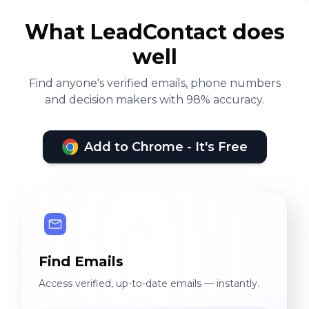
What LeadContact does
well
Find anyone's verified emails, phone numbers
and decision makers with 98% accuracy.
Add to Chrome - It's Free
Find Emails
Access verified, up-to-date emails — instantly.