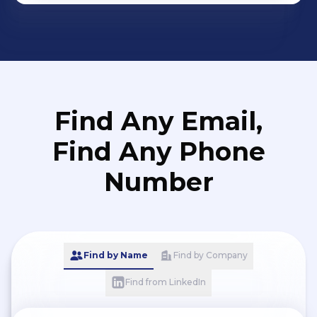
Find Any Email,
Find Any Phone
Number
Find by Name
Find by Company
Find from LinkedIn