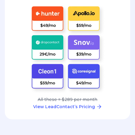
All these = $289 per month
View LeadContact’s Pricing