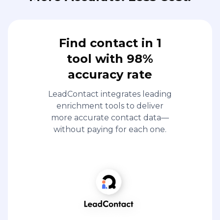
Find contact in 1
tool with 98%
accuracy rate
LeadContact integrates leading
enrichment tools to deliver
more accurate contact data—
without paying for each one.