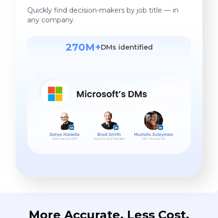
Quickly find decision-makers by job title — in
any company.
270M+
DMs identified
More Accurate. Less Cost.