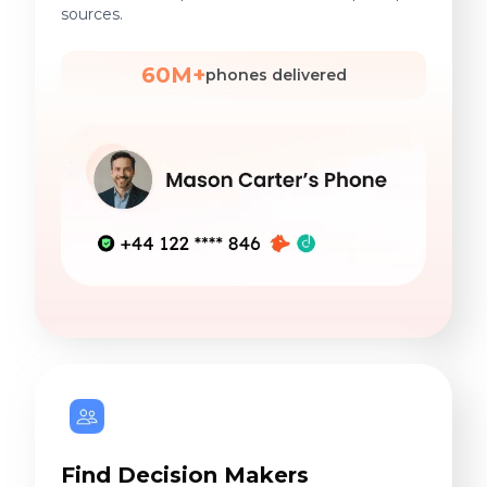
sources.
60M+
phones delivered
Find Decision Makers