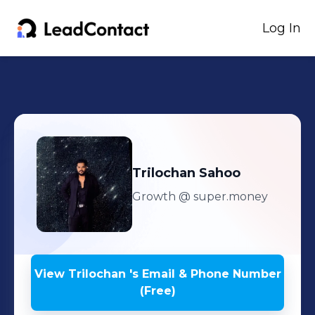
Log In
Trilochan
Sahoo
Growth
@ super.money
View
Trilochan
's
Email & Phone Number
(Free)