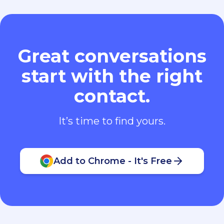
Great conversations
start with the right
contact.
It’s time to find yours.
Add to Chrome - It's Free