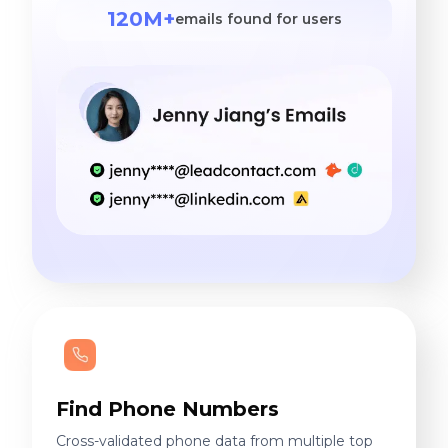
120M+
emails found for users
Find Phone Numbers
Cross-validated phone data from multiple top