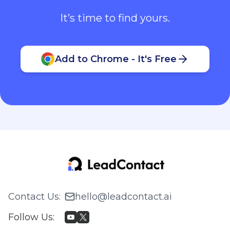
It’s time to find yours.
Add to Chrome - It's Free
Contact Us
:
hello@leadcontact.ai
Follow Us
: