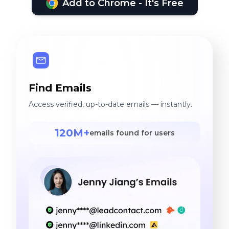
Add to Chrome - It's Free
Find Emails
Access verified, up-to-date emails — instantly.
120M+
emails found for users