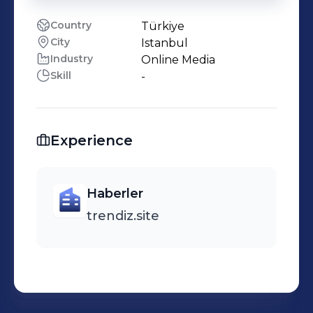
Country
Türkiye
City
Istanbul
Industry
Online Media
Skill
-
Experience
Haberler
trendiz.site