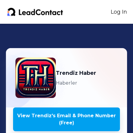
Log In
Trendiz
Haber
Haberler
View
Trendiz
's
Email & Phone Number
(Free)