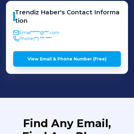
Trendiz
Haber
's
Contact Informa
tion
Email
******@***.com
Phone
(**) *** ****
View Email & Phone Number (Free)
Find Any Email,