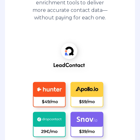
enrichment tools to deliver
more accurate contact data—
without paying for each one.