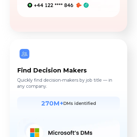
Find Decision Makers
Quickly find decision-makers by job title — in
any company.
270M+
DMs identified