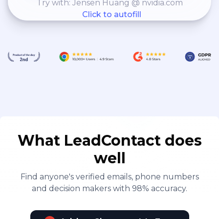
Try with: Jensen Huang @ nvidia.com
Click to autofill
What LeadContact does
well
Find anyone's verified emails, phone numbers
and decision makers with 98% accuracy.