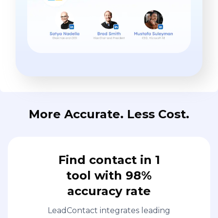
More Accurate. Less Cost.
Find contact in 1
tool with 98%
accuracy rate
LeadContact integrates leading