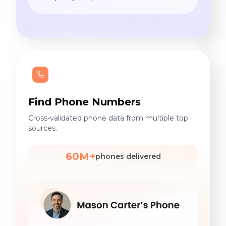
Find Phone Numbers
Cross-validated phone data from multiple top
sources.
60M+
phones delivered