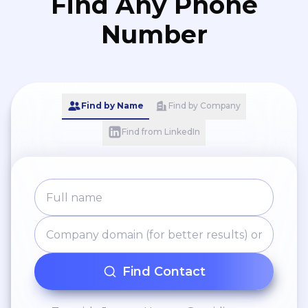
Find Any Phone
Number
Find by Name
Find by Company
Find from LinkedIn
Find Contact