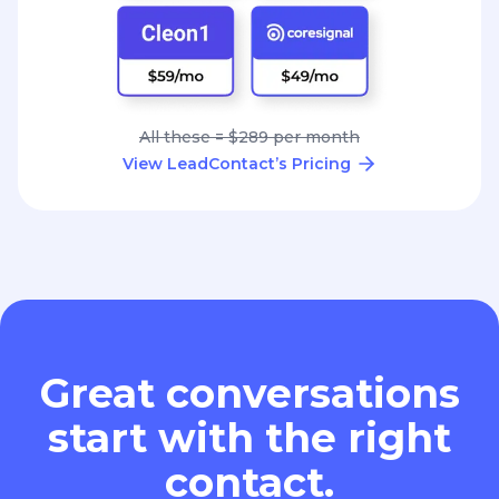
All these = $289 per month
View LeadContact’s Pricing
Great conversations
start with the right
contact.