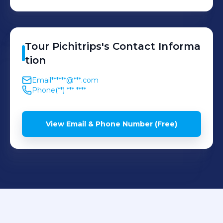
Tour
Pichitrips
's
Contact Informa
tion
Email
******@***.com
Phone
(**) *** ****
View Email & Phone Number (Free)