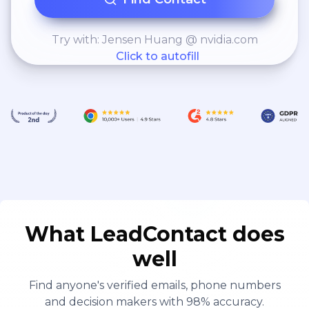
Try with: Jensen Huang @ nvidia.com
Click to autofill
What LeadContact does
well
Find anyone's verified emails, phone numbers
and decision makers with 98% accuracy.