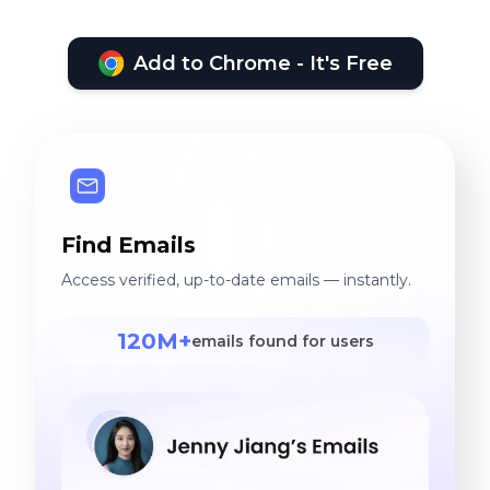
Add to Chrome - It's Free
Find Emails
Access verified, up-to-date emails — instantly.
120M+
emails found for users