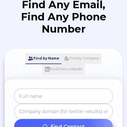
Find Any Email,
Find Any Phone
Number
Find by Name
Find by Company
Find from LinkedIn
Find Contact