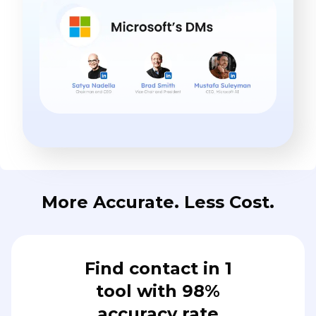
More Accurate. Less Cost.
Find contact in 1
tool with 98%
accuracy rate