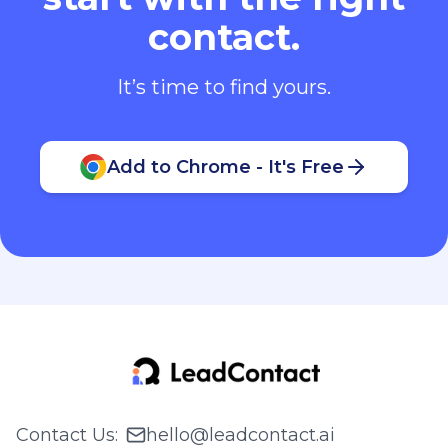
contact.
It’s time to find yours.
Add to Chrome - It's Free
Contact Us
:
hello@leadcontact.ai