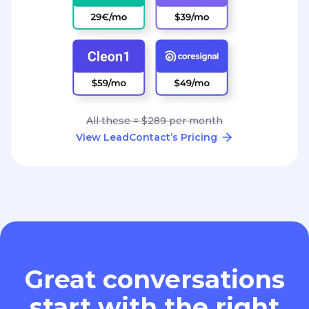
All these = $289 per month
View LeadContact’s Pricing
Great conversations
start with the right