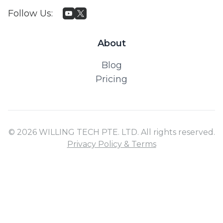
Follow Us
:
About
Blog
Pricing
© 2026 WILLING TECH PTE. LTD. All rights reserved.
Privacy Policy & Terms