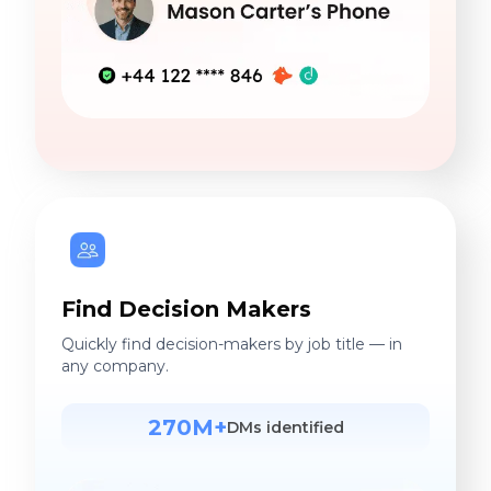
Find Decision Makers
Quickly find decision-makers by job title — in
any company.
270M+
DMs identified