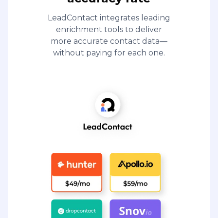
LeadContact integrates leading
enrichment tools to deliver
more accurate contact data—
without paying for each one.