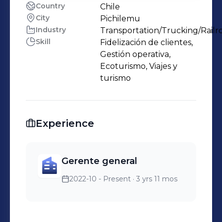
Country
Chile
City
Pichilemu
Industry
Transportation/Trucking/Railr
Skill
Fidelización de clientes,
Gestión operativa,
Ecoturismo, Viajes y
turismo
Experience
Gerente general
2022-10 - Present
· 3 yrs 11 mos