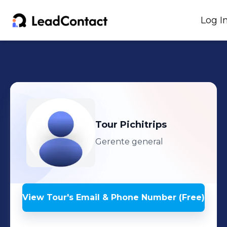
Log I
Tour
Pichitrips
Gerente general
View
Tour
's
Email & Phone Number (Free)