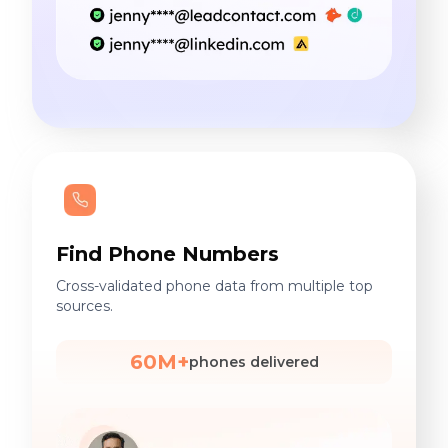
Find Phone Numbers
Cross-validated phone data from multiple top
sources.
60M+
phones delivered