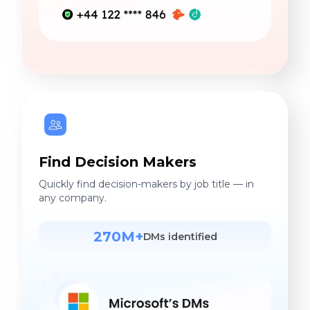
Find Decision Makers
Quickly find decision-makers by job title — in
any company.
270M+
DMs identified