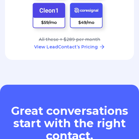
All these = $289 per month
View LeadContact’s Pricing
Great conversations
start with the right
contact.