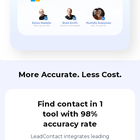
More Accurate. Less Cost.
Find contact in 1
tool with 98%
accuracy rate
LeadContact integrates leading