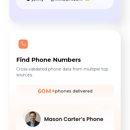
Find Phone Numbers
Cross-validated phone data from multiple top
sources.
60M+
phones delivered