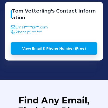
Tom
Vetterling
's
Contact Inform
ation
Email
******@***.com
Phone
(**) *** ****
View Email & Phone Number (Free)
Find Any Email,