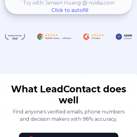
Try with: Jensen Huang @ nvidia.com
Click to autofill
What LeadContact does
well
Find anyone's verified emails, phone numbers
and decision makers with 98% accuracy.