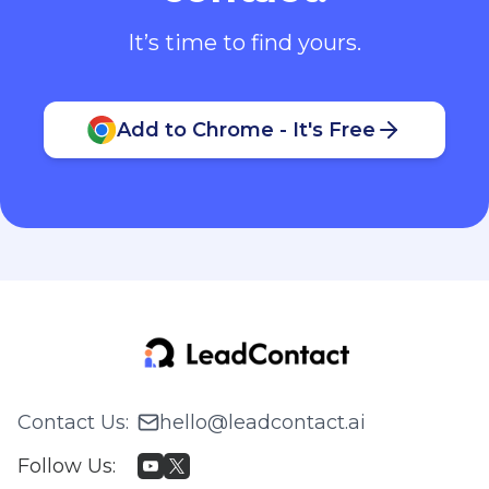
It’s time to find yours.
Add to Chrome - It's Free
Contact Us
:
hello@leadcontact.ai
Follow Us
: