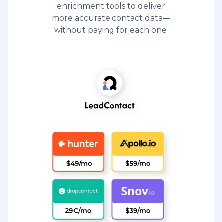
enrichment tools to deliver
more accurate contact data—
without paying for each one.