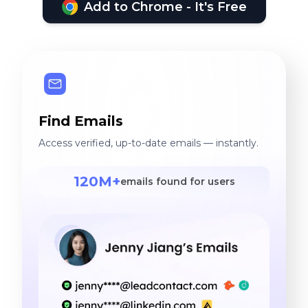
Add to Chrome - It's Free
Find Emails
Access verified, up-to-date emails — instantly.
120M+
emails found for users