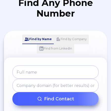
Find Any Phone
Number
Find by Name
Find by Company
Find from LinkedIn
Find Contact