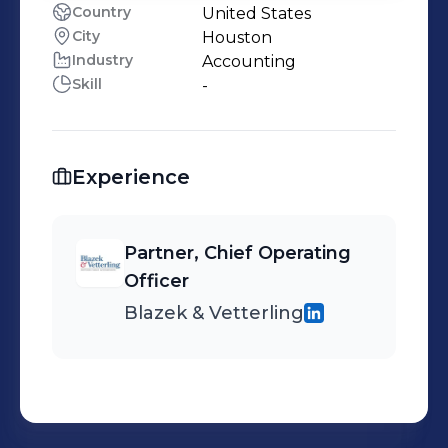
Country
United States
City
Houston
Industry
Accounting
Skill
-
Experience
Partner, Chief Operating
Officer
Blazek & Vetterling