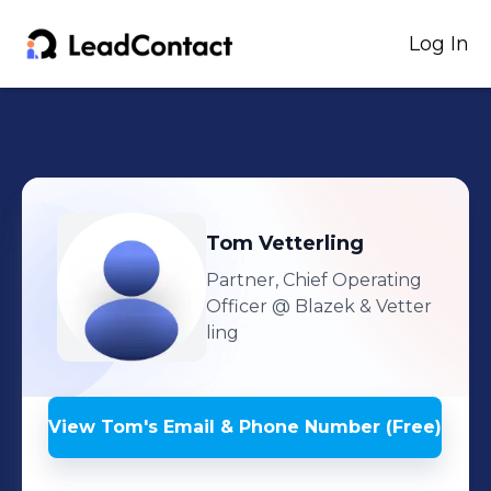
Log In
Tom
Vetterling
Partner, Chief Operating
Officer
@ Blazek & Vetter
ling
View
Tom
's
Email & Phone Number (Free)