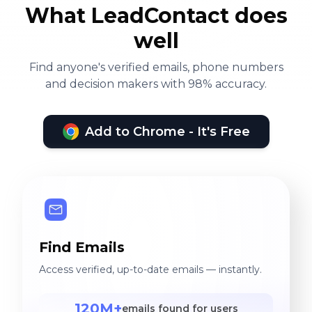
What LeadContact does
well
Find anyone's verified emails, phone numbers
and decision makers with 98% accuracy.
Add to Chrome - It's Free
Find Emails
Access verified, up-to-date emails — instantly.
120M+
emails found for users