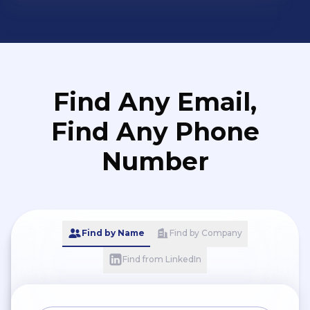
Find Any Email,
Find Any Phone
Number
Find by Name
Find by Company
Find from LinkedIn