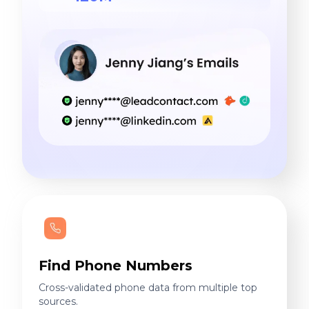
Find Phone Numbers
Cross-validated phone data from multiple top
sources.