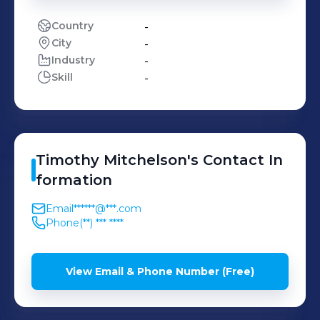
Country
-
City
-
Industry
-
Skill
-
Timothy
Mitchelson
's
Contact In
formation
Email
******@***.com
Phone
(**) *** ****
View Email & Phone Number (Free)