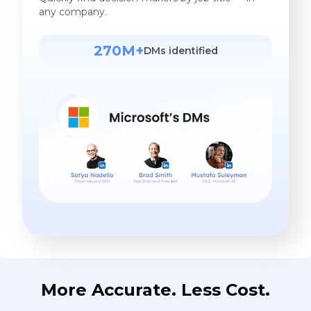
any company.
270M+
DMs identified
More Accurate. Less Cost.