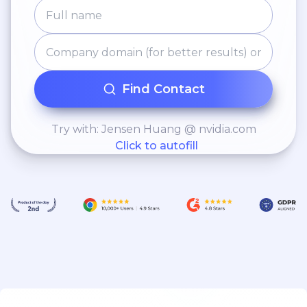
Find Contact
Try with: Jensen Huang @ nvidia.com
Click to autofill