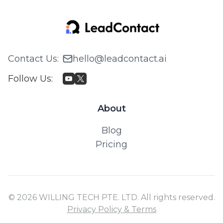
Contact Us
:
hello@leadcontact.ai
Follow Us
:
About
Blog
Pricing
© 2026 WILLING TECH PTE. LTD. All rights reserved.
Privacy Policy & Terms