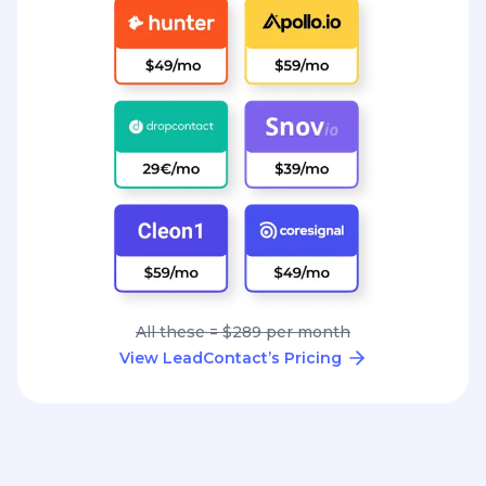
All these = $289 per month
View LeadContact’s Pricing