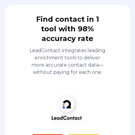
Find contact in 1
tool with 98%
accuracy rate
LeadContact integrates leading
enrichment tools to deliver
more accurate contact data—
without paying for each one.