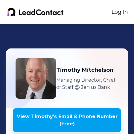
Log In
Timothy
Mitchelson
Managing Director, Chief
of Staff
@ Jenius Bank
View
Timothy
's
Email & Phone Number
(Free)