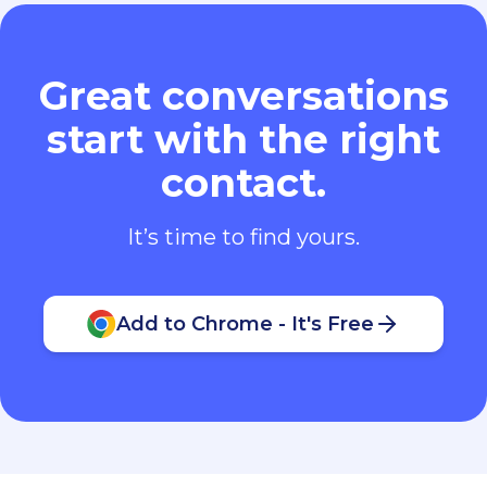
Great conversations
start with the right
contact.
It’s time to find yours.
Add to Chrome - It's Free