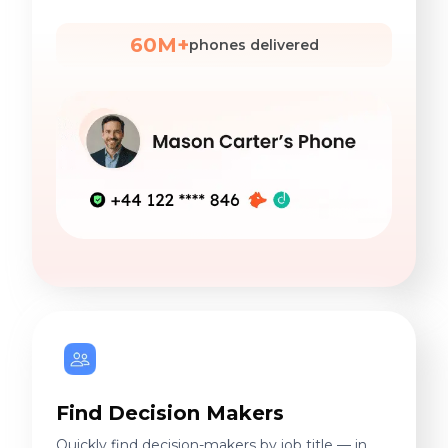
60M+
phones delivered
Find Decision Makers
Quickly find decision-makers by job title — in