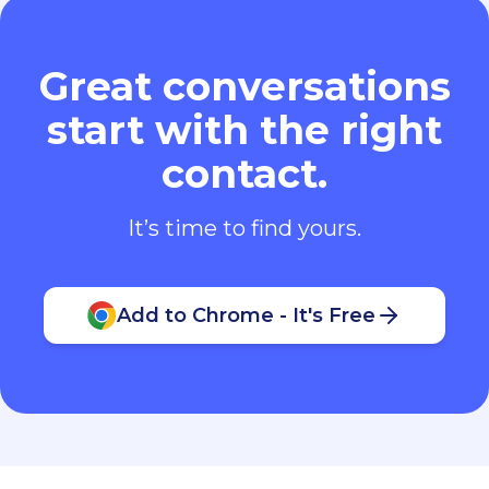
Great conversations
start with the right
contact.
It’s time to find yours.
Add to Chrome - It's Free