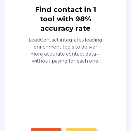
Find contact in 1
tool with 98%
accuracy rate
LeadContact integrates leading
enrichment tools to deliver
more accurate contact data—
without paying for each one.