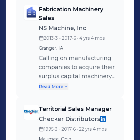
Fabrication Machinery
Sales
NS Machine, Inc
2013-3 - 2017-6
· 4 yrs 4 mos
Granger, IA
Calling on manufacturing
companies to acquire their
surplus capital machinery
or try to sell them newer
Read More
machinery.
Territorial Sales Manager
Checker Distributors
1995-3 - 2017-6
· 22 yrs 4 mos
Maumee, Ohio