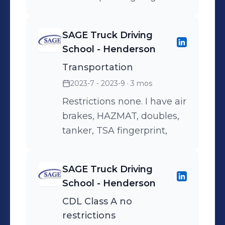
SAGE Truck Driving
School - Henderson
Transportation
2023-7 - 2023-9
· 3 mos
Restrictions none. I have air
brakes, HAZMAT, doubles,
tanker, TSA fingerprint,
SAGE Truck Driving
School - Henderson
CDL Class A no
restrictions