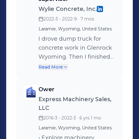
Wylie Concrete, Inc.
2022-3 - 2022-9
· 7 mos
Laramie, Wyoming, United States
I drove dump truck for
concrete work in Glenrock
Wyoming. Then I finished
the sheeting of a pre-
Read More
engineered steel building
in Laramie, Wyoming.
Ower
Express Machinery Sales,
LLC
2016-3 - 2022-3
· 6 yrs 1 mo
Laramie, Wyoming, United States
• Explore machinery