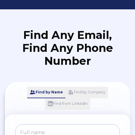
Find Any Email,
Find Any Phone
Number
Find by Name
Find by Company
Find from LinkedIn