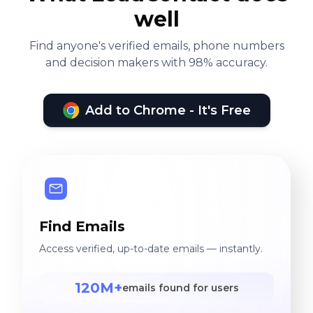
well
Find anyone's verified emails, phone numbers
and decision makers with 98% accuracy.
Add to Chrome - It's Free
Find Emails
Access verified, up-to-date emails — instantly.
120M+
emails found for users