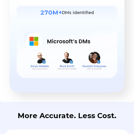
270M+
DMs identified
More Accurate. Less Cost.