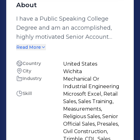
About
I have a Public Speaking College
Degree and am an accomplished,
highly motivated Senior Account
Executive whose enthusiasm,
Read More
persuasive communication style, and
results-driven focus has paved the
Country
United States
City
Wichita
way for generating new business and
Industry
Mechanical Or
driving revenue growth. I have a
Industrial Engineering
strong track record of providing
Skill
Microsoft Excel, Retail
exceptional client service and
Sales, Sales Training,
securing business accounts. I assess
Measurements,
Religious Sales, Senior
challenges and implement solutions
Official Sales, Presales,
that produce strong returns, secure
Civil Construction,
customer loyalty, and surpass the
Trimble, CDL, Sales