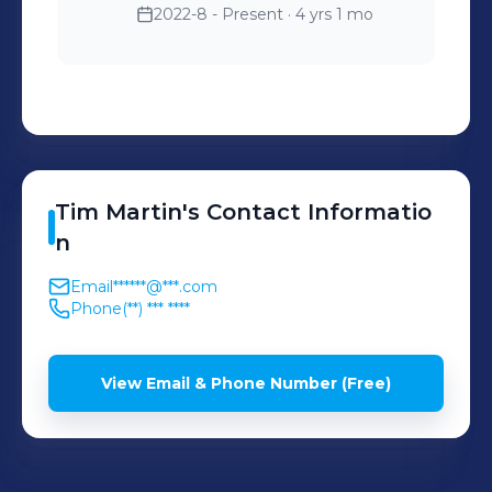
2022-8 - Present
· 4 yrs 1 mo
Tim
Martin
's
Contact Informatio
n
Email
******@***.com
Phone
(**) *** ****
View Email & Phone Number (Free)