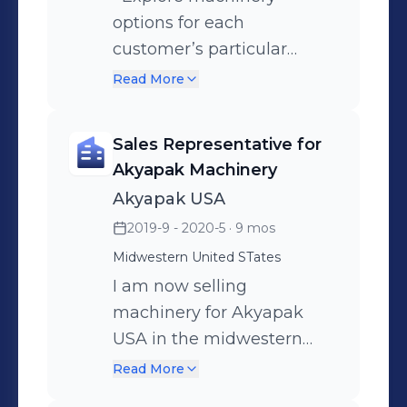
options for each
customer’s particular
functionality needs. •
Read More
Maintain a large network
of manufacturing
Sales Representative for
associates to buy and sell
Akyapak Machinery
machinery. Website:
Akyapak USA
https://xmachinesales.com/
2019-9 - 2020-5
· 9 mos
Midwestern United STates
I am now selling
machinery for Akyapak
USA in the midwestern
states from Dallas, TX to
Read More
Des Moines, IA.