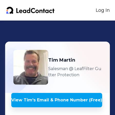
Log In
Tim
Martin
Salesman
@ LeafFilter Gu
tter Protection
View
Tim
's
Email & Phone Number (Free)