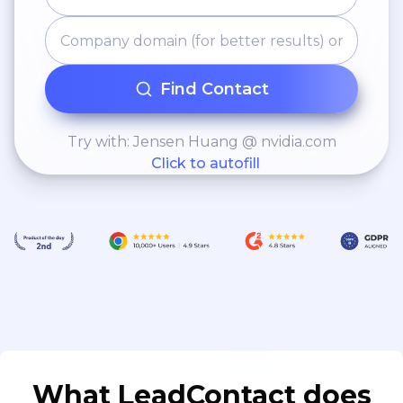
Find Contact
Try with: Jensen Huang @ nvidia.com
Click to autofill
What LeadContact does