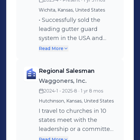
2025-4 - Present
· 1 yr 5 mos
outstanding work ethic I’m Tim and I
welcome the opportunity to connect
Wichita, Kansas, United States
with you! Please private message or
• Successfully sold the
email me at zimothy@gmail.com to
leading gutter guard
discuss my career goals and your
system in the USA and
professional needs.
Canada, enhancing
Read More
customer satisfaction. •
Educated homeowners on
Regional Salesman
the benefits of Leaf Filter,
Waggoners, Inc.
eliminating the need for
2024-1 - 2025-8
· 1 yr 8 mos
roof maintenance. •
Achieved a 30% increase in
Hutchinson, Kansas, United States
sales within the first year
I travel to churches in 10
through strategic outreach
states meet with the
and relationship building.
leadership or a committee
to determine their need of
Read More