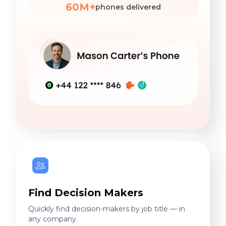
60M+
phones delivered
Find Decision Makers
Quickly find decision-makers by job title — in
any company.