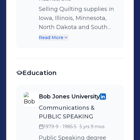
Selling Quilting supplies in
Iowa, Illinois, Minnesota,
North Dakota and South
Dakota. Checker has over
Read More
40 lines of fabric and over
150,000 other products
related to quilting. I won
Education
multiple sales contests
from different vendors we
represented from batting,
Bob Jones University
to thread, to quilting
Communications &
notions. I won both a trip to
PUBLIC SPEAKING
Spain for selling Presencia
Thread.
1979-9 - 1985-5
· 5 yrs 9 mos
Public Speaking degree