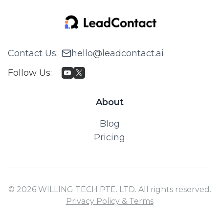
Contact Us
:
hello@leadcontact.ai
Follow Us
:
About
Blog
Pricing
© 2026 WILLING TECH PTE. LTD. All rights reserved.
Privacy Policy & Terms