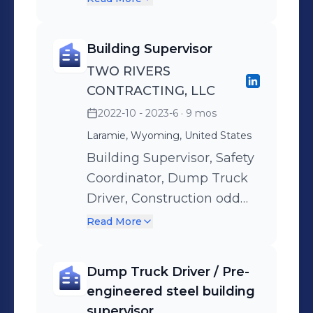
pew cushions, kneelers,
communion rail cushions
Building Supervisor
or upholstery. I then
TWO RIVERS
measure for the items they
CONTRACTING, LLC
are needing , estimate a
2022-10 - 2023-6
· 9 mos
quote and follow-up with
Laramie, Wyoming, United States
them every couple of
months to land the order.
Building Supervisor, Safety
Coordinator, Dump Truck
Driver, Construction odd
jobs.
Read More
Dump Truck Driver / Pre-
engineered steel building
supervisor