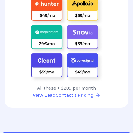
All these = $289 per month
View LeadContact’s Pricing