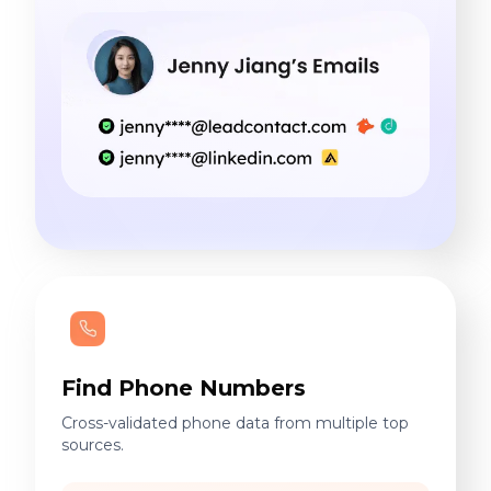
Find Phone Numbers
Cross-validated phone data from multiple top
sources.