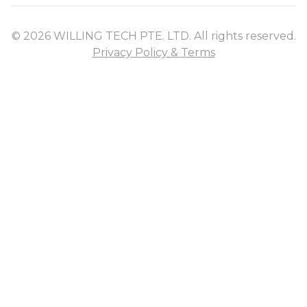
© 2026 WILLING TECH PTE. LTD. All rights reserved.
Privacy Policy & Terms