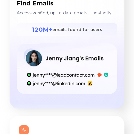
Find Emails
Access verified, up-to-date emails — instantly.
120M+
emails found for users