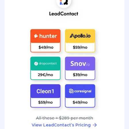
All these = $289 per month
View LeadContact’s Pricing