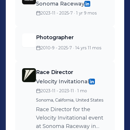
Sonoma Raceway
2023-11 - 2025-7
· 1 yr 9 mos
Photographer
2010-9 - 2025-7
· 14 yrs 11 mos
Race Director
Velocity Invitational
2023-11 - 2023-11
· 1 mo
Sonoma, California, United States
Race Director for the
Velocity Invitational event
at Sonoma Raceway in