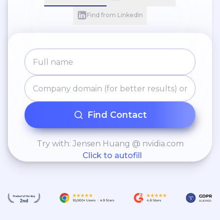
Find from LinkedIn
Find Contact
Try with: Jensen Huang @ nvidia.com
Click to autofill