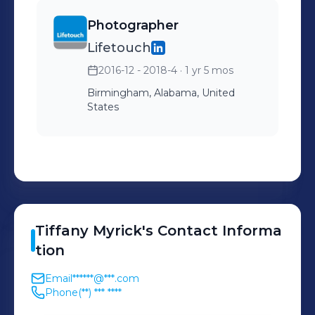
Photographer
Lifetouch
2016-12 - 2018-4
· 1 yr 5 mos
Birmingham, Alabama, United
States
Tiffany
Myrick
's
Contact Informa
tion
Email
******@***.com
Phone
(**) *** ****