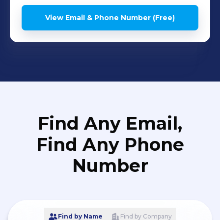
View Email & Phone Number (Free)
Find Any Email,
Find Any Phone
Number
Find by Name
Find by Company