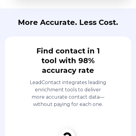
More Accurate. Less Cost.
Find contact in 1
tool with 98%
accuracy rate
LeadContact integrates leading
enrichment tools to deliver
more accurate contact data—
without paying for each one.