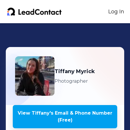
Log In
Tiffany
Myrick
Photographer
View
Tiffany
's
Email & Phone Number
(Free)