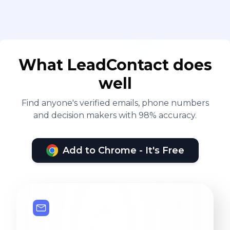
What LeadContact does
well
Find anyone's verified emails, phone numbers
and decision makers with 98% accuracy.
Add to Chrome - It's Free