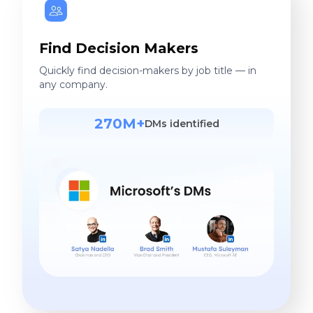
Find Decision Makers
Quickly find decision-makers by job title — in
any company.
270M+
DMs identified