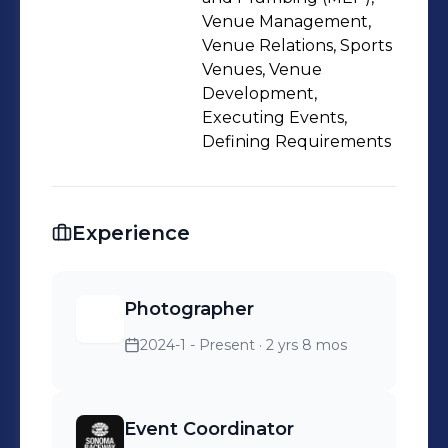
Venue Management,
Venue Relations, Sports
Venues, Venue
Development,
Executing Events,
Defining Requirements
Experience
Photographer
2024-1 - Present
· 2 yrs 8 mos
Event Coordinator