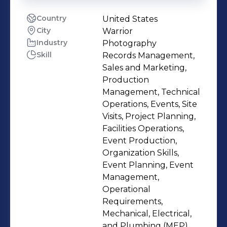
Country
United States
City
Warrior
Industry
Photography
Skill
Records Management,
Sales and Marketing,
Production
Management, Technical
Operations, Events, Site
Visits, Project Planning,
Facilities Operations,
Event Production,
Organization Skills,
Event Planning, Event
Management,
Operational
Requirements,
Mechanical, Electrical,
and Plumbing (MEP),