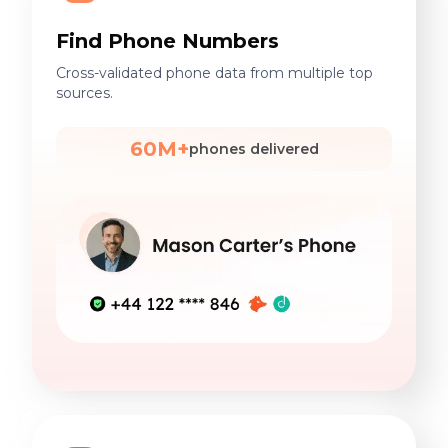
Find Phone Numbers
Cross-validated phone data from multiple top
sources.
60M+
phones delivered