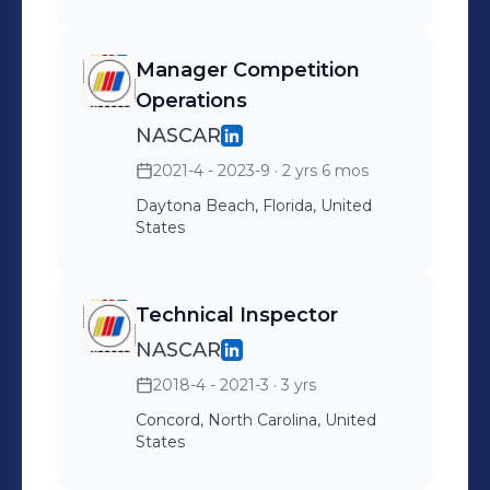
2023
Manager Competition
Operations
NASCAR
2021-4 - 2023-9
· 2 yrs 6 mos
Daytona Beach, Florida, United
States
Technical Inspector
NASCAR
2018-4 - 2021-3
· 3 yrs
Concord, North Carolina, United
States