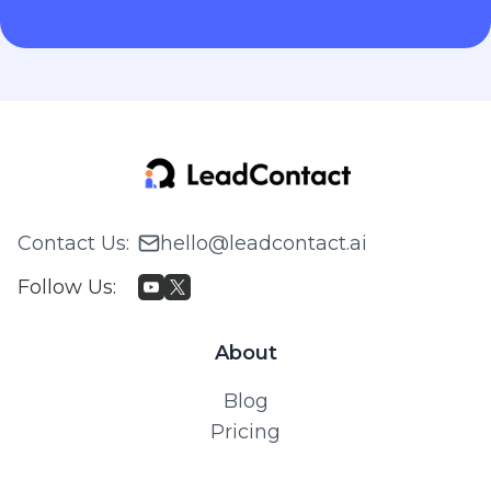
Contact Us
:
hello@leadcontact.ai
Follow Us
:
About
Blog
Pricing