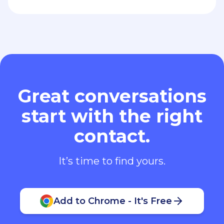
Great conversations
start with the right
contact.
It’s time to find yours.
Add to Chrome - It's Free