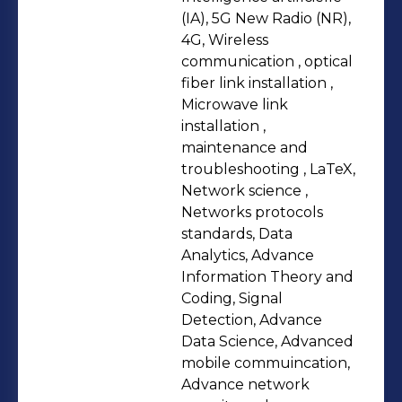
background spans a Master's in
(IA), 5G New Radio (NR),
Mathematical Sciences with a
4G, Wireless
communication , optical
specialization in data sciences from
fiber link installation ,
AIMS, a postgraduate certificate in
Microwave link
business management from ESMT
installation ,
Berlin, and a Master's of Technology
maintenance and
in Telecommunication and Networks
troubleshooting , LaTeX,
Network science ,
from the University of Buea. These
Networks protocols
qualifications, coupled with
standards, Data
certifications in network security and
Analytics, Advance
technical communication, strengthen
Information Theory and
my ability to bridge research and real-
Coding, Signal
Detection, Advance
world applications in network
Data Science, Advanced
optimization.
mobile commuincation,
Advance network