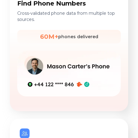
Find Phone Numbers
Cross-validated phone data from multiple top
sources.
60M+
phones delivered