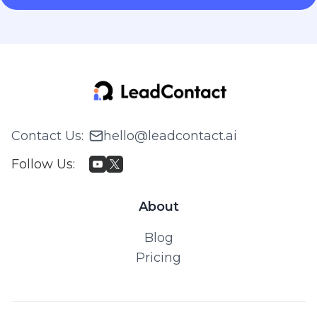
Contact Us
:
hello@leadcontact.ai
Follow Us
:
About
Blog
Pricing