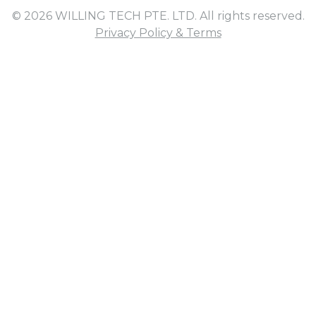
© 2026 WILLING TECH PTE. LTD. All rights reserved.
Privacy Policy & Terms