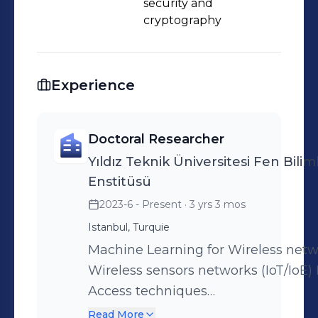
security and
cryptography
Experience
Doctoral Researcher
Yıldız Teknik Üniversitesi Fen Biliml
Enstitüsü
2023-6 - Present
· 3 yrs 3 mos
Istanbul, Turquie
Machine Learning for Wireless net
Wireless sensors networks (IoT/IoE) 
Access techniques
(TDMA/CDMA/OFDMA/NOMA/RIMA/
Read More