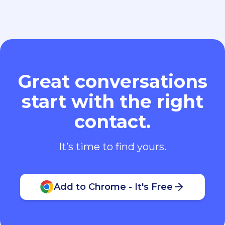
Great conversations
start with the right
contact.
It’s time to find yours.
Add to Chrome - It's Free