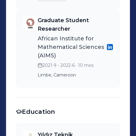
Graduate Student
Researcher
African Institute for
Mathematical Sciences
(AIMS)
2021-9 - 2022-6
· 10 mos
Limbe, Cameroon
Education
Yıldız Teknik