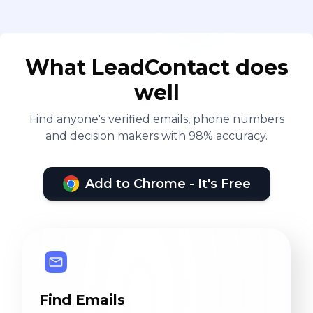
What LeadContact does
well
Find anyone's verified emails, phone numbers
and decision makers with 98% accuracy.
Add to Chrome - It's Free
Find Emails