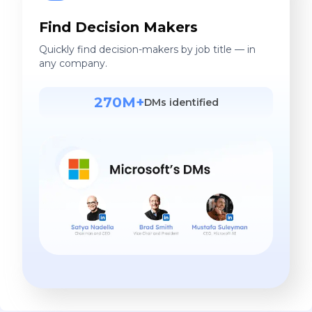
Find Decision Makers
Quickly find decision-makers by job title — in
any company.
270M+
DMs identified