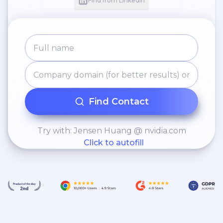
Find from LinkedIn
Find Contact
Try with: Jensen Huang @ nvidia.com
Click to autofill