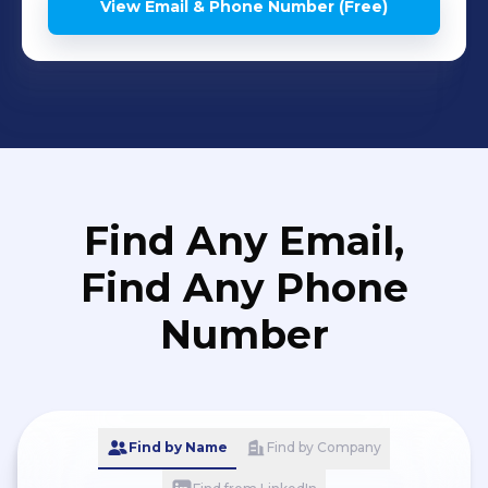
View Email & Phone Number (Free)
Find Any Email,
Find Any Phone
Number
Find by Name
Find by Company