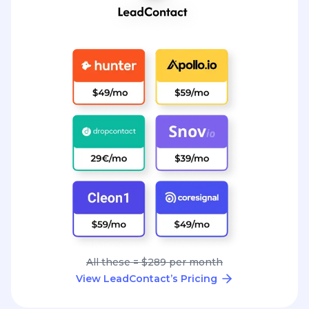
All these = $289 per month
View LeadContact’s Pricing