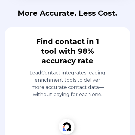
More Accurate. Less Cost.
Find contact in 1
tool with 98%
accuracy rate
LeadContact integrates leading
enrichment tools to deliver
more accurate contact data—
without paying for each one.