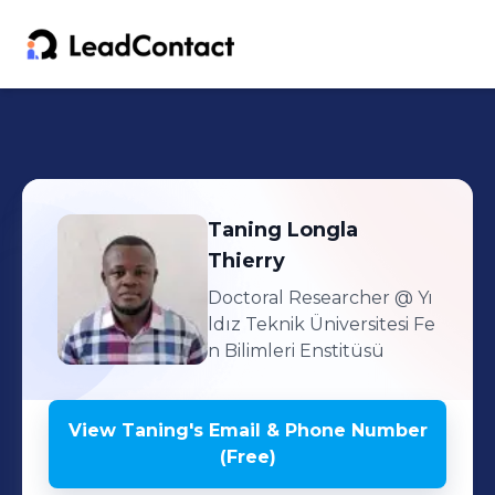
Taning
Longla
Thierry
Doctoral Researcher
@ Yı
ldız Teknik Üniversitesi Fe
n Bilimleri Enstitüsü
View
Taning
's
Email & Phone Number
(Free)