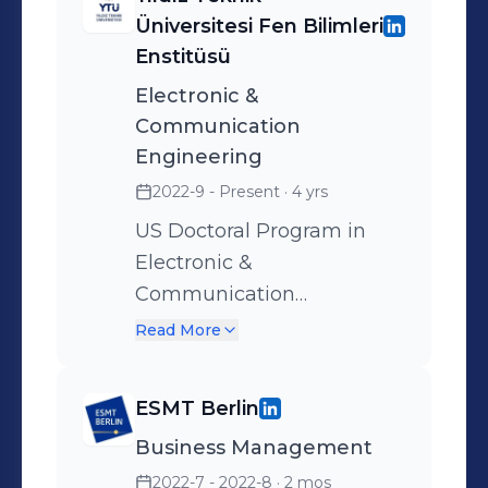
Üniversitesi Fen Bilimleri
Enstitüsü
Electronic &
Communication
Engineering
2022-9 - Present
· 4 yrs
US Doctoral Program in
Electronic &
Communication
Engineering is a program
Read More
designed for those who
want to become expert
ESMT Berlin
engineers and academics
Business Management
who want to increase their
theoretical knowledge in
2022-7 - 2022-8
· 2 mos