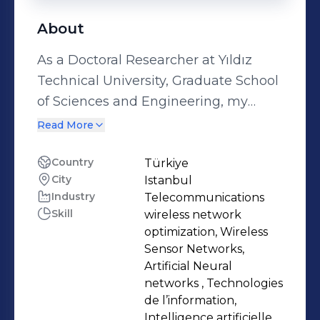
About
As a Doctoral Researcher at Yıldız
Technical University, Graduate School
of Sciences and Engineering, my
work focuses on applying machine
Read More
learning techniques to wireless
networks. This includes exploring
Country
Türkiye
City
Istanbul
wireless sensor networks, free space
Industry
Telecommunications
optical, IoTs, UAVs and multiple
Skill
wireless network
access techniques to enhance
optimization, Wireless
communication systems. My research
Sensor Networks,
aligns with a goal to advance
Artificial Neural
networks , Technologies
practical innovations in wireless
de l’information,
communications. My academic
Intelligence artificielle