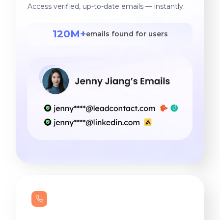
Access verified, up-to-date emails — instantly.
120M+
emails found for users