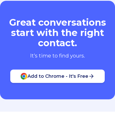
Great conversations
start with the right
contact.
It’s time to find yours.
Add to Chrome - It's Free