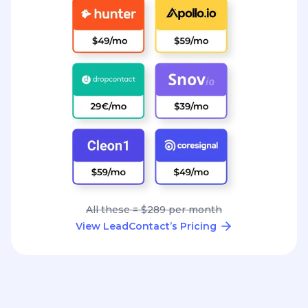
All these = $289 per month
View LeadContact’s Pricing