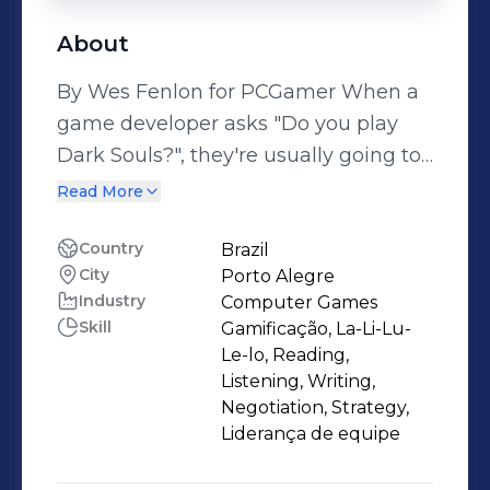
About
By Wes Fenlon for PCGamer When a
game developer asks "Do you play
Dark Souls?", they're usually going to
follow that question with a demo of a
Read More
densely interconnected game world
or a punishing combat system,
Country
Brazil
City
Porto Alegre
something clearly influenced by
Industry
Computer Games
FromSoftware's RPG series. This is the
Skill
Gamificação, La-Li-Lu-
first time someone's asked me if I've
Le-lo, Reading,
played Dark Souls and then showed
Listening, Writing,
me a game about crabs with M16s.
Negotiation, Strategy,
Liderança de equipe
Marine biology fact: Big crabs are
scary, but they'd be even scarier if