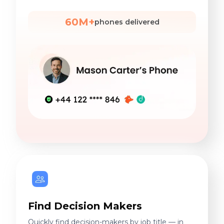
60M+
phones delivered
Find Decision Makers
Quickly find decision-makers by job title — in