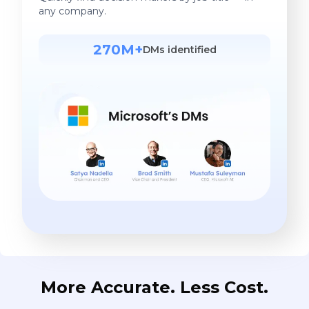
any company.
270M+
DMs identified
More Accurate. Less Cost.