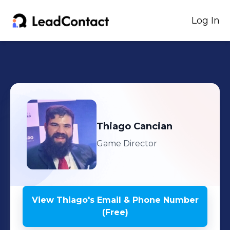
Log In
Thiago
Cancian
Game Director
View
Thiago
's
Email & Phone Number
(Free)