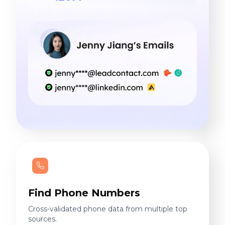
Find Phone Numbers
Cross-validated phone data from multiple top
sources.