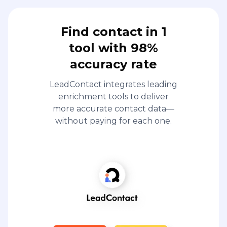
Find contact in 1
tool with 98%
accuracy rate
LeadContact integrates leading
enrichment tools to deliver
more accurate contact data—
without paying for each one.