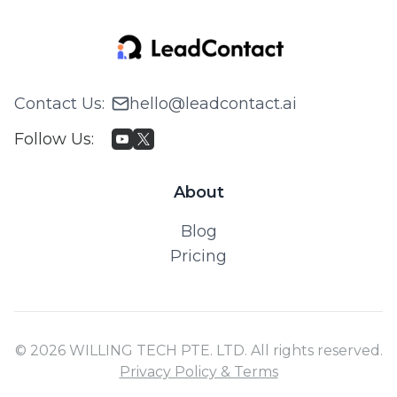
Contact Us
:
hello@leadcontact.ai
Follow Us
:
About
Blog
Pricing
© 2026 WILLING TECH PTE. LTD. All rights reserved.
Privacy Policy & Terms