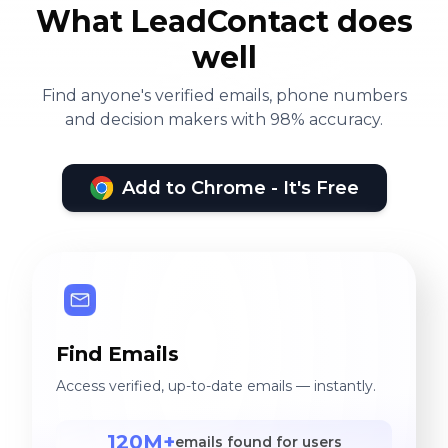
What LeadContact does
well
Find anyone's verified emails, phone numbers
and decision makers with 98% accuracy.
Add to Chrome - It's Free
Find Emails
Access verified, up-to-date emails — instantly.
120M+
emails found for users