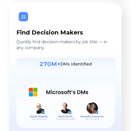
Find Decision Makers
Quickly find decision-makers by job title — in
any company.
270M+
DMs identified