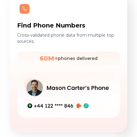
Find Phone Numbers
Cross-validated phone data from multiple top
sources.
60M+
phones delivered