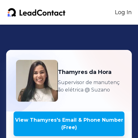
Log In
Thamyres
da Hora
Supervisor de manutenç
ão elétrica
@ Suzano
View
Thamyres
's
Email & Phone Number
(Free)