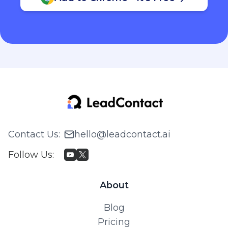
Contact Us
:
hello@leadcontact.ai
Follow Us
:
About
Blog
Pricing