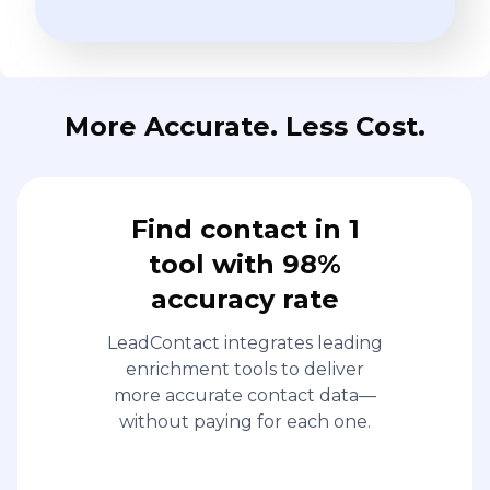
More Accurate. Less Cost.
Find contact in 1
tool with 98%
accuracy rate
LeadContact integrates leading
enrichment tools to deliver
more accurate contact data—
without paying for each one.