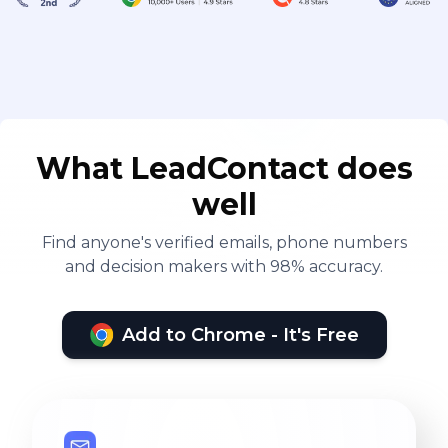
What LeadContact does
well
Find anyone's verified emails, phone numbers
and decision makers with 98% accuracy.
Add to Chrome - It's Free