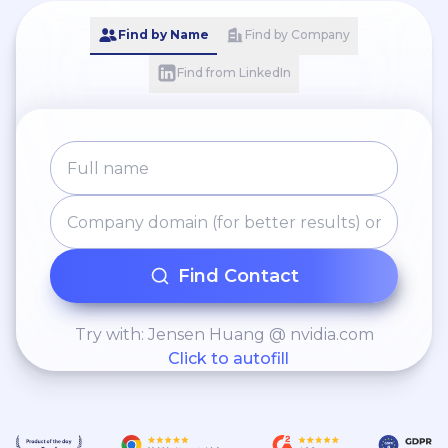
Find by Name
Find by Company
Find from LinkedIn
Find Contact
Try with: Jensen Huang @ nvidia.com
Click to autofill