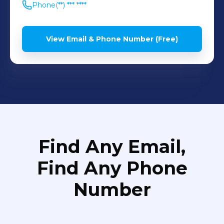
Phone
(**) *** ****
View Email & Phone Number (Free)
Find Any Email,
Find Any Phone
Number