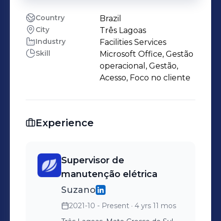
Country
Brazil
City
Três Lagoas
Industry
Facilities Services
Skill
Microsoft Office, Gestão
operacional, Gestão,
Acesso, Foco no cliente
Experience
Supervisor de
manutenção elétrica
Suzano
2021-10 - Present
· 4 yrs 11 mos