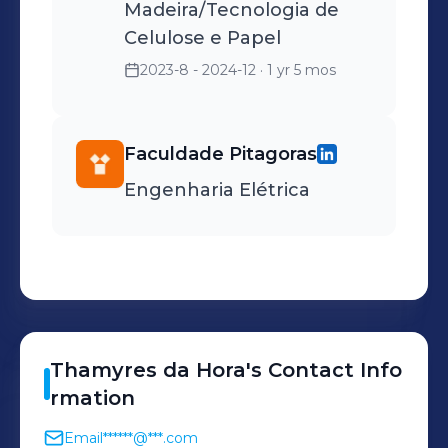
Madeira/Tecnologia de
Celulose e Papel
2023-8 - 2024-12
· 1 yr 5 mos
Faculdade Pitagoras
Engenharia Elétrica
Thamyres
da Hora
's
Contact Info
rmation
Email
******@***.com