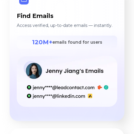
Find Emails
Access verified, up-to-date emails — instantly.
120M+
emails found for users