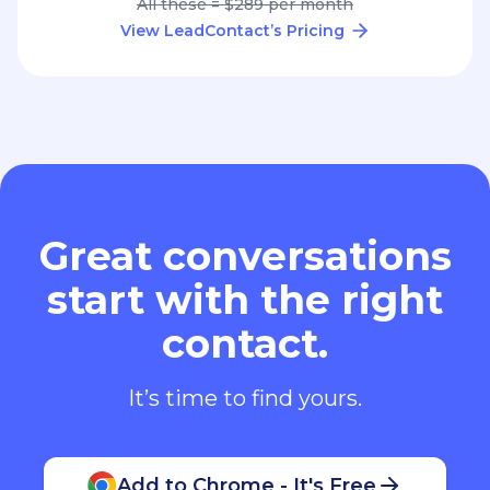
All these = $289 per month
View LeadContact’s Pricing
Great conversations
start with the right
contact.
It’s time to find yours.
Add to Chrome - It's Free