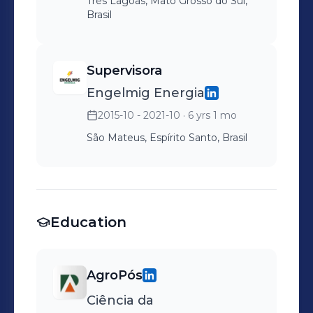
Três Lagoas, Mato Grosso do Sul,
Brasil
Supervisora
Engelmig Energia
2015-10 - 2021-10
· 6 yrs 1 mo
São Mateus, Espírito Santo, Brasil
Education
AgroPós
Ciência da