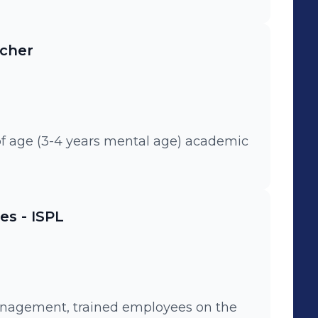
CASHD etc). • Designed an extensive
tegic Roadmaps. • Competency
acher
sis projects. • Green Belt
ation. • Crisis Management during
ees post internship.
of age (3-4 years mental age) academic
s - ISPL
anagement, trained employees on the