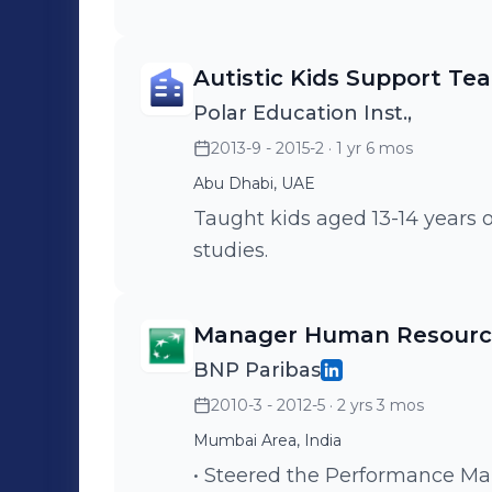
learning modules (ePratham, 
Recruitment Manual and stra
Autistic Kids Support Te
mapping, Collaborative Network Analy
project on Background Verific
Polar Education Inst.,
pandemic and lockdown. • Mentored 4 interns in 4 years - who were
2013-9 - 2015-2
· 1 yr 6 mos
absorbed as permanent employ
Abu Dhabi, UAE
Taught kids aged 13-14 years 
studies.
Manager Human Resource
BNP Paribas
2010-3 - 2012-5
· 2 yrs 3 mos
Mumbai Area, India
• Steered the Performance M