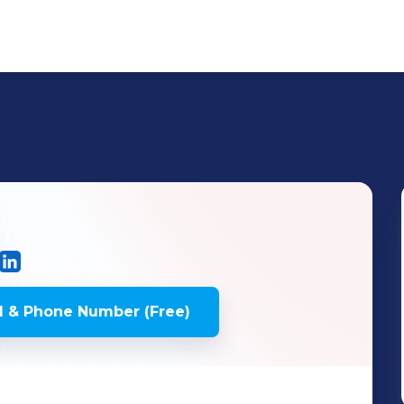
 & Phone Number (Free)