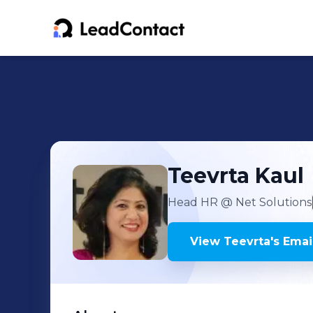
Teevrta
Kaul
Head HR
@ Net Solutions
View
Teevrta
's
Email