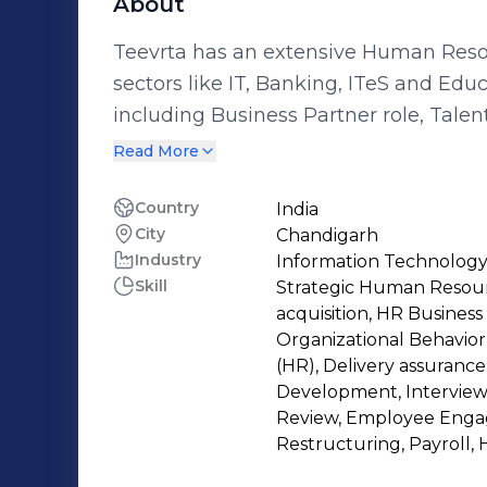
About
Teevrta has an extensive Human Res
sectors like IT, Banking, ITeS and Edu
including Business Partner role, Tale
Performance Management, Organiza
Read More
and Employee Engagement. Possesse
understanding of HR processes and 
Country
India
City
Chandigarh
executed in several high-repute organi
Industry
Information Technology
Business, BNP Paribas, Hewlett Packa
Skill
Strategic Human Resourc
Solutions. Adept in collaborative pe
acquisition, HR Busines
relationship-building capabilities, res
Organizational Behavio
ensure smooth delivery packed with ex
(HR), Delivery assuranc
Development, Intervie
belief that action speaks louder than w
Review, Employee Engag
role in delicately balancing situation
Restructuring, Payroll, 
Business needs in mind, and also sim