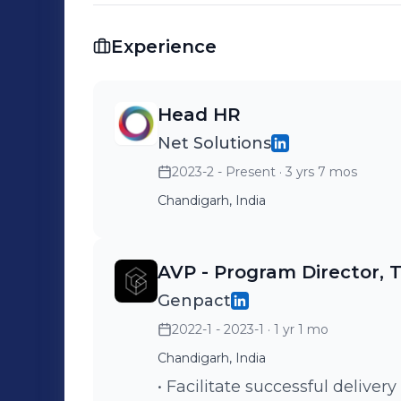
Champion. She is a Postgraduate in H
Manipal Karnataka, and a Computer Sci
Experience
certifications to her credit like Wome
from KPMG, People Analytics from Wh
Head HR
Net Solutions
2023-2 - Present
· 3 yrs 7 mos
Chandigarh, India
AVP - Program Director, 
Genpact
2022-1 - 2023-1
· 1 yr 1 mo
Chandigarh, India
• Facilitate successful delivery