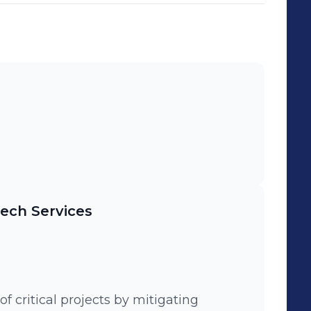
R from T.A.Pai Management Institute,
ence engineer. She also has a list of
n in Leadership from ISB, Lean Six Sigma
arton Online, POSH from CII.
Tech Services
 of critical projects by mitigating