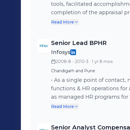
tools, facilitated accomplishm
completion of the appraisal pr
Conducted end-to-end Performanc
Read More
Compensation Review right fr
benchmarking roles and parit
Senior Lead BPHR
annual bonus program. • Key role in onboarding process, joining
Infosys
formalities; induction. Verifi
2008-8 - 2010-3
· 1 yr 8 mos
salary & performance & checke
Introduced newly joined emp
Chandigarh and Pune
for smooth amalgamation with the organ
• As a single point of conta
employee related Letters & co
functions & HR operations for
PF, Gratuity, Payroll, Appoint
as managed HR programs for th
etc. • Spearheaded the Exit process - formed formal exit policy and
alignment with the Business an
Read More
procedure, Exit analysis for CE
Established & nurtured strong 
retention and facilitated lear
stakeholders – Unit Manageme
Senior Analyst Compensat