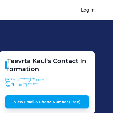
Log In
Teevrta
Kaul
's
Contact In
formation
Email
******@***.com
Phone
(**) *** ****
View Email & Phone Number (Free)