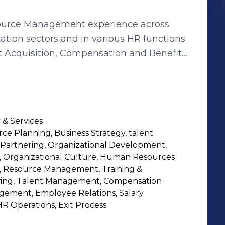
ource Management experience across
cation sectors and in various HR functions
nt Acquisition, Compensation and Benefits,
tion Development, Resource Management
s a thorough knowledge and
programs and POSH Law, which she has
zations like Infosys, Indian School of
 & Services
rd, Dell, Genpact and now at Net
e Planning, Business Strategy, talent
ople management and with strong
s Partnering, Organizational Development,
ponsible for effective HR operations to
r, Organizational Culture, Human Resources
cellence. Passionate at work, with a
e, Resource Management, Training &
wing, Talent Management, Compensation
ords, and of the fact that HR plays a vital
ement, Employee Relations, Salary
s at any Corporate, always keeping
HR Operations, Exit Process
ultaneously being a trustworthy Employee